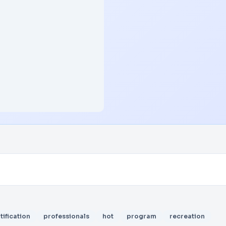
tification
professionals
hot
program
recreation