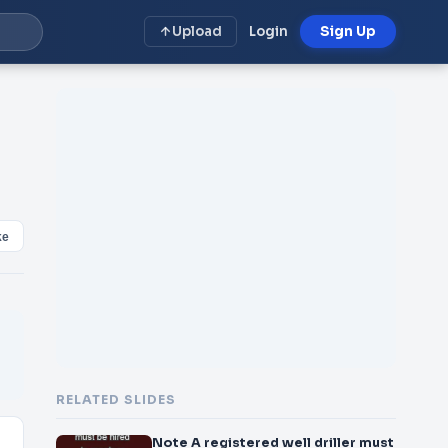
Upload
Login
Sign Up
ke
RELATED SLIDES
Note A registered well driller must