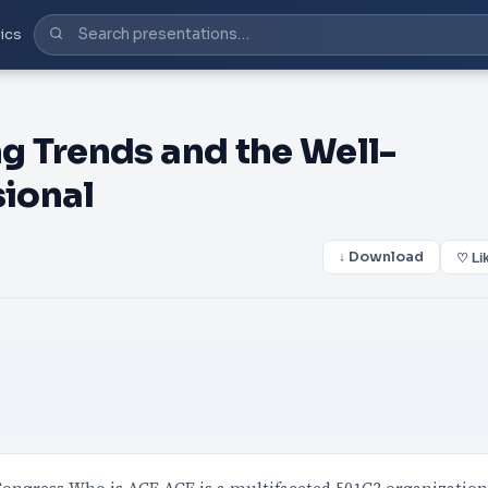
ics
g Trends and the Well-
sional
↓ Download
♡ Li