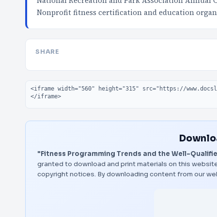
National Recreation and Park Association Annual 
Nonprofit fitness certification and education organ
SHARE
Embed code
Downloa
"Fitness Programming Trends and the Well-Qualified
granted to download and print materials on this website
copyright notices. By downloading content from our we