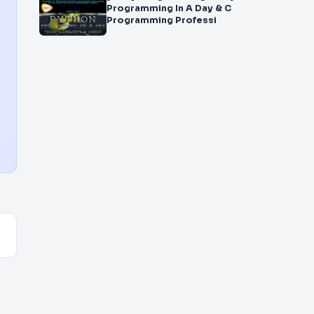
Programming In A Day & C
Programming Professi