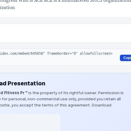
Congress Who is ACE ACE is a multifaceted 501C3 organization
ization
Cop
d Presentation
 Fitness Pr "
is the property of its rightful owner. Permission is
 for personal, non-commercial use only, provided you retain all
bsite, you accept the terms of this agreement.
Download