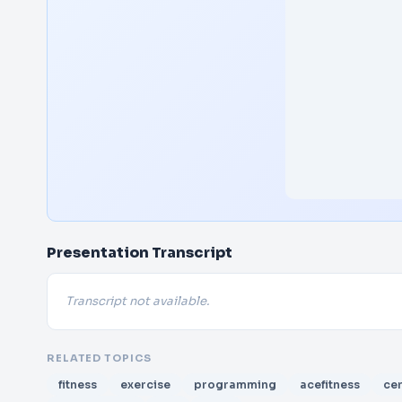
Presentation Transcript
Transcript not available.
RELATED TOPICS
fitness
exercise
programming
acefitness
cer