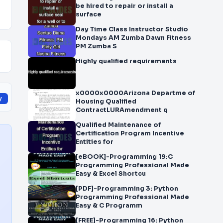
be hired to repair or install a
surface
Day Time Class Instructor Studio
Mondays AM Zumba Dawn Fitness
PM Zumba S
Highly qualified requirements
x0000x0000Arizona Departme of
y
Housing Qualified
ContractLURAmendment q
Qualified Maintenance of
Certification Program Incentive
Entities for
[eBOOK]-Programming 19:C
Programming Professional Made
Easy & Excel Shortcu
[PDF]-Programming 3: Python
Programming Professional Made
Easy & C Programm
[FREE]-Programming 16: Python