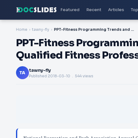
Featured
Recent
Articles
Top
Home
tawny-fly
PPT-Fitness Programming Trends and the Well-Qualified Fitness Professional
PPT-Fitness Programmin
Qualified Fitness Profes
tawny-fly
TA
Published
2018-03-10
. 544 views