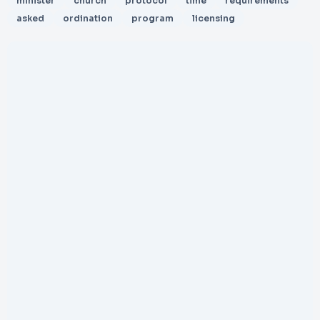
minister
church
protocol
time
requirements
asked
ordination
program
licensing