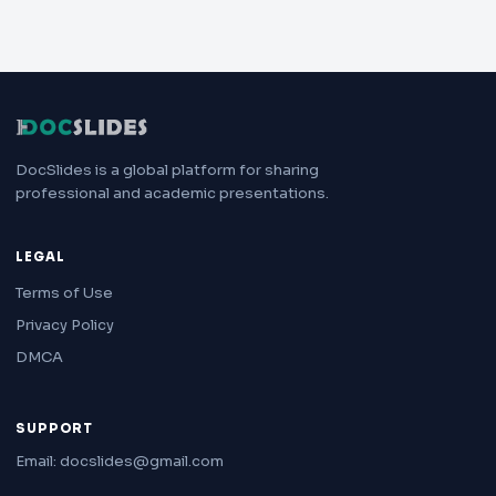
DocSlides is a global platform for sharing
professional and academic presentations.
LEGAL
Terms of Use
Privacy Policy
DMCA
SUPPORT
Email: docslides@gmail.com