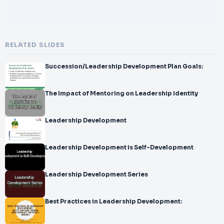
RELATED SLIDES
Succession/Leadership Development Plan Goals:
The Impact of Mentoring on Leadership Identity
Leadership Development
Leadership Development is Self-Development
Leadership Development Series
Best Practices in Leadership Development: