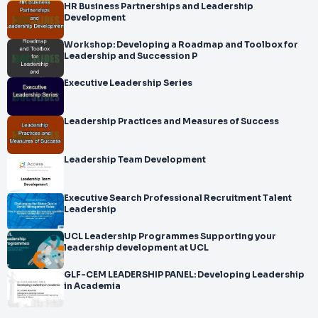
HR Business Partnerships and Leadership
Development
Workshop: Developing a Roadmap and Toolbox for
Leadership and Succession P
Executive Leadership Series
Leadership Practices and Measures of Success
Leadership Team Development
Executive Search Professional Recruitment Talent
Leadership
UCL Leadership Programmes Supporting your
leadership development at UCL
GLF-CEM LEADERSHIP PANEL: Developing Leadership
in Academia