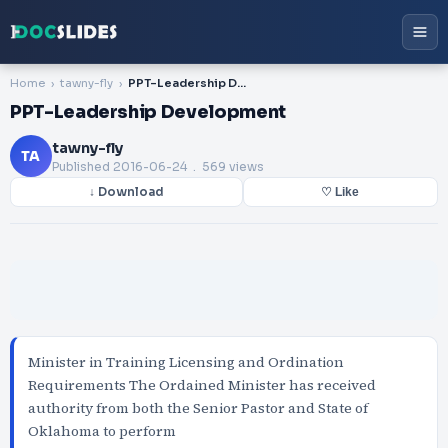
Home
tawny-fly
PPT-Leadership Development
PPT-Leadership Development
tawny-fly
TA
Published
2016-06-24
. 569 views
↓ Download
♡ Like
Minister in Training Licensing and Ordination
Requirements The Ordained Minister has received
authority from both the Senior Pastor and State of
Oklahoma to perform