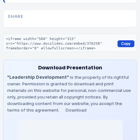
SHARE
Embed code
Copy
Download Presentation
"Leadership Development"
is the property of its rightful
owner. Permission is granted to download and print
materials on this website for personal, non-commercial use
only, provided you retain all copyright notices. By
downloading content from our website, you accept the
terms of this agreement.
Download