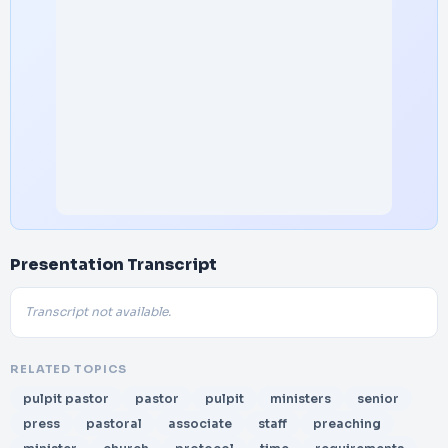
Presentation Transcript
Transcript not available.
RELATED TOPICS
pulpit pastor
pastor
pulpit
ministers
senior
press
pastoral
associate
staff
preaching