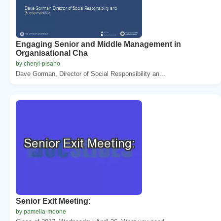
Engaging Senior and Middle Management in
Organisational Cha
by cheryl-pisano
Dave Gorman, Director of Social Responsibility an...
Senior Exit Meeting:
by pamella-moone