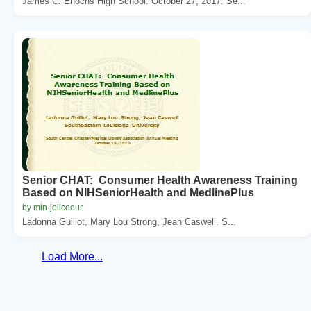
James C. Enochs High School. October 27, 2017. Se...
Senior CHAT: Consumer Health Awareness Training
Based on NIHSeniorHealth and MedlinePlus
by min-jolicoeur
Ladonna Guillot, Mary Lou Strong, Jean Caswell. S...
Load More...