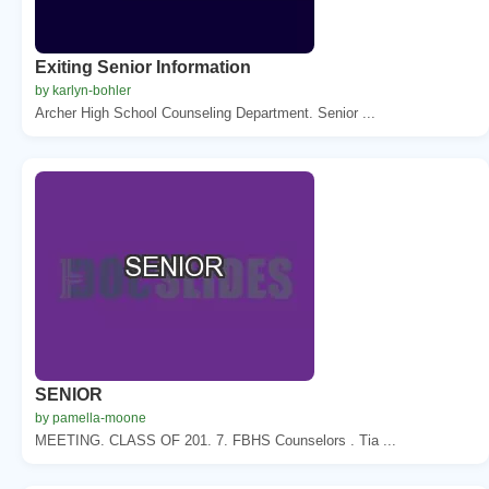
Exiting Senior Information
by karlyn-bohler
Archer High School Counseling Department. Senior ...
SENIOR
by pamella-moone
MEETING. CLASS OF 201. 7. FBHS Counselors . Tia ...