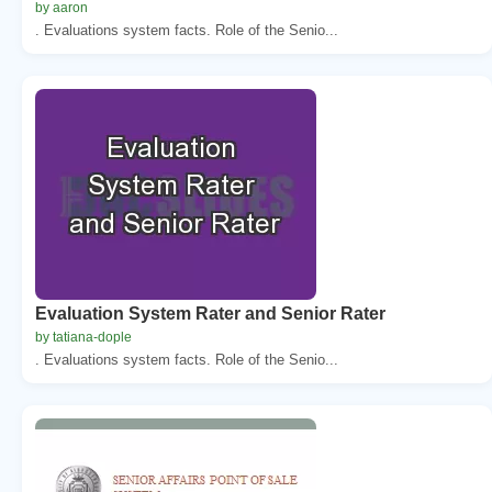
by aaron
. Evaluations system facts. Role of the Senio...
Evaluation System Rater and Senior Rater
by tatiana-dople
. Evaluations system facts. Role of the Senio...