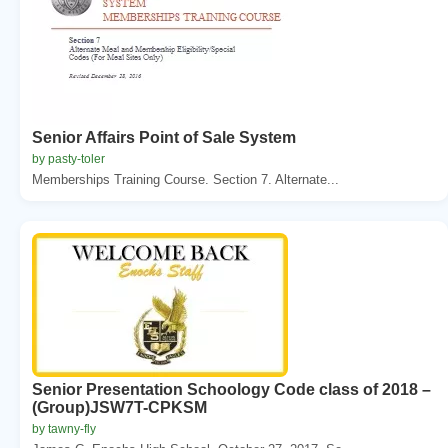
Senior Affairs Point of Sale System
by pasty-toler
Memberships Training Course. Section 7. Alternate...
Senior Presentation Schoology Code class of 2018 –
(Group)JSW7T-CPKSM
by tawny-fly