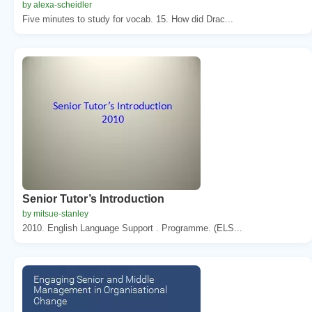
by alexa-scheidler
Five minutes to study for vocab. 15. How did Drac...
Senior Tutor’s Introduction
by mitsue-stanley
2010. English Language Support . Programme. (ELS...