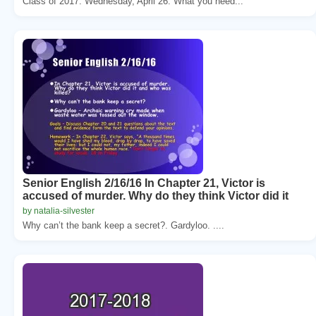
Class of 2017. Wednesday, April 26. What you need...
Senior English 2/16/16 In Chapter 21, Victor is
accused of murder. Why do they think Victor did it
by natalia-silvester
Why can’t the bank keep a secret?. Gardyloo. ....