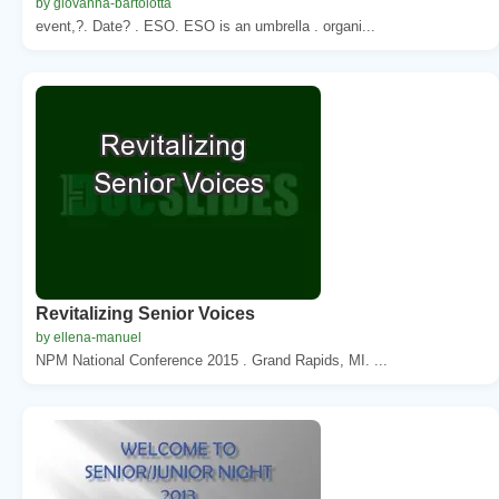
by giovanna-bartolotta
event,?. Date? . ESO. ESO is an umbrella . organi...
Revitalizing Senior Voices
by ellena-manuel
NPM National Conference 2015 . Grand Rapids, MI. ...