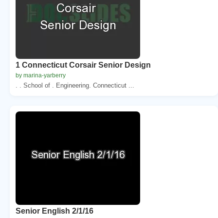
1 Connecticut Corsair Senior Design
by marina-yarberry
. . School of . Engineering. Connecticut ...
Senior English 2/1/16