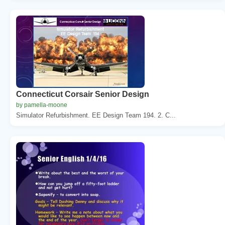
Connecticut Corsair Senior Design
by pamella-moone
Simulator Refurbishment. EE Design Team 194. 2. C...