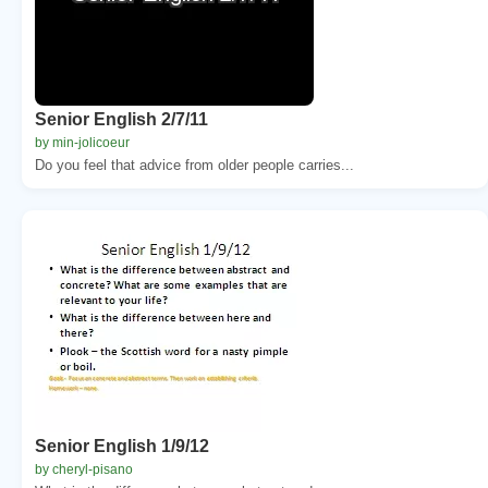
Senior English 2/7/11
by min-jolicoeur
Do you feel that advice from older people carries...
Senior English 1/9/12
by cheryl-pisano