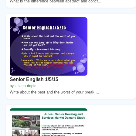
What is the difference between abstract and concr...
Senior English 1/5/15
by tatiana-dople
Write about the best and the worst of your break....