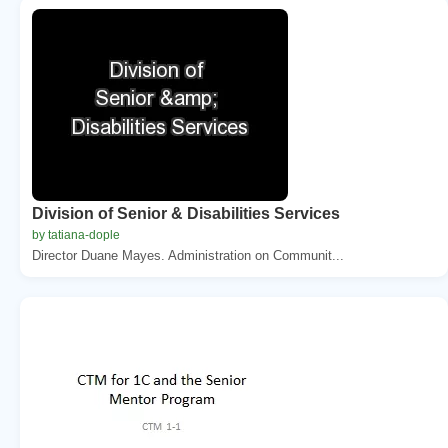
Division of Senior & Disabilities Services
by tatiana-dople
Director Duane Mayes. Administration on Communit...