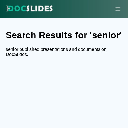
Search Results for 'senior'
senior published presentations and documents on
DocSlides.