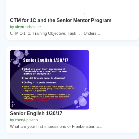
CTM for 1C and the Senior Mentor Program
by alexa-scheidler
CTM 1-1. 1. Training Objective. Task: . . Unders...
Senior English 1/30/17
by cheryl-pisano
What are your first impressions of Frankenstein a...