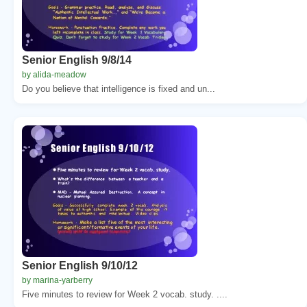
Senior English 9/8/14
by alida-meadow
Do you believe that intelligence is fixed and un...
Senior English 9/10/12
by marina-yarberry
Five minutes to review for Week 2 vocab. study. ....