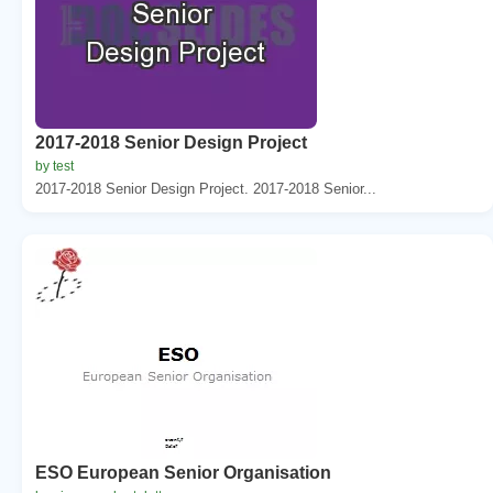
2017-2018 Senior Design Project
by test
2017-2018 Senior Design Project. 2017-2018 Senior...
ESO European Senior Organisation