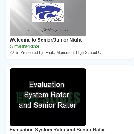
Welcome to Senior/Junior Night
by myesha-ticknor
2016. Presented by. Fruita Monument High School C...
Evaluation System Rater and Senior Rater