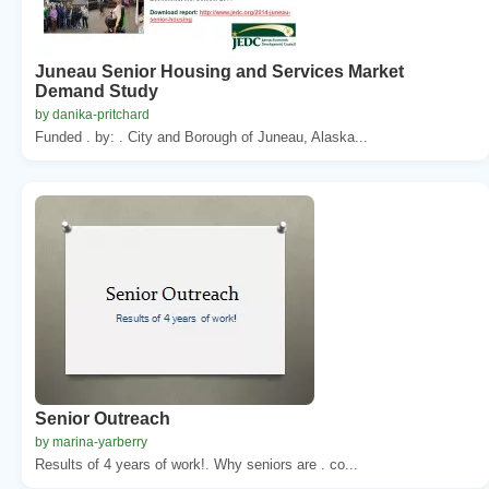
Juneau Senior Housing and Services Market
Demand Study
by danika-pritchard
Funded . by: . City and Borough of Juneau, Alaska...
Senior Outreach
by marina-yarberry
Results of 4 years of work!. Why seniors are . co...