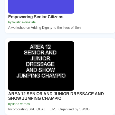
Empowering Senior Citizens
by faustina-dinatale
A workshop on Adding Dignity to the lives of Seni...
AREA 12 SENIOR AND JUNIOR DRESSAGE AND
SHOW JUMPING CHAMPIO
by liane-varnes
Incorporating BRC QUALIFIERS. Organised by SWDG....