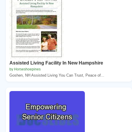
Assisted Living Facility In New Hampshire
by Horseshoepines
Goshen, NH Assisted Living You Can Trust, Peace of...