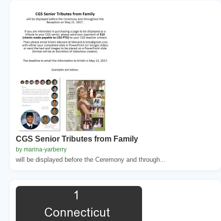
CGS Senior Tributes from Family
by marina-yarberry
will be displayed before the Ceremony and through...