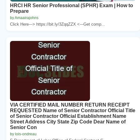
HRCI HR Senior Professional (SPHR) Exam | How to
Prepare
by Amaairajohns
Click Here---> https://bit.ly/3ZqqZZX <---Get comp...
VIA CERTIFIED MAIL NUMBER RETURN RECEIPT
REQUESTED Name of Senior Contractor Official Title
of Senior Contractor Official Establishment Name
Street Address City State Zip Code Dear Name of
Senior Con
by lois-ondreau