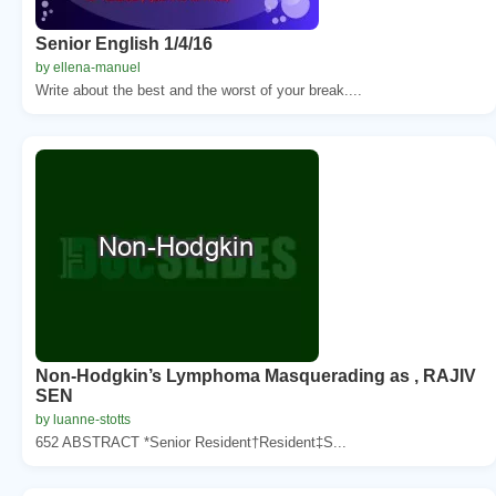
Senior English 1/4/16
by ellena-manuel
Write about the best and the worst of your break....
Non-Hodgkin’s Lymphoma Masquerading as , RAJIV
SEN
by luanne-stotts
652 ABSTRACT *Senior Resident†Resident‡S...