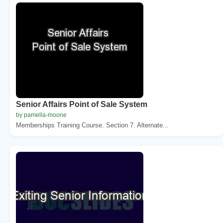
Senior Affairs Point of Sale System
by pamella-moone
Memberships Training Course. Section 7. Alternate...