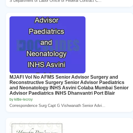
S Department of Labor Office of Federal Contract C...
MJAFI Vol No AFMS Senior Advisor Surgery and
Reconstructive Surgery Senior Advisor Paediatrics
and Neonatology INHS Asvini Colaba Mumbai Senior
Advisor Paediatrics INHS Dhanvantri Port Blair
by kittie-lecroy
Correspondence Surg Capt G Vishwanath Senior Advi...