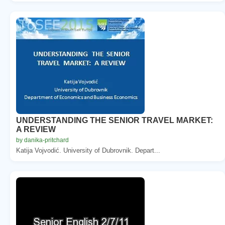
UNDERSTANDING THE SENIOR TRAVEL MARKET:
A REVIEW
by danika-pritchard
Katija Vojvodić. University of Dubrovnik. Depart...