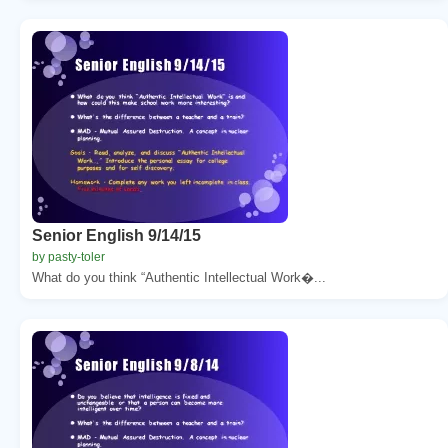
Senior English 9/14/15
by pasty-toler
What do you think “Authentic Intellectual Work�...