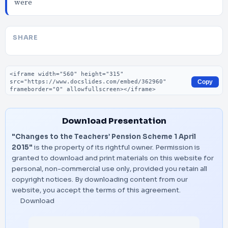
were
SHARE
Embed code
Copy
Download Presentation
"Changes to the Teachers’ Pension Scheme 1 April
2015"
is the property of its rightful owner. Permission is
granted to download and print materials on this website for
personal, non-commercial use only, provided you retain all
copyright notices. By downloading content from our
website, you accept the terms of this agreement.
Download