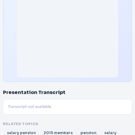
Presentation Transcript
Transcript not available.
RELATED TOPICS
salary pension
2015 members
pension
salary