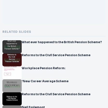
RELATED SLIDES
What ever happened to the British Pension Scheme?
Reforms to the Civil Service Pension Scheme
Workplace Pension Reform:
‘New Career Average Scheme
Reforms to the Civil Service Pension Scheme
Neil Esslemont