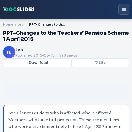
Home
test
PPT-Changes to the Teachers’ Pension Scheme 1 April 2015
PPT-Changes to the Teachers’ Pension Scheme
1 April 2015
test
TE
Published
2016-06-15
. 598 views
↓ Download
♡ Like
At a Glance Guide to who is affected Who is affected
Members who have full protection These are members
who were active immediately before 1 April 2012 and who