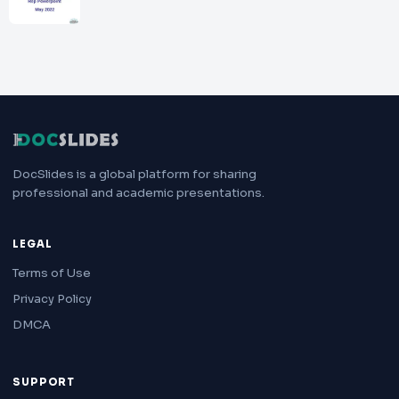
DocSlides is a global platform for sharing
professional and academic presentations.
LEGAL
Terms of Use
Privacy Policy
DMCA
SUPPORT