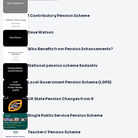
1 Contributory Pension Scheme
Dave Watson
Who Benefits from Pension Enhancements?
National pension scheme Sadashiv
Local Government Pension Scheme (LGPS)
UK State Pension Changes from 6
Single Public Service Pension Scheme
Teachers’ Pension Scheme