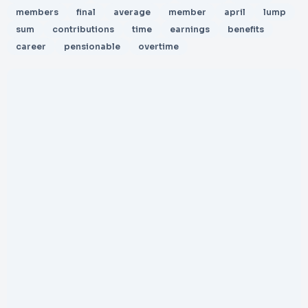
members
final
average
member
april
lump
sum
contributions
time
earnings
benefits
career
pensionable
overtime