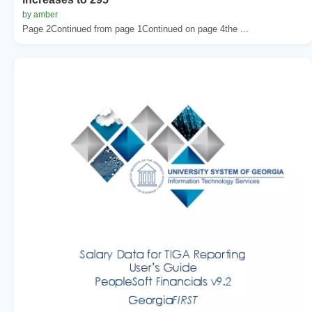
by amber
Page 2Continued from page 1Continued on page 4the ...