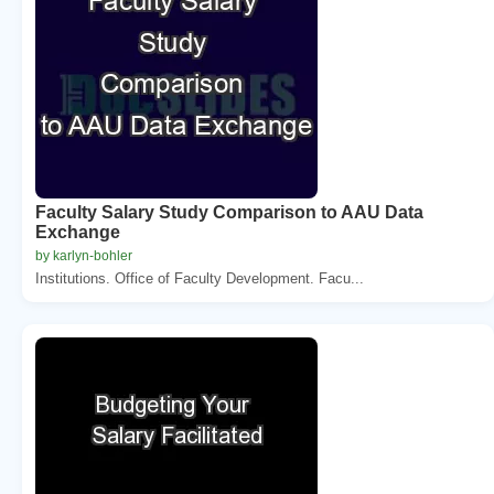
Faculty Salary Study Comparison to AAU Data
Exchange
by karlyn-bohler
Institutions. Office of Faculty Development. Facu...