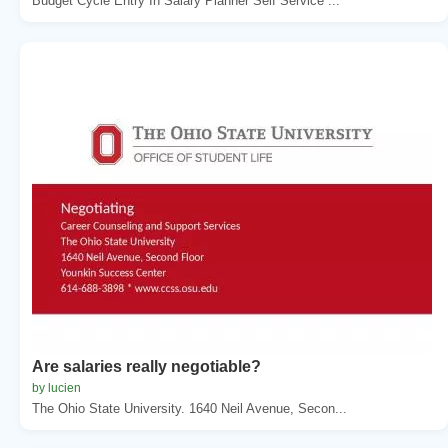
Budget Cycle Entry In Salary Planner Self Service ...
Are salaries really negotiable?
by lucien
The Ohio State University. 1640 Neil Avenue, Secon...