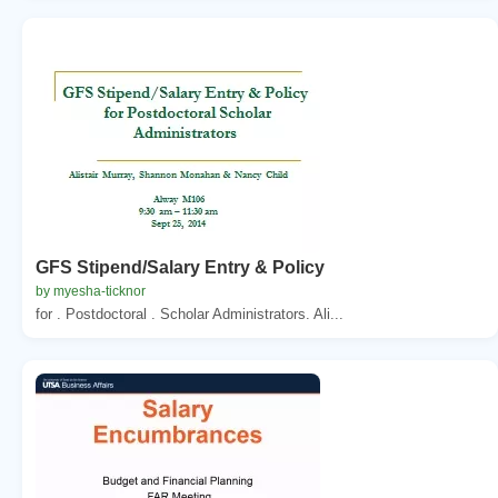
GFS Stipend/Salary Entry & Policy
by myesha-ticknor
for . Postdoctoral . Scholar Administrators. Ali...