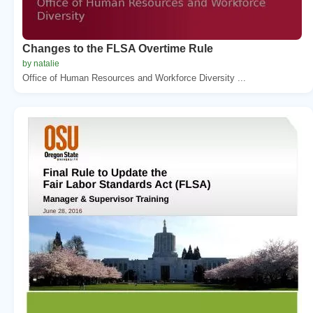
Changes to the FLSA Overtime Rule
by natalie
Office of Human Resources and Workforce Diversity ...