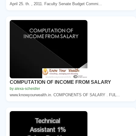
April 25. th. , 2011. Faculty Senate Budget Commi...
COMPUTATION OF INCOME FROM SALARY
by alexa-scheidler
www.knowyourwealth.in. COMPONENTS OF SALARY . FUL...