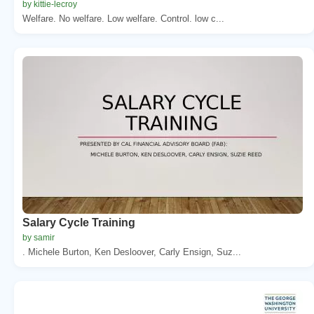
by kittie-lecroy
Welfare. No welfare. Low welfare. Control. low c...
Salary Cycle Training
by samir
. Michele Burton, Ken Desloover, Carly Ensign, Suz...