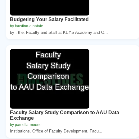
Budgeting Your Salary Facilitated
by faustina-dinatale
by . the. Faculty and Staff at KEYS Academy and O...
Faculty Salary Study Comparison to AAU Data
Exchange
by pamella-moone
Institutions. Office of Faculty Development. Facu...