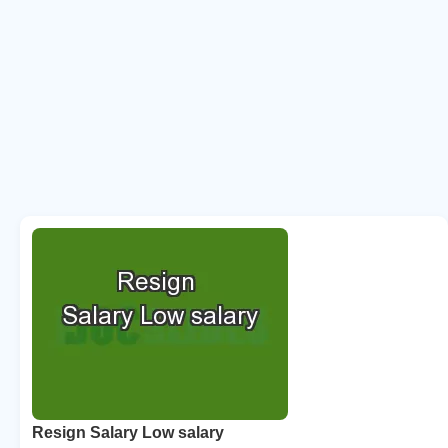
Resign Salary Low salary