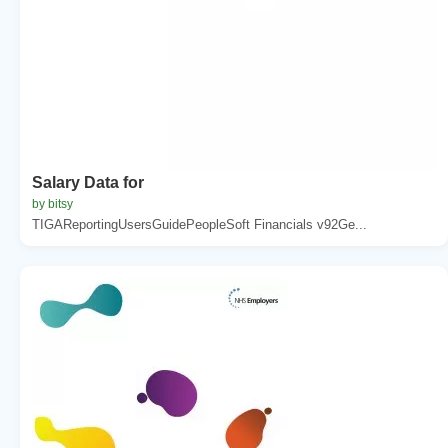
Salary Data for
by bitsy
TIGAReportingUsersGuidePeopleSoft Financials v92Ge...