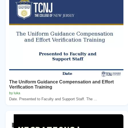
The Uniform Guidance Compensation and Effort
Verification Training
by luka
Date. Presented to Faculty and Support Staff. The ...