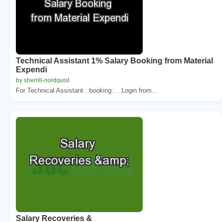
Technical Assistant 1% Salary Booking from Material
Expendi
by sherrill-nordquist
For Technical Assistant . booking:. . Login from...
Salary Recoveries &