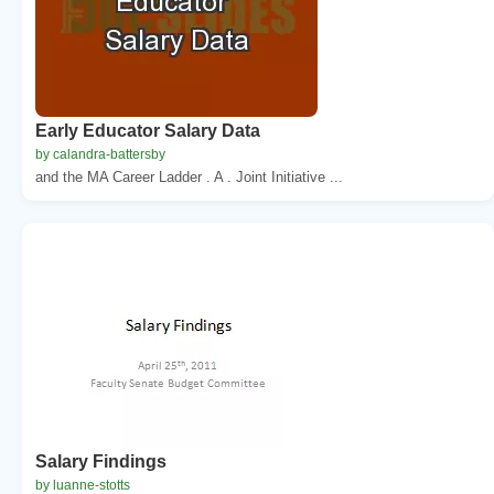
Early Educator Salary Data
by calandra-battersby
and the MA Career Ladder . A . Joint Initiative ...
Salary Findings
by luanne-stotts