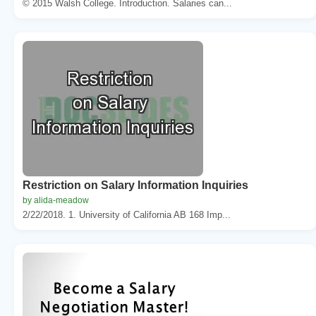
© 2015 Walsh College. Introduction. Salaries can...
Restriction on Salary Information Inquiries
by alida-meadow
2/22/2018. 1. University of California AB 168 Imp...