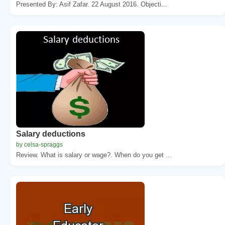
Presented By: Asif Zafar. 22 August 2016. Objecti...
Salary deductions
by celsa-spraggs
Review. What is salary or wage?. When do you get ...