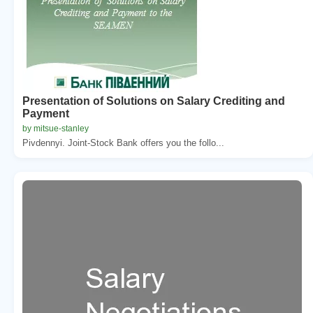
Presentation of Solutions on Salary Crediting and
Payment
by mitsue-stanley
Pivdennyi. Joint-Stock Bank offers you the follo...