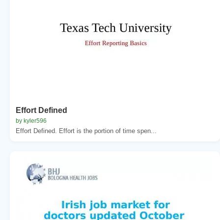
Effort Defined
by kyler596
Effort Defined. Effort is the portion of time spen...