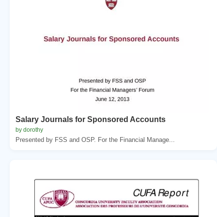
Salary Journals for Sponsored Accounts
by dorothy
Presented by FSS and OSP. For the Financial Manage...