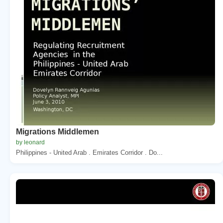
Migrations Middlemen
by leonard
Philippines - United Arab . Emirates Corridor . Do...