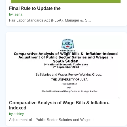
Final Rule to Update the
by jaena
Fair Labor Standards Act (FLSA). Manager &. S...
Comparative Analysis of Wage Bills & Inflation-
Indexed
by ashley
Adjustment of . Public Sector Salaries and Wages i...