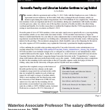
Waterloo Associate Professor The salary differential
increases to 295