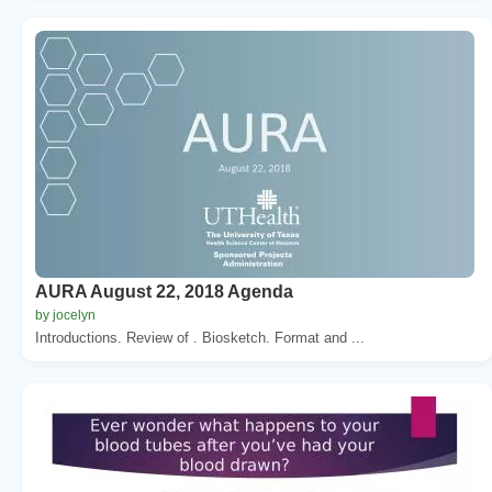
AURA August 22, 2018 Agenda
by jocelyn
Introductions. Review of . Biosketch. Format and ...