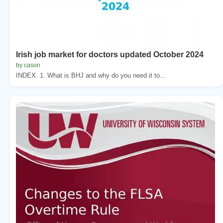
Irish job market for doctors updated October 2024
by cason
INDEX. 1. What is BHJ and why do you need it to...