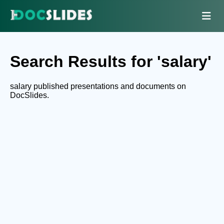
Search Results for 'salary'
salary published presentations and documents on
DocSlides.