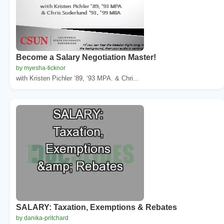
Become a Salary Negotiation Master!
by myesha-ticknor
with Kristen Pichler ’89, ‘93 MPA. & Chri...
SALARY: Taxation, Exemptions & Rebates
by danika-pritchard