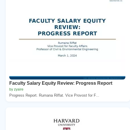
Faculty Salary Equity Review: Progress Report
by zyaire
Progress Report. Rumana Riffat. Vice Provost for F...