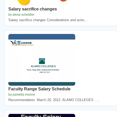
Salary sacrifice changes
by alexa-scheidler
Salary sacrifice changes Considerations and actio...
Faculty Range Salary Schedule
by pamella-moone
Recommendation. March 20, 2012. ALAMO COLLEGES . ...