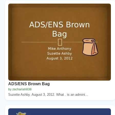
ADS/ENS Brown Bag
by zachariah838
Suzette Ashby. August 3, 2012. What . is an admini...