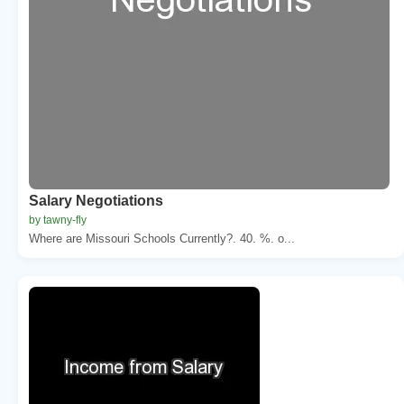
Salary Negotiations
by tawny-fly
Where are Missouri Schools Currently?. 40. %. o...