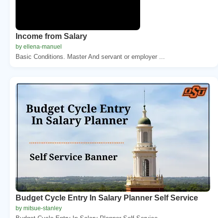
Income from Salary
by ellena-manuel
Basic Conditions. Master And servant or employer ...
Budget Cycle Entry In Salary Planner Self Service
by mitsue-stanley