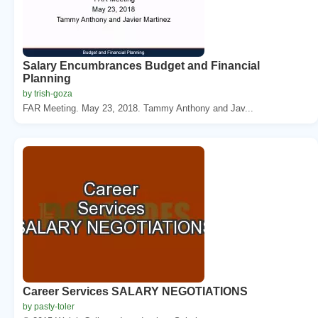
Salary Encumbrances Budget and Financial
Planning
by trish-goza
FAR Meeting. May 23, 2018. Tammy Anthony and Jav...
Career Services SALARY NEGOTIATIONS
by pasty-toler