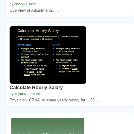
by cheryl-pisano
Overview of Adjustments. ...
Calculate Hourly Salary
by tatyana-admore
Physician. CRNA. Average yearly salary for …55 ...