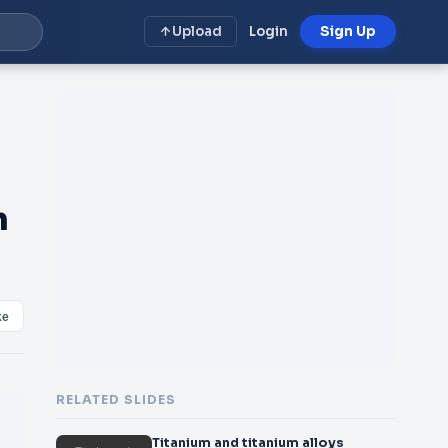
Upload
Login
Sign Up
m
ke
RELATED SLIDES
Titanium and titanium alloys