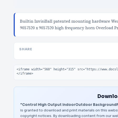
Builtin InvisiBall patented mounting hardware Wea
9057520 x 9057520 high frequency horn Overload P
SHARE
Embed code
Downloa
"Control High Output IndoorOutdoor Background
is granted to download and print materials on this websi
copyright notices. By downloading content from our we