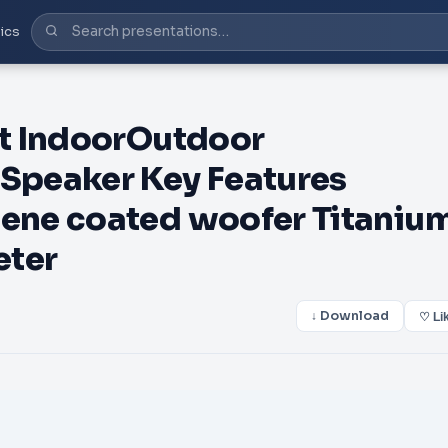
ics
t IndoorOutdoor
Speaker Key Features
ene coated woofer Titaniu
eter
↓ Download
♡ Li