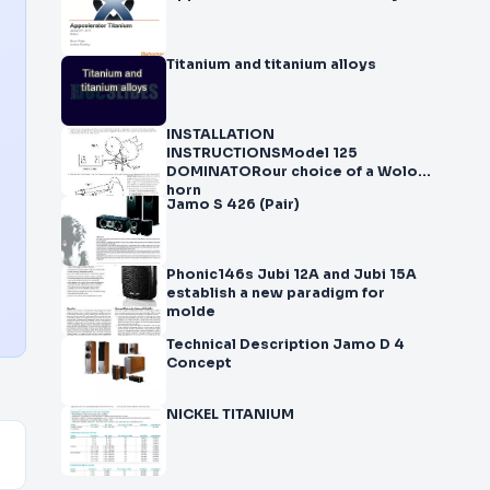
Titanium and titanium alloys
INSTALLATION
INSTRUCTIONSModel 125
DOMINATORour choice of a Wolo
horn
Jamo S 426 (Pair)
Phonic146s Jubi 12A and Jubi 15A
establish a new paradigm for
molde
Technical Description Jamo D 4
Concept
NICKEL TITANIUM