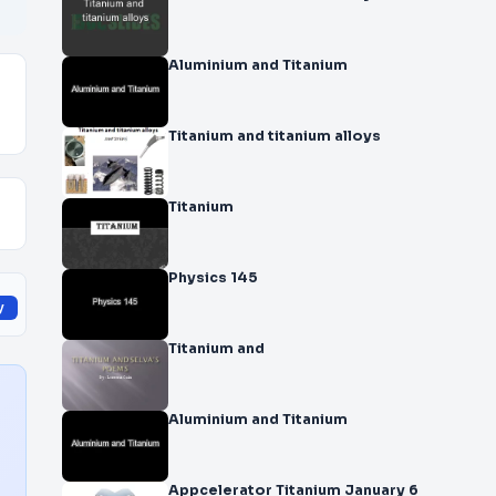
Aluminium and Titanium
Titanium and titanium alloys
Titanium
Physics 145
y
Titanium and
Aluminium and Titanium
Appcelerator Titanium January 6