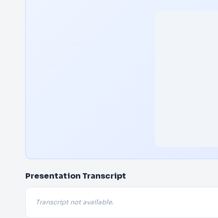
Presentation Transcript
Transcript not available.