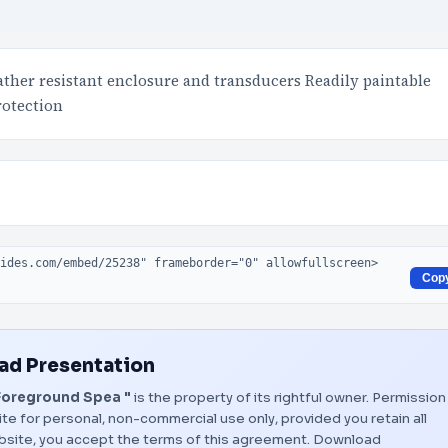
ther resistant enclosure and transducers Readily paintable
rotection
Cop
d Presentation
Foreground Spea "
is the property of its rightful owner. Permission
te for personal, non-commercial use only, provided you retain all
bsite, you accept the terms of this agreement.
Download