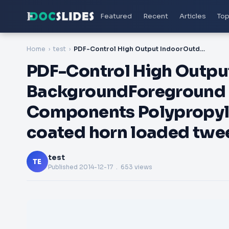
Featured
Recent
Articles
Top
Home
test
PDF-Control High Output IndoorOutdoor BackgroundForeground Speaker Key Features Components Polypropylene coated woofer Titanium coated horn loaded tweeter
PDF-Control High Outpu
BackgroundForeground 
Components Polypropyl
coated horn loaded twe
test
TE
Published
2014-12-17
. 653 views