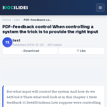
Home
test
PDF-Feedback control When controlling a system the trick is to provide the right input
PDF-Feedback control When controlling a
system the trick is to provide the right input
test
TE
Published
2014-12-20
. 601 views
↓ Download
♡ Like
But what input will control the system And how do we
64257nd it Thats what well look at in this chapter 1 State
feedback 11 De64257nitions Lets suppose were controlling