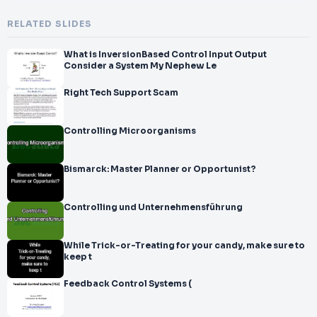
RELATED SLIDES
What is InversionBased Control Input Output
Consider a System My Nephew Le
Right Tech Support Scam
Controlling Microorganisms
Bismarck: Master Planner or Opportunist?
Controlling und Unternehmensführung
While Trick-or-Treating for your candy, make sure to
keep t
Feedback Control Systems (