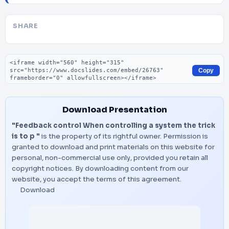
SHARE
Embed code
Copy
Download Presentation
"Feedback control When controlling a system the trick
is to p "
is the property of its rightful owner. Permission is
granted to download and print materials on this website for
personal, non-commercial use only, provided you retain all
copyright notices. By downloading content from our
website, you accept the terms of this agreement.
Download