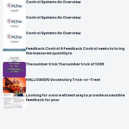
Control Systems An Overview
Control Systems An Overview
Control Systems An Overview
Feedback Control A Feedback Control seeks to bring
the measured quantity to
The number trick The number trick of 1089
HALLOWEEN Vocabulary Trick-or-Treat
Looking for a more efcient way to provide accessible
feedback for your