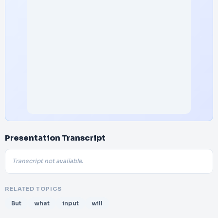
Presentation Transcript
Transcript not available.
RELATED TOPICS
But
what
input
will