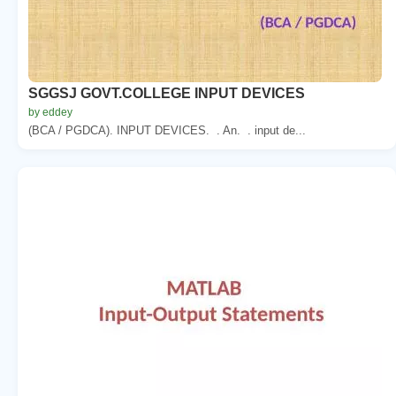
SGGSJ GOVT.COLLEGE INPUT DEVICES
by eddey
(BCA / PGDCA). INPUT DEVICES. . An. . input de...