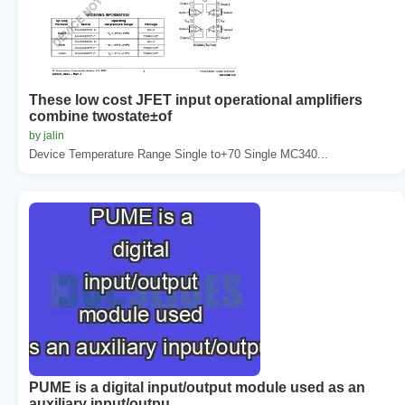
These low cost JFET input operational amplifiers
combine twostate±of
by jalin
Device Temperature Range Single to+70 Single MC340...
PUME is a digital input/output module used as an
auxiliary input/outpu