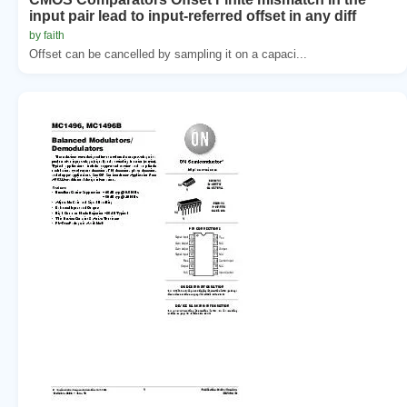
input pair lead to input-referred offset in any diff
by faith
Offset can be cancelled by sampling it on a capaci...