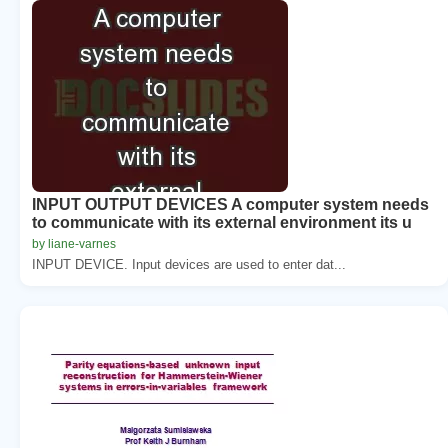
INPUT OUTPUT DEVICES A computer system needs
to communicate with its external environment its u
by liane-varnes
INPUT DEVICE. Input devices are used to enter dat...