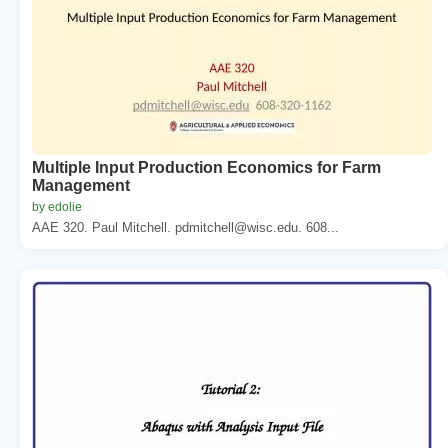
Multiple Input Production Economics for Farm
Management
by edolie
AAE 320. Paul Mitchell. pdmitchell@wisc.edu. 608...