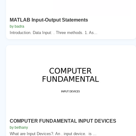
MATLAB Input-Output Statements
by badra
Introduction. Data Input: . Three methods. 1. As...
COMPUTER FUNDAMENTAL INPUT DEVICES
by bethany
What are Input Devices?. An . input device. is ...