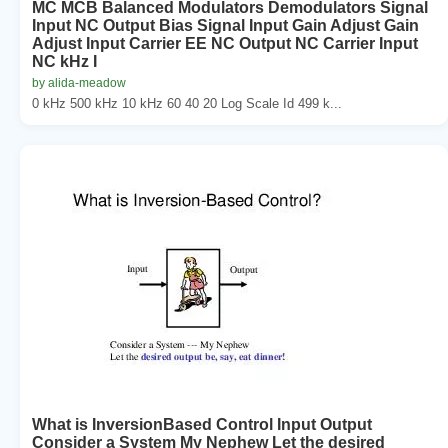
MC MCB Balanced Modulators Demodulators Signal
Input NC Output Bias Signal Input Gain Adjust Gain
Adjust Input Carrier EE NC Output NC Carrier Input
NC kHz I
by alida-meadow
0 kHz 500 kHz 10 kHz 60 40 20 Log Scale Id 499 k...
What is InversionBased Control Input Output
Consider a System My Nephew Let the desired