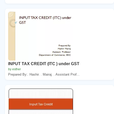
INPUT TAX CREDIT (ITC ) under GST
by esther
Prepared By:. Hashir. . Mairaj. . Assistant Prof...