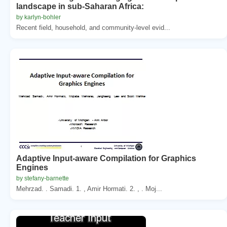
landscape in sub-Saharan Africa:
by karlyn-bohler
Recent field, household, and community-level evid...
Adaptive Input-aware Compilation for Graphics
Engines
by stefany-barnette
Mehrzad. . Samadi. 1. , Amir Hormati. 2. , . Moj...