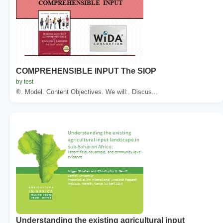
COMPREHENSIBLE INPUT The SIOP
by test
®. Model. Content Objectives. We will:. Discus...
Understanding the existing agricultural input