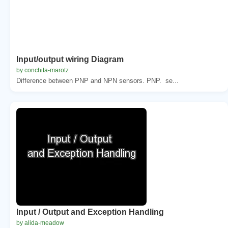
Input/output wiring Diagram
by conchita-marotz
Difference between PNP and NPN sensors. PNP. se...
Input / Output and Exception Handling
by alida-meadow