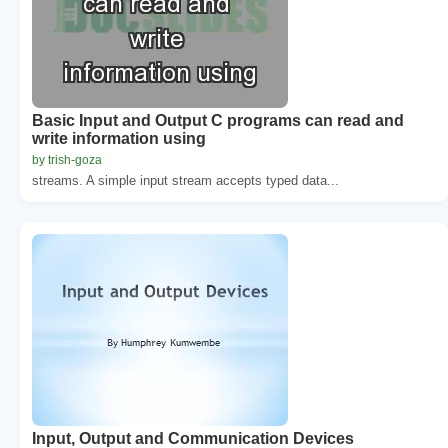
Basic Input and Output C programs can read and
write information using
by trish-goza
streams. A simple input stream accepts typed data...
Input, Output and Communication Devices