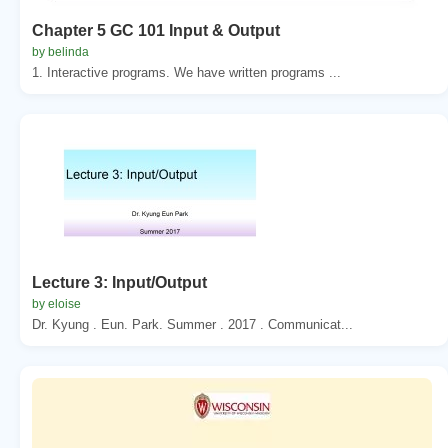
Chapter 5 GC 101 Input & Output
by belinda
1. Interactive programs. We have written programs ...
Lecture 3: Input/Output
by eloise
Dr. Kyung . Eun. Park. Summer . 2017 . Communicat...