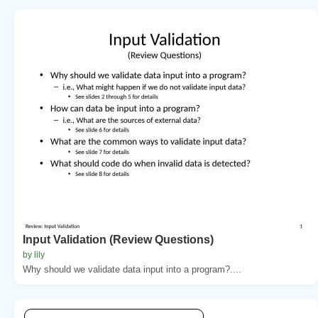
Input Validation (Review Questions)
by lily
Why should we validate data input into a program?....