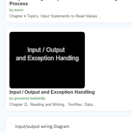
Process
by aaron
Chapter 4 Topics. Input Statements to Read Values...
Input / Output and Exception Handling
by giovanna-bartolotta
Chapter 11. Reading and Writing . Textfiles. Data...