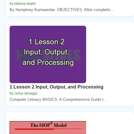
by tatiana-dople
By Humphrey Kumwembe. OBJECTIVES. After completin...
1 Lesson 2 Input, Output, and Processing
by celsa-spraggs
Computer Literacy BASICS: A Comprehensive Guide t...