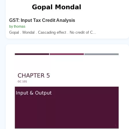
GST: Input Tax Credit Analysis
by thomas
Gopal . Mondal . Cascading effect . No credit of C...