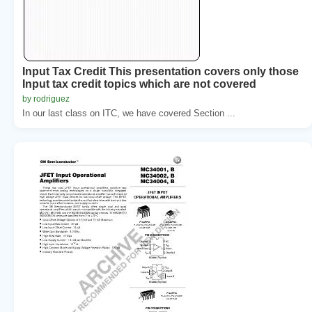
Input Tax Credit This presentation covers only those
Input tax credit topics which are not covered
by rodriguez
In our last class on ITC, we have covered Section ...