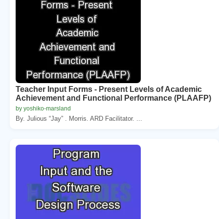
Teacher Input Forms - Present Levels of Academic
Achievement and Functional Performance (PLAAFP)
by yoshiko-marsland
By. Julious “Jay” . Morris. ARD Facilitator. ...