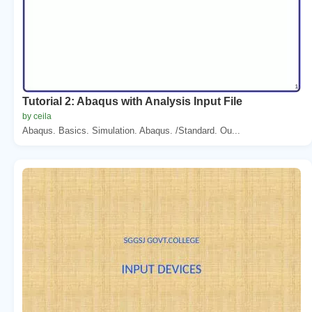
Tutorial 2: Abaqus with Analysis Input File
by ceila
Abaqus. Basics. Simulation. Abaqus. /Standard. Ou...