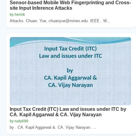
Sensor-based Mobile Web Fingerprinting and Cross-
site Input Inference Attacks
by henrik
Attacks. Chuan. Yue, chuanyue@mines.edu. IEEE . W...
Input Tax Credit (ITC) Law and issues under ITC by
CA. Kapil Aggarwal & CA. Vijay Narayan
by rudy699
by . CA. Kapil Aggarwal &. CA. Vijay Narayan. ...