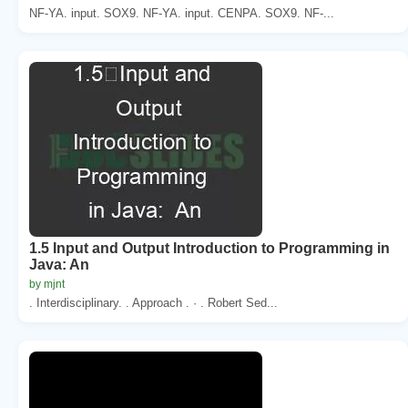
NF-YA. input. SOX9. NF-YA. input. CENPA. SOX9. NF-...
1.5 Input and Output Introduction to Programming in
Java: An
by mjnt
. Interdisciplinary. . Approach . · . Robert Sed...