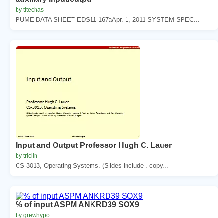
by titechas
PUME DATA SHEET EDS11-167aApr. 1, 2011 SYSTEM SPEC...
Input and Output Professor Hugh C. Lauer
by triclin
CS-3013, Operating Systems. (Slides include . copy...
% of input ASPM ANKRD39 SOX9
by grewhypo