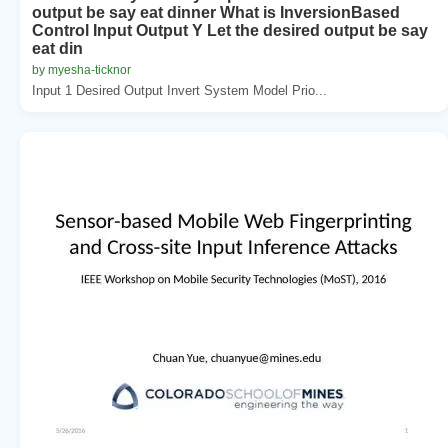
output be say eat dinner What is InversionBased
Control Input Output Y Let the desired output be say
eat din
by myesha-ticknor
Input 1 Desired Output Invert System Model Prio...