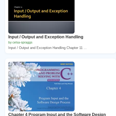
Input / Output and Exception Handling
by celsa-spraggs
Input / Output and Exception Handling Chapter 11 ...
Chapter 4 Program Input and the Software Design