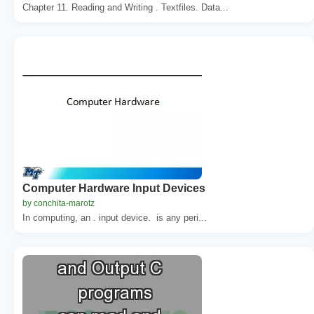
Chapter 11. Reading and Writing . Textfiles. Data...
Computer Hardware Input Devices
by conchita-marotz
In computing, an . input device. is any peri...