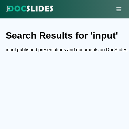
Search Results for 'input'
input published presentations and documents on DocSlides.