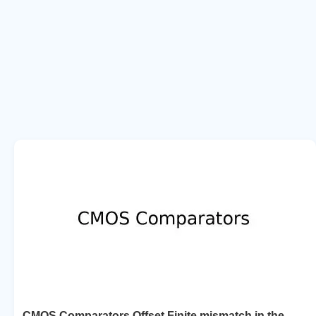
CMOS Comparators Offset Finite mismatch in the