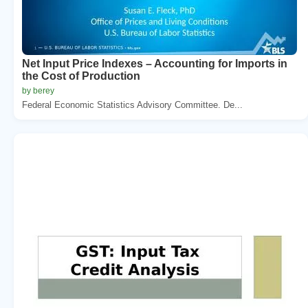
Net Input Price Indexes – Accounting for Imports in
the Cost of Production
by berey
Federal Economic Statistics Advisory Committee. De...