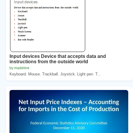
Input devices Device that accepts data and
instructions from the outside world
by madeline
Keyboard. Mouse. Trackball. Joystick. Light pen. T...