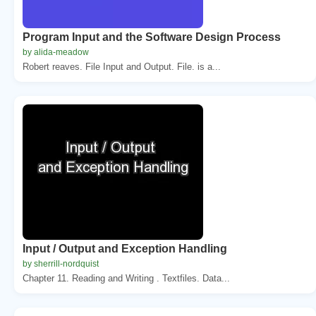
Program Input and the Software Design Process
by alida-meadow
Robert reaves. File Input and Output. File. is a...
Input / Output and Exception Handling
by sherrill-nordquist
Chapter 11. Reading and Writing . Textfiles. Data...