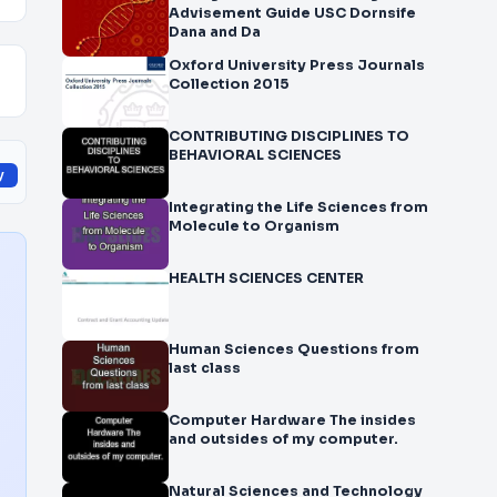
Advisement Guide USC Dornsife
Dana and Da
Oxford University Press Journals
Collection 2015
CONTRIBUTING DISCIPLINES TO
BEHAVIORAL SCIENCES
y
Integrating the Life Sciences from
Molecule to Organism
HEALTH SCIENCES CENTER
Human Sciences Questions from
last class
Computer Hardware The insides
and outsides of my computer.
Natural Sciences and Technology