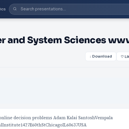
ics
er and System Sciences ww
↓ Download
♡ Li
r online decision problems Adam Kalai SantoshVempala
lInstitute1427E60thStChicagoIL60637USA