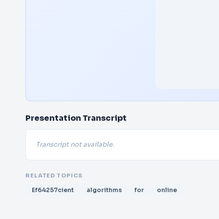
Presentation Transcript
Transcript not available.
RELATED TOPICS
Ef64257cient
algorithms
for
online