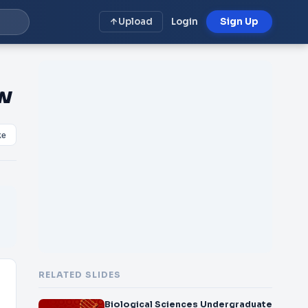
Upload
Login
Sign Up
w
ke
RELATED SLIDES
Biological Sciences Undergraduate