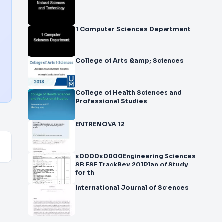
1 Computer Sciences Department
College of Arts &amp; Sciences
College of Health Sciences and
Professional Studies
ENTRENOVA 12
x0000x0000Engineering Sciences
SB ESE TrackRev 201Plan of Study
for th
International Journal of Sciences