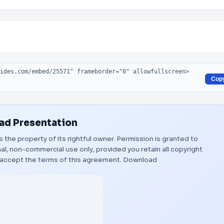
Cop
d Presentation
s the property of its rightful owner. Permission is granted to
al, non-commercial use only, provided you retain all copyright
 accept the terms of this agreement.
Download