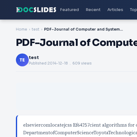
Featured
Recent
Articles
Top
Home
test
PDF-Journal of Computer and System Sciences www
PDF-Journal of Comput
test
TE
Published
2014-12-18
. 609 views
elseviercomlocatejcss Ef64257cient algorithms fo
DepartmentofComputerScienceToyotaTechnologica