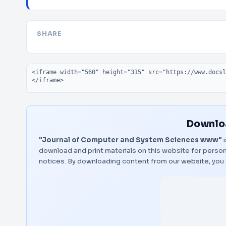
SHARE
Embed code
Downloa
"Journal of Computer and System Sciences www"
i
download and print materials on this website for person
notices. By downloading content from our website, you