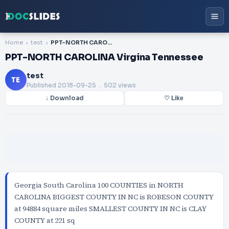
Home
test
PPT-NORTH CAROLINA Virgina Tennessee
PPT-NORTH CAROLINA Virgina Tennessee
test
TE
Published
2018-09-25
. 502 views
↓ Download
♡ Like
Georgia South Carolina 100 COUNTIES in NORTH
CAROLINA BIGGEST COUNTY IN NC is ROBESON COUNTY
at 94884 square miles SMALLEST COUNTY IN NC is CLAY
COUNTY at 221 sq