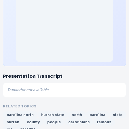
Presentation Transcript
Transcript not available.
RELATED TOPICS
carolina north
hurrah state
north
carolina
state
hurrah
county
people
carolinians
famous