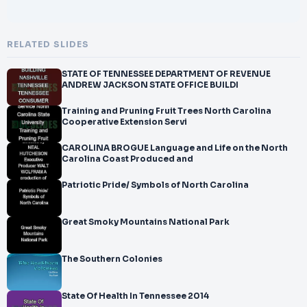
RELATED SLIDES
STATE OF TENNESSEE DEPARTMENT OF REVENUE
ANDREW JACKSON STATE OFFICE BUILDI
Training and Pruning Fruit Trees North Carolina
Cooperative Extension Servi
CAROLINA BROGUE Language and Life on the North
Carolina Coast Produced and
Patriotic Pride/ Symbols of North Carolina
Great Smoky Mountains National Park
The Southern Colonies
State Of Health In Tennessee 2014