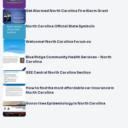
Get Alarmed North Carolina Fire Alarm Grant
North Carolina Official State Symbols
Welcome! North Carolina Forum on
Blue Ridge Community Health Services – North
Carolina
IEEE Central North Carolina Section
How to find the most affordable car insurance in
North Carolina
Gonorrhea Epidemiology in North Carolina