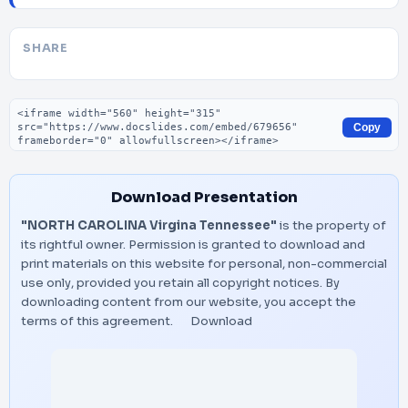
SHARE
Embed code
Copy
Download Presentation
"NORTH CAROLINA Virgina Tennessee"
is the property of
its rightful owner. Permission is granted to download and
print materials on this website for personal, non-commercial
use only, provided you retain all copyright notices. By
downloading content from our website, you accept the
terms of this agreement.
Download