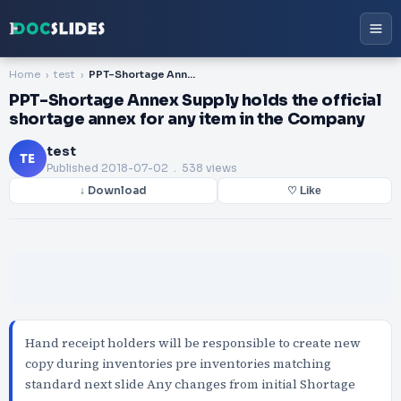
Home
test
PPT-Shortage Annex Supply holds the official shortage annex for any item in the Company
PPT-Shortage Annex Supply holds the official
shortage annex for any item in the Company
test
TE
Published
2018-07-02
. 538 views
↓ Download
♡ Like
Hand receipt holders will be responsible to create new
copy during inventories pre inventories matching
standard next slide Any changes from initial Shortage