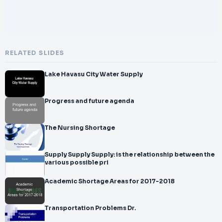
RELATED SLIDES
Lake Havasu City Water Supply
Progress and future agenda
The Nursing Shortage
Supply Supply Supply: is the relationship between the
various possible pri
Academic Shortage Areas for 2017-2018
Transportation Problems Dr.