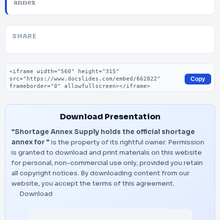
annex
SHARE
Embed code
Copy
Download Presentation
"Shortage Annex Supply holds the official shortage
annex for "
is the property of its rightful owner. Permission
is granted to download and print materials on this website
for personal, non-commercial use only, provided you retain
all copyright notices. By downloading content from our
website, you accept the terms of this agreement.
Download