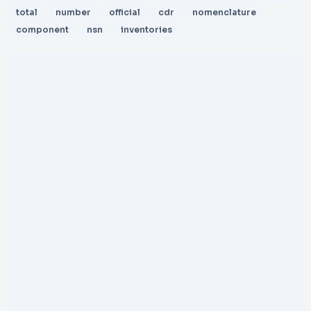
total
number
official
cdr
nomenclature
component
nsn
inventories