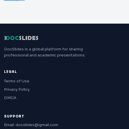
DocSlides is a global platform for sharing
professional and academic presentations.
LEGAL
Terms of Use
Privacy Policy
DMCA
SUPPORT
Email: docslides@gmail.com