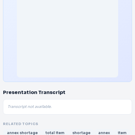
Presentation Transcript
Transcript not available.
RELATED TOPICS
annex shortage
total item
shortage
annex
item