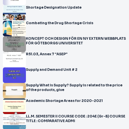
Shortage Designation Update
Combating the Drug Shortage Crisis
KONCEPT OCH DESIGN FÖR EN NY EXTERN WEBBPLATS
FÖR GÖTEBORGS UNIVERSITET
R51.03, Annex 7 “ASEP”
Supply and Demand Unit # 2
Supply What is Supply? Supply is related to the price
of the products, give
Academic Shortage Areas for 2020-2021
LL.M. SEMESTER II COURSE CODE : 204E (Gr-B) COURSE
TITLE : COMPARATIVE ADMI