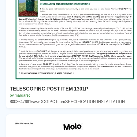
TELESCOPING POST ITEM 1301P
by margaret
8003647681wwwDOGIPOTcomSPECIFICATION INSTALLATION ...