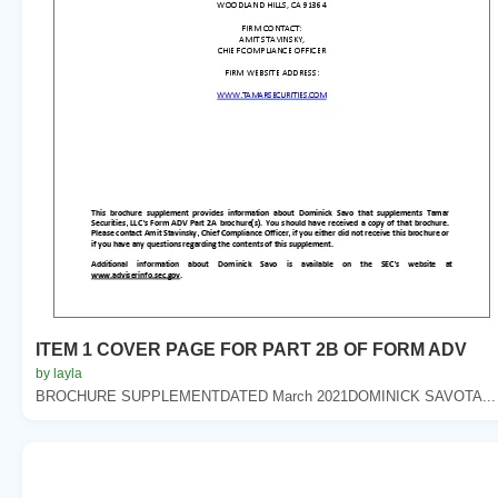
ITEM 1 COVER PAGE FOR PART 2B OF FORM ADV
by layla
BROCHURE SUPPLEMENTDATED March 2021DOMINICK SAVOTA...