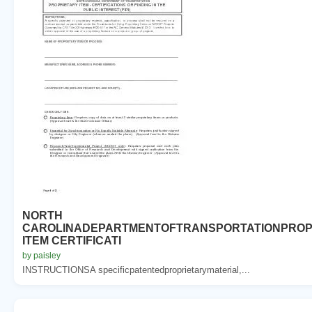
NORTH
CAROLINADEPARTMENTOFTRANSPORTATIONPROP
ITEM CERTIFICATI
by paisley
INSTRUCTIONSA specificpatentedproprietarymaterial,...