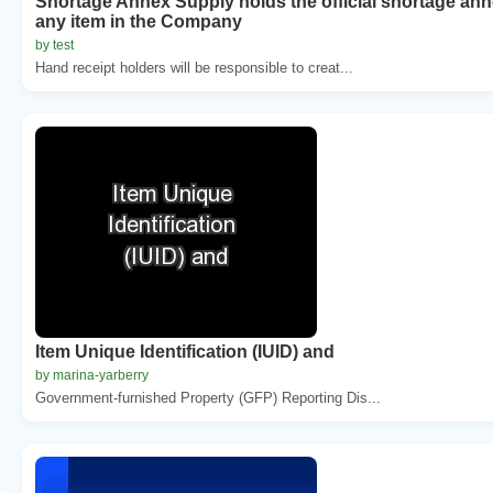
Shortage Annex Supply holds the official shortage ann
any item in the Company
by test
Hand receipt holders will be responsible to creat...
Item Unique Identification (IUID) and
by marina-yarberry
Government-furnished Property (GFP) Reporting Dis...