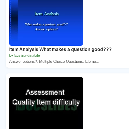
Item Analysis What makes a question good???
by faustina-dinatale
Answer options?. Multiple Choice Questions. Eleme...