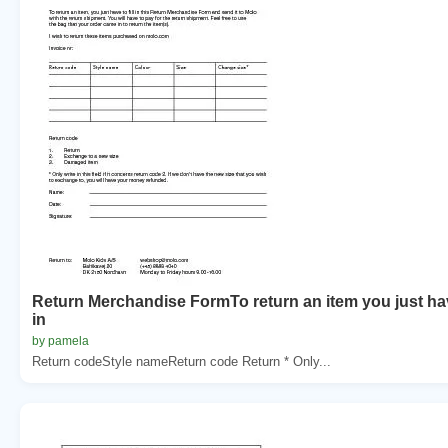
Return Merchandise FormTo return an item you just hav
in
by pamela
Return codeStyle nameReturn code Return * Only...