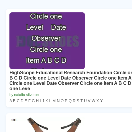
HighScope Educational Research Foundation Circle on
B C D Circle one Level Date Observer Circle one Item A
Circle one Level Date Observer Circle one Item A B C D
one Leve
by natalia-silvester
A B C D E F G H I J K L M N O P Q R S T U V W X Y...