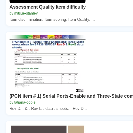
Assessment Quality Item difficulty
by mitsue-stanley
Item discrimination. Item scoring. Item Quality. ...
(PCN item # 1) Serial Ports-Enable and Three-State co
by tatiana-dople
Rev D. . & . Rev E . data . sheets. . Rev D...