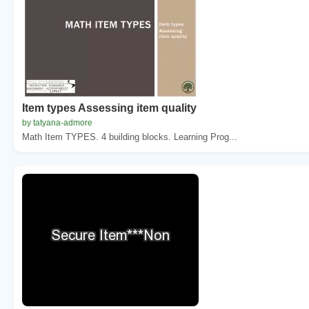
Item types Assessing item quality
by tatyana-admore
Math Item TYPES. 4 building blocks. Learning Prog...