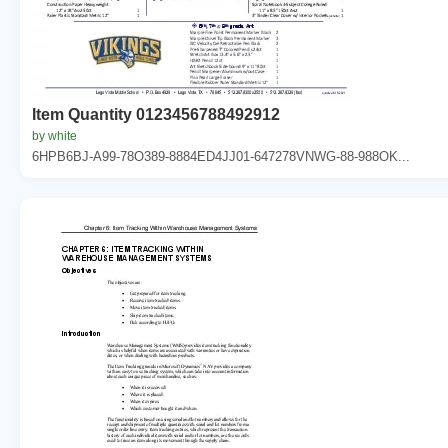
Item Quantity 0123456788492912
by white
6HPB6BJ-A99-78O389-8884ED4JJ01-647278VNWG-88-988OK...