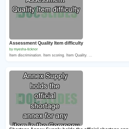
Assessment Quality Item difficulty
by myesha-ticknor
Item discrimination. Item scoring. Item Quality. ...