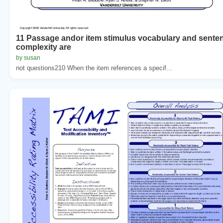
11 Passage andor item stimulus vocabulary and sente
complexity are
by susan
not questions210 When the item references a specif...