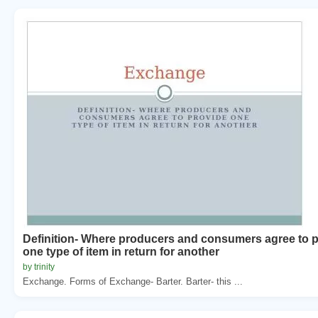
Definition- Where producers and consumers agree to 
one type of item in return for another
by trinity
Exchange. Forms of Exchange- Barter. Barter- this ...