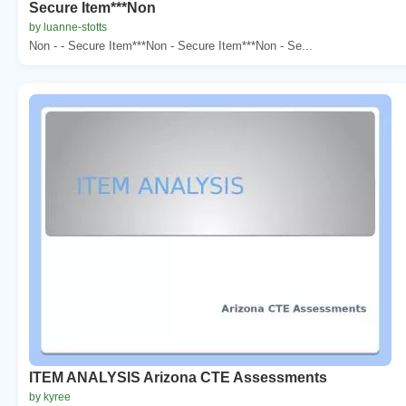
Secure Item***Non
by luanne-stotts
Non - - Secure Item***Non - Secure Item***Non - Se...
ITEM ANALYSIS Arizona CTE Assessments
by kyree