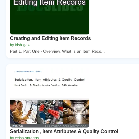
Creating and Editing Item Records
by trish-goza
Part 1. Part One - Overview. What is an Item Reco...
Serialization , Item Attributes & Quality Control
by celsa-spraggs