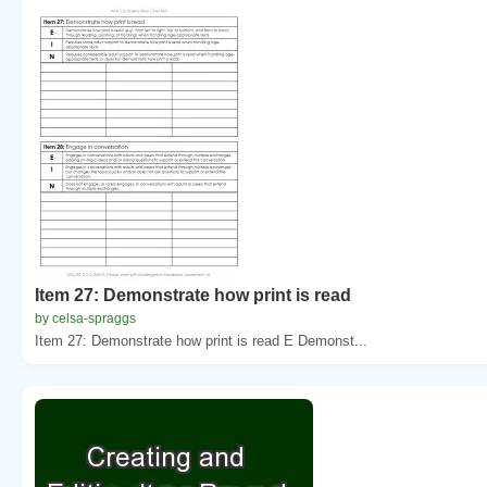
Item 27: Demonstrate how print is read
by celsa-spraggs
Item 27: Demonstrate how print is read E Demonst...