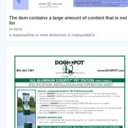
The item contains a large amount of content that is not
for
by byrne
a responseOne or more distractors is implausibleCo...