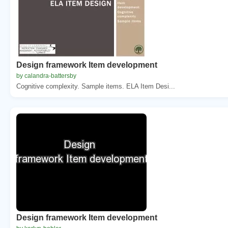
Design framework Item development
by calandra-battersby
Cognitive complexity. Sample items. ELA Item Desi...
Design framework Item development