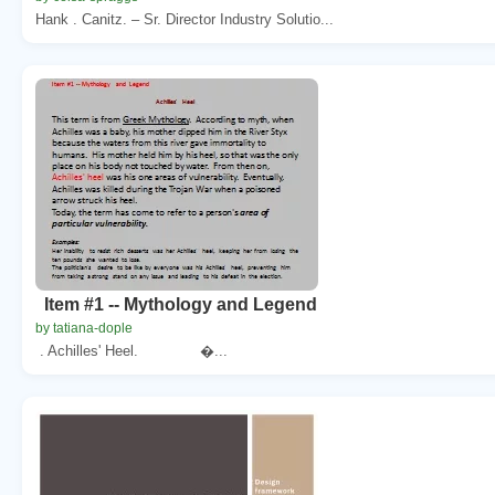
Hank . Canitz. – Sr. Director Industry Solutio...
Item #1 -- Mythology and Legend
by tatiana-dople
. Achilles' Heel. �...