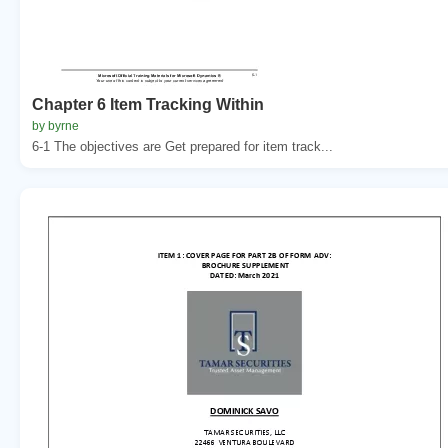
Chapter 6 Item Tracking Within
by byrne
6-1 The objectives are Get prepared for item track...