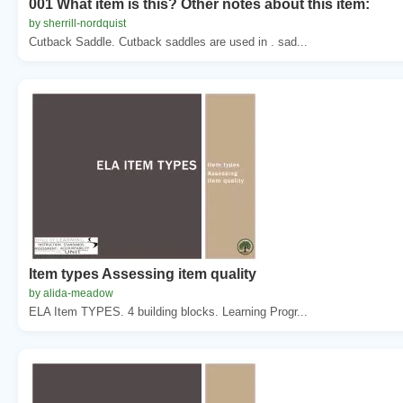
001 What item is this? Other notes about this item:
by sherrill-nordquist
Cutback Saddle. Cutback saddles are used in . sad...
Item types Assessing item quality
by alida-meadow
ELA Item TYPES. 4 building blocks. Learning Progr...