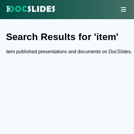
Search Results for 'item'
item published presentations and documents on DocSlides.