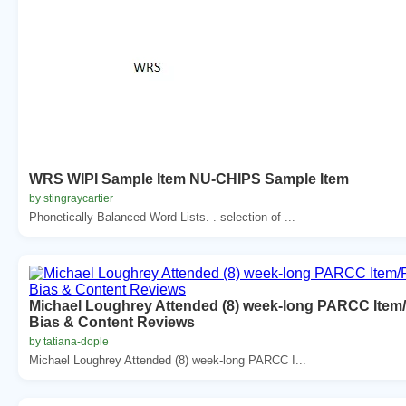
WRS WIPI Sample Item NU-CHIPS Sample Item
by stingraycartier
Phonetically Balanced Word Lists. . selection of ...
Michael Loughrey Attended (8) week-long PARCC Item
Bias & Content Reviews
by tatiana-dople
Michael Loughrey Attended (8) week-long PARCC I...