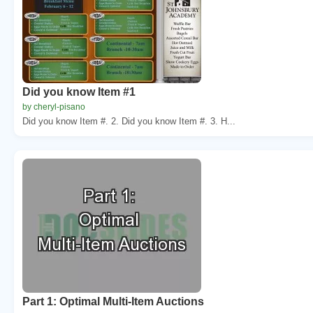
Did you know Item #1
by cheryl-pisano
Did you know Item #. 2. Did you know Item #. 3. H...
Part 1: Optimal Multi-Item Auctions