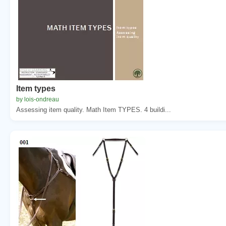
Item types
by lois-ondreau
Assessing item quality. Math Item TYPES. 4 buildi...