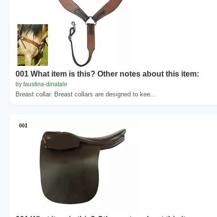
001 What item is this? Other notes about this item:
by faustina-dinatale
Breast collar. Breast collars are designed to kee...