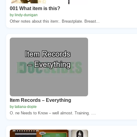
001 What item is this?
by lindy-dunigan
Other notes about this item:. Breastplate. Breast...
Item Records – Everything
by tatiana-dople
O. ne Needs to Know – well almost. Training. ....