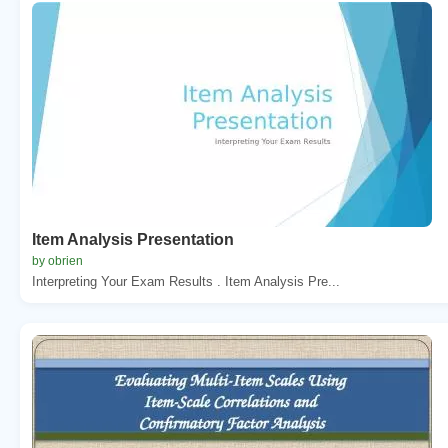
Item Analysis Presentation
by obrien
Interpreting Your Exam Results . Item Analysis Pre...