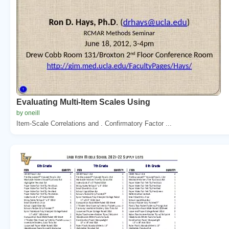
Evaluating Multi-Item Scales Using
by oneill
Item-Scale Correlations and . Confirmatory Factor ...