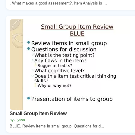
. What makes a good assessment?. Item Analysis is ...
Small Group Item Review
by alyssa
BLUE. Review items in small group. Questions for d...