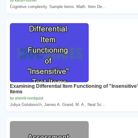
by karlyn-bohler
Cognitive complexity. Sample items. Math. Item De...
Examining Differential Item Functioning of "Insensitive
Items
by sherrill-nordquist
Juliya Golubovich, James A. Grand, M. A., Neal Sc...