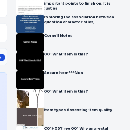
important points to finish on. It is
just as
Exploring the association between
question characteristics,
Cornell Notes
001 What item is this?
y
Secure Item***Non
001 What item is this?
Item types Assessing item quality
C01H067 rev 001 Why anorectal