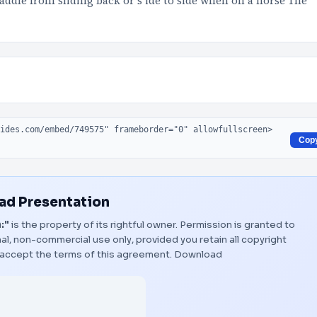
saddle from sliding back or s ide to side when on a horse The
Cop
d Presentation
:"
is the property of its rightful owner. Permission is granted to
al, non-commercial use only, provided you retain all copyright
 accept the terms of this agreement.
Download