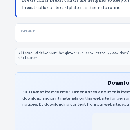
Breast collar Breast collars are designed to keep a 
breast collar or breastplate is a ttached around
SHARE
Embed code
Downloa
"001 What item is this? Other notes about this item
download and print materials on this website for person
notices. By downloading content from our website, you