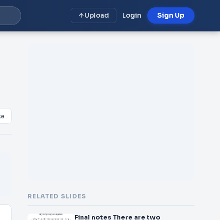
Upload
Login
Sign Up
ke
RELATED SLIDES
Final notes There are two