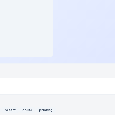
breast
collar
printing