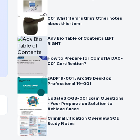
001 What item is this? Other notes
about this item:
Adv Bio Table of Contents LEFT
RIGHT
How to Prepare for CompTIA DA0-
001 Certification?
EADP19-001 : ArcGIS Desktop
Professional 19-001
Updated OGB-001 Exam Questions
- Your Preparation Solution to
Achieve Succe
Criminal Litigation Overview SQE
Study Notes