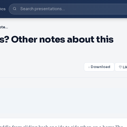
ics
PPT-001 What item is this? Other notes about this item:
s? Other notes about this
↓ Download
♡ Li