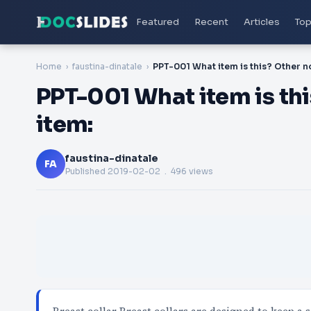
Featured
Recent
Articles
Top
Home
faustina-dinatale
PPT-001 What item is thi
item:
faustina-dinatale
FA
Published
2019-02-02
. 496 views