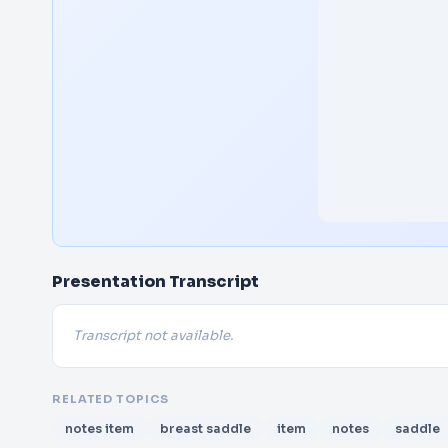
Presentation Transcript
Transcript not available.
RELATED TOPICS
notes item
breast saddle
item
notes
saddle