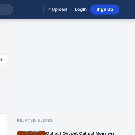
Upload
Login
Sign Up
ke
RELATED SLIDES
Out put Out put Out put Non nver