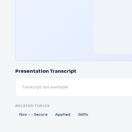
Presentation Transcript
Transcript not available.
RELATED TOPICS
Non - - Secure
Applied
Skills