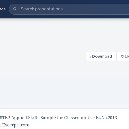
ics
↓ Download
♡ Li
TEP Applied Skills Sample for Classroom Use ELA x2013
1 Excerpt from