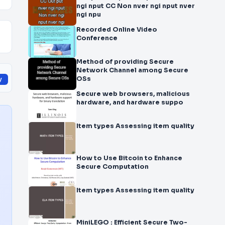
ngi nput CC Non nver ngi nput nver
ngi npu
Recorded Online Video
Conference
Method of providing Secure
Network Channel among Secure
OSs
y
Secure web browsers, malicious
hardware, and hardware suppo
Item types Assessing item quality
How to Use Bitcoin to Enhance
Secure Computation
Item types Assessing item quality
MiniLEGO : Efficient Secure Two-