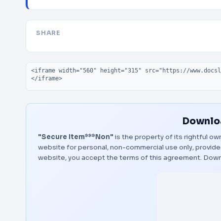
SHARE
Embed code
Downloa
"Secure Item***Non"
is the property of its rightful o
website for personal, non-commercial use only, provided
website, you accept the terms of this agreement.
Down