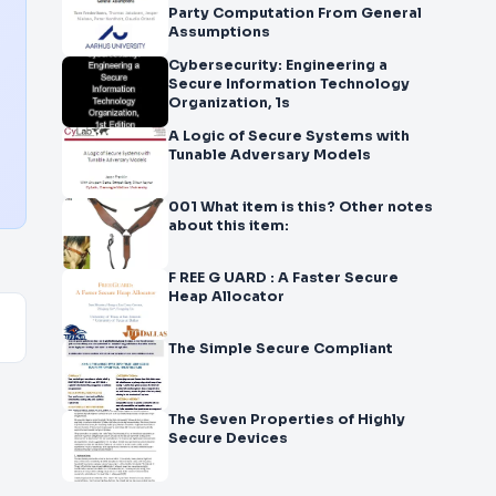
Party Computation From General
Assumptions
Cybersecurity: Engineering a
Secure Information Technology
Organization, 1s
A Logic of Secure Systems with
Tunable Adversary Models
001 What item is this? Other notes
about this item:
F REE G UARD : A Faster Secure
Heap Allocator
The Simple Secure Compliant
The Seven Properties of Highly
Secure Devices