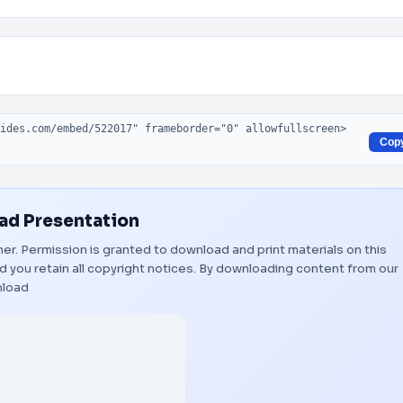
Cop
d Presentation
wner. Permission is granted to download and print materials on this
 you retain all copyright notices. By downloading content from our
load