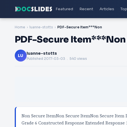
Featured
Recent
Articles
Top
Home
luanne-stotts
PDF-Secure Item***Non
PDF-Secure Item***Non
luanne-stotts
LU
Published
2017-03-03
. 540 views
Non Secure ItemNon Secure ItemNon Secure Item IS
Grade 6 Constructed Response Extended Response 