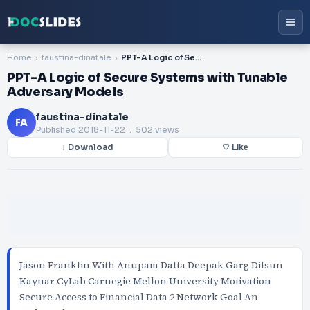
Home
faustina-dinatale
PPT-A Logic of Secure Systems with Tunable Adversary Models
PPT-A Logic of Secure Systems with Tunable
Adversary Models
faustina-dinatale
FA
Published
2018-11-22
. 502 views
↓ Download
♡ Like
Jason Franklin With Anupam Datta Deepak Garg Dilsun
Kaynar CyLab Carnegie Mellon University Motivation
Secure Access to Financial Data 2 Network Goal An