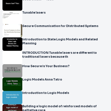
Tunable lasers
Secure Communication for Distributed Systems
Introduction to State Logic Models and Related
Planning
INTRODUCTION Tunable lasers are different to
traditional lasers because th
How Secure is Your Business?
Logic Models Anna Tatro
Introduction to Logic Models
Building a logic model of reinforced models of
palliative care