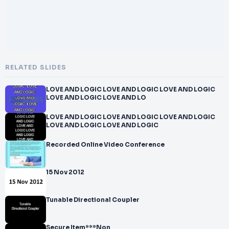
RELATED SLIDES
LOVE AND LOGIC LOVE AND LOGIC LOVE AND LOGIC
LOVE AND LOGIC LOVE AND LO
LOVE AND LOGIC LOVE AND LOGIC LOVE AND LOGIC
LOVE AND LOGIC LOVE AND LOGIC
Recorded Online Video Conference
15 Nov 2012
Tunable Directional Coupler
Secure Item***Non