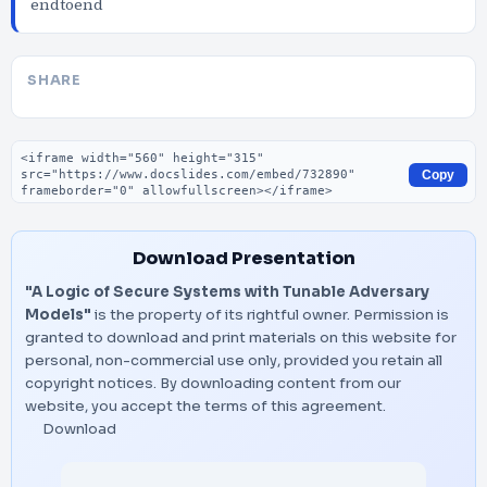
endtoend
SHARE
Embed code
Copy
Download Presentation
"A Logic of Secure Systems with Tunable Adversary
Models"
is the property of its rightful owner. Permission is
granted to download and print materials on this website for
personal, non-commercial use only, provided you retain all
copyright notices. By downloading content from our
website, you accept the terms of this agreement.
Download