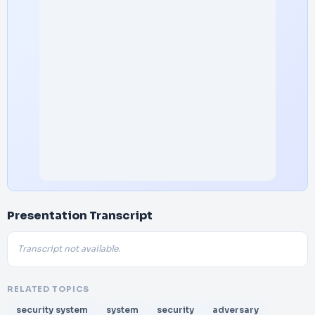
Presentation Transcript
Transcript not available.
RELATED TOPICS
security system
system
security
adversary