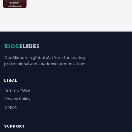
DocSlides is a global platform for sharing
professional and academic presentations.
LEGAL
Terms of Use
Privacy Policy
DMCA
SUPPORT