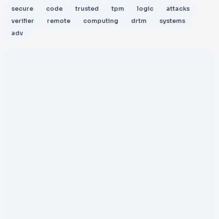
secure
code
trusted
tpm
logic
attacks
verifier
remote
computing
drtm
systems
adv