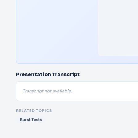
Presentation Transcript
Transcript not available.
RELATED TOPICS
Burst Tests