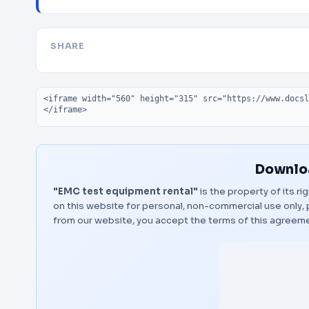
SHARE
Embed code
Downloa
"EMC test equipment rental"
is the property of its r
on this website for personal, non-commercial use only, 
from our website, you accept the terms of this agreem