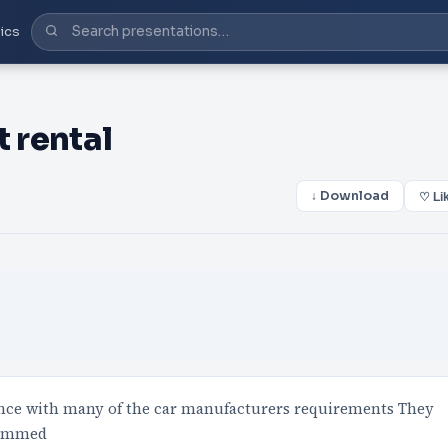
ics
 rental
↓ Download
♡ Li
dance with many of the car manufacturers requirements They
grammed