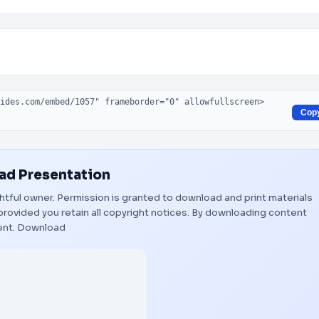
Cop
d Presentation
ightful owner. Permission is granted to download and print materials
provided you retain all copyright notices. By downloading content
ent.
Download