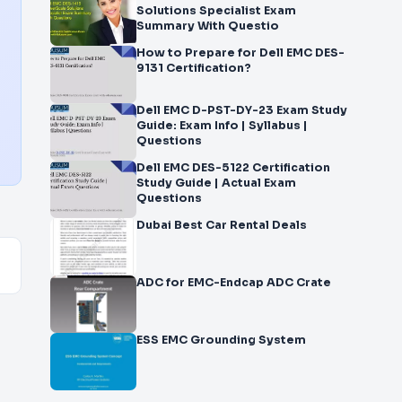
Solutions Specialist Exam
Summary With Questio
How to Prepare for Dell EMC DES-
9131 Certification?
Dell EMC D-PST-DY-23 Exam Study
Guide: Exam Info | Syllabus |
Questions
Dell EMC DES-5122 Certification
Study Guide | Actual Exam
Questions
Dubai Best Car Rental Deals
ADC for EMC-Endcap ADC Crate
ESS EMC Grounding System