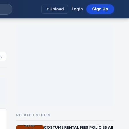
Upload
Login
Sign Up
ke
RELATED SLIDES
COSTUME RENTAL FEES POLICIES All