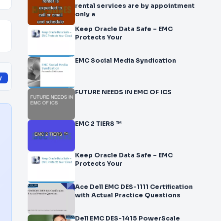
rental services are by appointment
only a
Keep Oracle Data Safe – EMC
Protects Your
EMC Social Media Syndication
y
FUTURE NEEDS IN EMC OF ICS
EMC 2 TIERS ™
Keep Oracle Data Safe – EMC
Protects Your
Ace Dell EMC DES-1111 Certification
with Actual Practice Questions
Dell EMC DES-1415 PowerScale