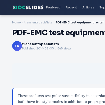
Featured
Recent
Articles
Top
Home
transientspecialists
PDF-EMC test equipment rental
PDF-EMC test equipment
transientspecialists
TR
Published
2014-09-03
. 645 views
These products test pulse susceptibility in accor
both have freestyle modes in addition to prepro