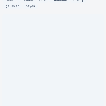
rules
question
rule
likelihood
theory
gaussian
bayes