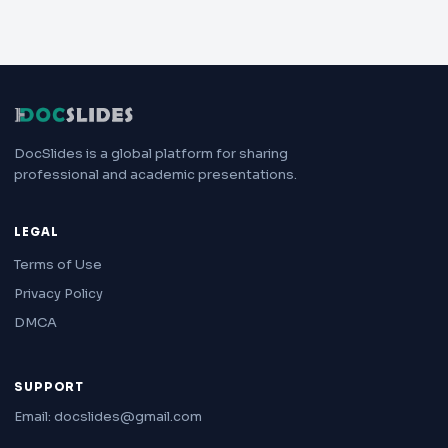
DocSlides is a global platform for sharing
professional and academic presentations.
LEGAL
Terms of Use
Privacy Policy
DMCA
SUPPORT
Email: docslides@gmail.com