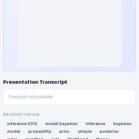
Presentation Transcript
Transcript not available.
RELATED TOPICS
inference 2013
model bayesian
inference
bayesian
model
probability
prior
simple
posterior