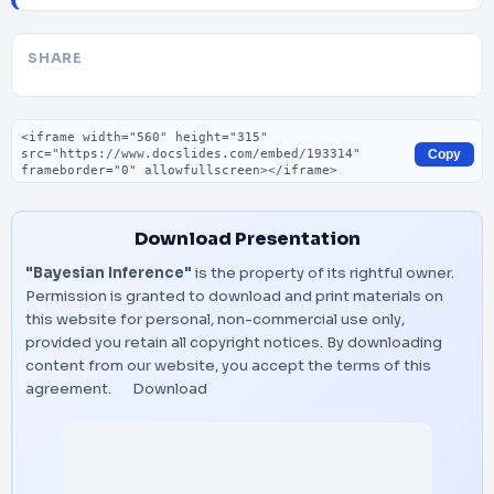
SHARE
Embed code
Copy
Download Presentation
"Bayesian Inference"
is the property of its rightful owner.
Permission is granted to download and print materials on
this website for personal, non-commercial use only,
provided you retain all copyright notices. By downloading
content from our website, you accept the terms of this
agreement.
Download