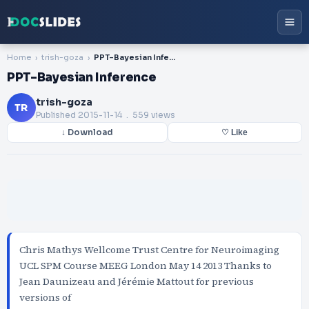
Home
trish-goza
PPT-Bayesian Inference
PPT-Bayesian Inference
trish-goza
TR
Published
2015-11-14
. 559 views
↓ Download
♡ Like
Chris Mathys Wellcome Trust Centre for Neuroimaging
UCL SPM Course MEEG London May 14 2013 Thanks to
Jean Daunizeau and Jérémie Mattout for previous
versions of