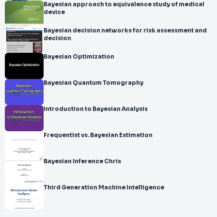
Bayesian approach to equivalence study of medical
device
Bayesian decision networks for risk assessment and
decision
Bayesian Optimization
Bayesian Quantum Tomography
Introduction to Bayesian Analysis
Frequentist vs. Bayesian Estimation
Bayesian Inference Chris
Third Generation Machine Intelligence