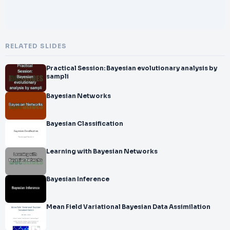
RELATED SLIDES
Practical Session: Bayesian evolutionary analysis by
sampli
Bayesian Networks
Bayesian Classification
Learning with Bayesian Networks
Bayesian Inference
Mean Field Variational Bayesian Data Assimilation