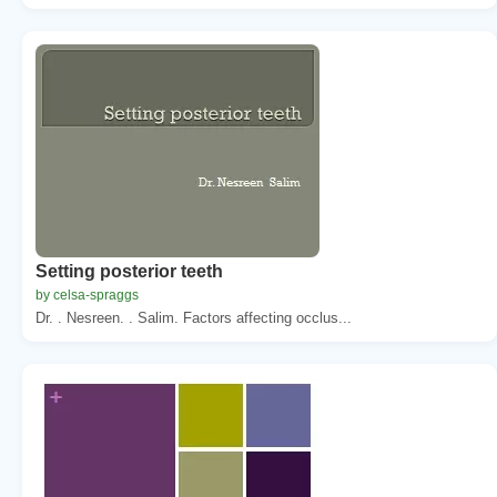
Setting posterior teeth
by celsa-spraggs
Dr. . Nesreen. . Salim. Factors affecting occlus...