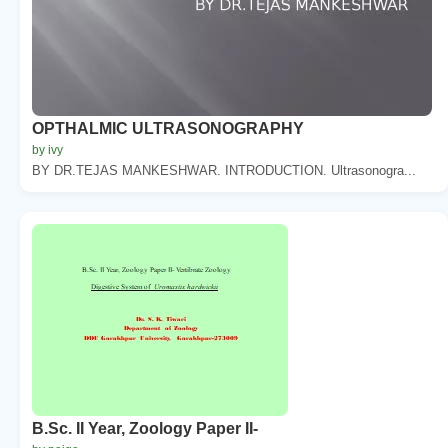
OPTHALMIC ULTRASONOGRAPHY
by ivy
BY DR.TEJAS MANKESHWAR. INTRODUCTION. Ultrasonogra...
B.Sc. II Year, Zoology Paper II-