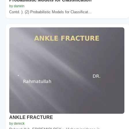
by darwin
Contd. ). (2) Probabilistic Models for Classificat...
ANKLE FRACTURE
by dereck