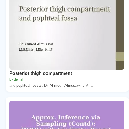
Posterior thigh compartment
by delilah
and popliteal fossa . Dr. Ahmed . Almusawi. . M....