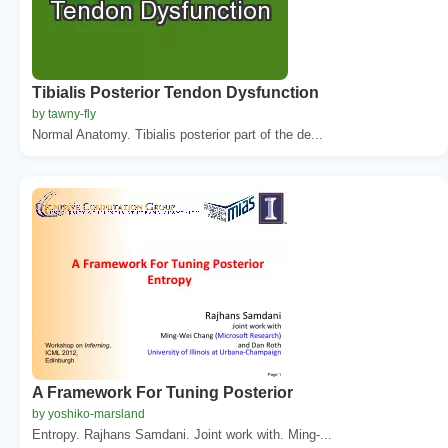
Tibialis Posterior Tendon Dysfunction
by tawny-fly
Normal Anatomy. Tibialis posterior part of the de...
A Framework For Tuning Posterior
by yoshiko-marsland
Entropy. Rajhans Samdani. Joint work with. Ming-...