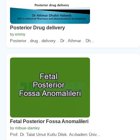
Posterior Drug delivery
by emmy
Posterior . drug . delivery. . Dr . Athmar. . Dh...
Fetal Posterior Fossa Anomalileri
by mitsue-stanley
Prof. Dr. Talat Umut Kutlu Dilek. Acıbadem Üniv...