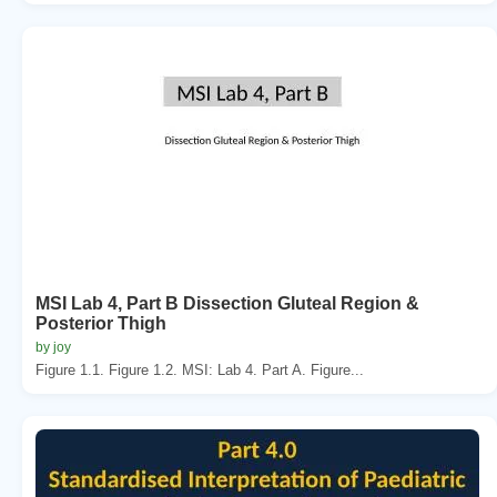
MSI Lab 4, Part B Dissection Gluteal Region &
Posterior Thigh
by joy
Figure 1.1. Figure 1.2. MSI: Lab 4. Part A. Figure...