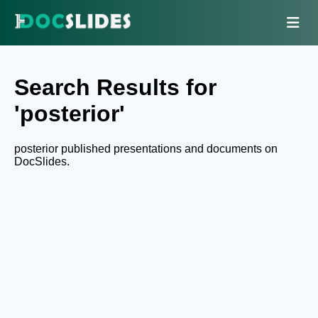
Search Results for
'posterior'
posterior published presentations and documents on
DocSlides.