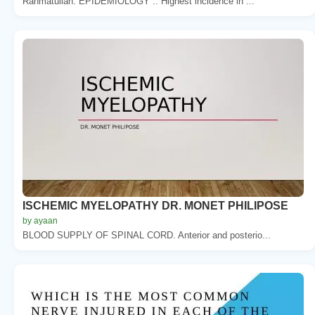
Rahmatullah. EPIDEMIOLOGY :. Highest incidence in ...
ISCHEMIC MYELOPATHY DR. MONET PHILIPOSE
by ayaan
BLOOD SUPPLY OF SPINAL CORD. Anterior and posterio...