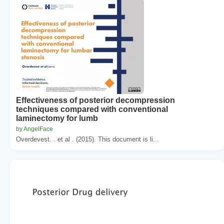
Effectiveness of posterior decompression
techniques compared with conventional
laminectomy for lumb
by AngelFace
Overdevest. . et al . (2015). This document is li...