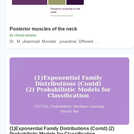
Posterior muscles of the neck
by cheryl-pisano
Dr.. M. uhammad. Mustafa . yousafzai. Different ...
(1)Exponential Family Distributions (Contd) (2)
Probabilistic Models for Classification