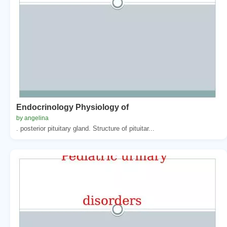
Endocrinology Physiology of
by angelina
. posterior pituitary gland. Structure of pituitar...