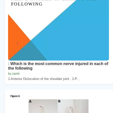
: Which is the most common nerve injured in each of
the following
by zamir
1-Anterior Dislocation of the shoulder joint.. 2-P...