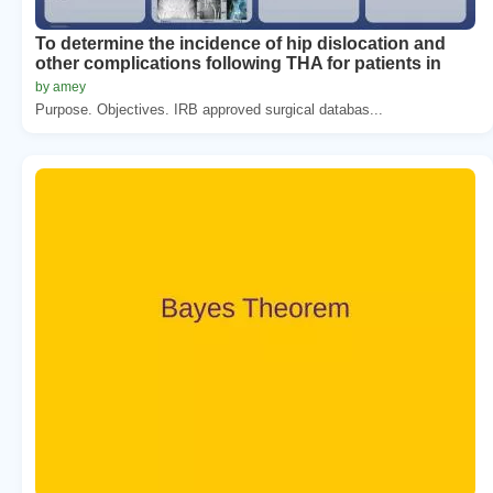
To determine the incidence of hip dislocation and
other complications following THA for patients in
by amey
Purpose. Objectives. IRB approved surgical databas...