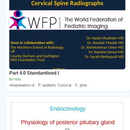
Part 4.0 Standardised I
by ruby
nterpretation of . P. aediatric Cervical . S. pine...