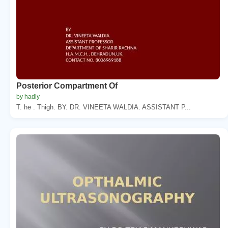
Posterior Compartment Of
by hadly
T. he . Thigh. BY. DR. VINEETA WALDIA. ASSISTANT P...