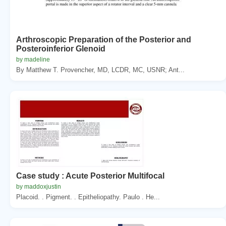
Arthroscopic Preparation of the Posterior and
Posteroinferior Glenoid
by madeline
By Matthew T. Provencher, MD, LCDR, MC, USNR; Ant...
Case study : Acute Posterior Multifocal
by maddoxjustin
Placoid. . Pigment. . Epitheliopathy. Paulo . He...