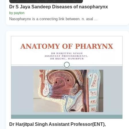
Dr S Jaya Sandeep Diseases of nasopharynx
by payton
Nasopharynx is a connecting link between. n. asal ...
Dr Harjitpal Singh Assistant Professor(ENT),