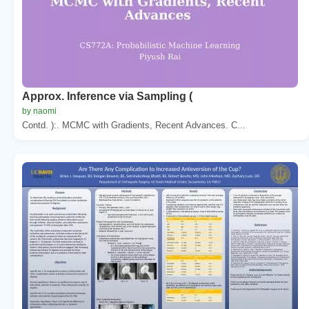
Approx. Inference via Sampling (
by naomi
Contd. ):. MCMC with Gradients, Recent Advances. C...