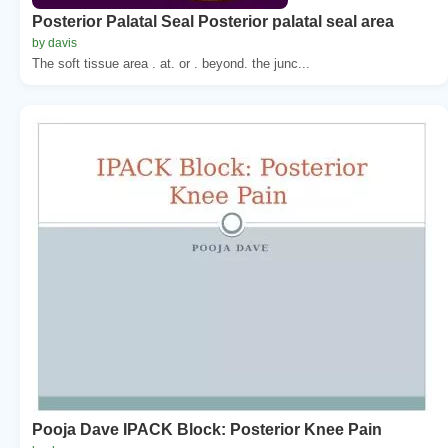
Posterior Palatal Seal Posterior palatal seal area
by davis
The soft tissue area . at. or . beyond. the junc...
Pooja Dave IPACK Block: Posterior Knee Pain