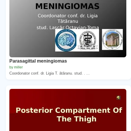
Parasagittal meningiomas
by miller
Coordonator conf. dr. Ligia T. ătăranu. stud. . ...