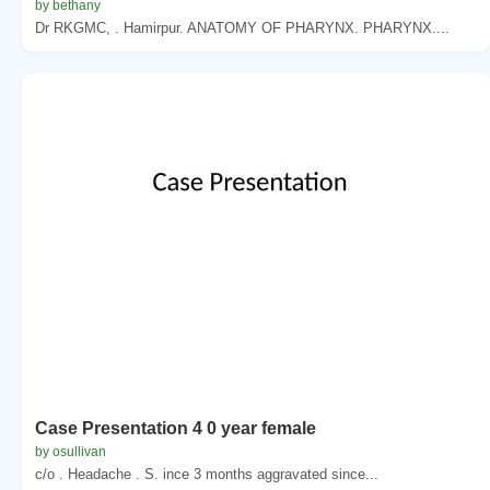
by bethany
Dr RKGMC, . Hamirpur. ANATOMY OF PHARYNX. PHARYNX....
Case Presentation 4 0 year female
by osullivan
c/o . Headache . S. ince 3 months aggravated since...