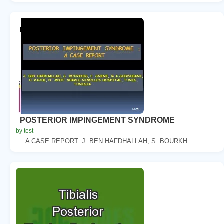
POSTERIOR IMPINGEMENT SYNDROME
by test
:. . A CASE REPORT. J. BEN HAFDHALLAH, S. BOURKH...