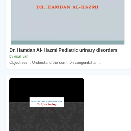
Dr. Hamdan Al- Hazmi Pediatric urinary disorders
by osullivan
Objectives. . Understand the common congenital an...