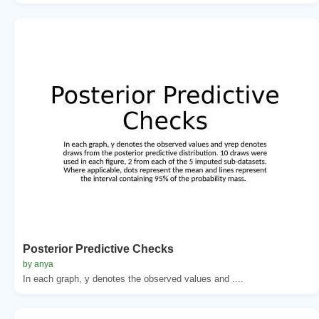
Posterior Predictive Checks
by anya
In each graph, y denotes the observed values and ....