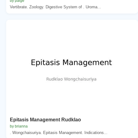
by paige
Vertibrate. Zoology. Digestive System of . Uroma...
Epitasis Management Rudklao
by brianna
. Wongchaisuriya. Epitasis Management. Indications...