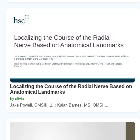
Localizing the Course of the Radial Nerve Based on
Anatomical Landmarks
by olivia
Jake Powell, OMSIII. 1. ; Kalan Barnes, MS, OMSII....