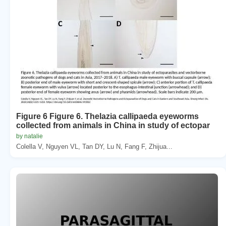
Figure 6 Figure 6. Thelazia callipaeda eyeworms
collected from animals in China in study of ectopar
by natalie
Colella V, Nguyen VL, Tan DY, Lu N, Fang F, Zhijua...