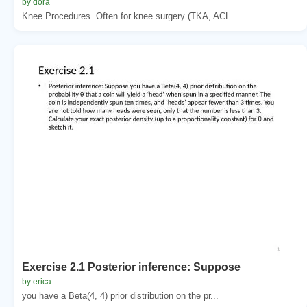
by dora
Knee Procedures. Often for knee surgery (TKA, ACL ...
Exercise 2.1 Posterior inference: Suppose
by erica
you have a Beta(4, 4) prior distribution on the pr...