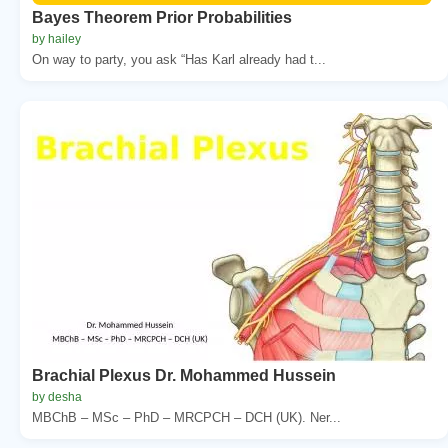
Bayes Theorem Prior Probabilities
by hailey
On way to party, you ask “Has Karl already had t...
Brachial Plexus Dr. Mohammed Hussein
by desha
MBChB – MSc – PhD – MRCPCH – DCH (UK). Ner...