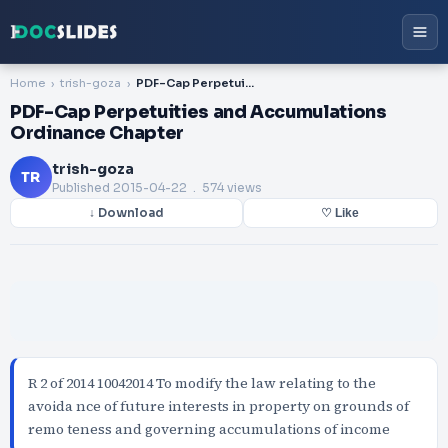
Home
trish-goza
PDF-Cap Perpetuities and Accumulations Ordinance Chapter
PDF-Cap Perpetuities and Accumulations
Ordinance Chapter
trish-goza
TR
Published
2015-04-22
. 574 views
↓ Download
♡ Like
R 2 of 2014 10042014 To modify the law relating to the
avoida nce of future interests in property on grounds of
remo teness and governing accumulations of income