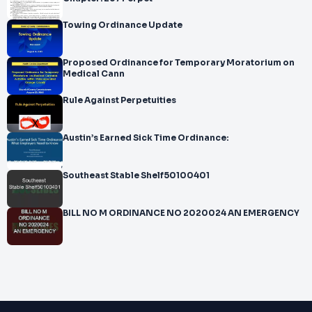
Towing Ordinance Update
Proposed Ordinance for Temporary Moratorium on
Medical Cann
Rule Against Perpetuities
Austin’s Earned Sick Time Ordinance:
Southeast Stable Shelf50100401
BILL NO M ORDINANCE NO 2020024 AN EMERGENCY