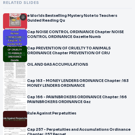
RELATED SLIDES
e Worlds Bestselling Mystery Note to Teachers
Guided Reading Qu
Cap NOISE CONTROL ORDINANCE Chapter NOISE
CONTROL ORDINANCE Gazette Numb
Cap PREVENTION OF CRUELTY TO ANIMALS
ORDINANCE Chapter PREVENTION OF CRU
OIL AND GAS ACCUMULATIONS
Cap 163 - MONEY LENDERS ORDINANCE Chapter: 163
MONEY LENDERS ORDINANCE
Cap 166 - PAWNBROKERS ORDINANCE Chapter: 166
PAWNBROKERS ORDINANCE Gaz
Rule Against Perpetuities
Cap 257 - Perpetuities and Accumulations Ordinance
Chapter: 257 Perpet