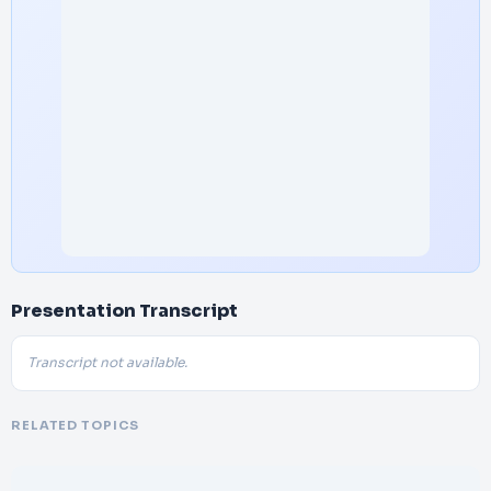
Presentation Transcript
Transcript not available.
RELATED TOPICS