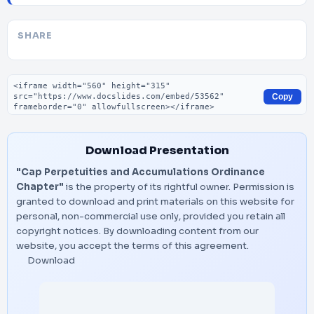
SHARE
Embed code
Copy
Download Presentation
"Cap Perpetuities and Accumulations Ordinance
Chapter"
is the property of its rightful owner. Permission is
granted to download and print materials on this website for
personal, non-commercial use only, provided you retain all
copyright notices. By downloading content from our
website, you accept the terms of this agreement.
Download