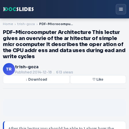
Home
trish-goza
PDF-Microcomputer Architecture This lectur gives an overvie of the ar hitectur of simple micr ocomputer It describes the oper ation of the CPU addr ess and data uses during ead and write cycles
PDF-Microcomputer Architecture This lectur
gives an overvie of the ar hitectur of simple
micr ocomputer It describes the oper ation of
the CPU addr ess and data uses during ead and
write cycles
trish-goza
TR
Published
2014-12-18
. 613 views
↓ Download
♡ Like
After this lectur you should be able to 1 show how the