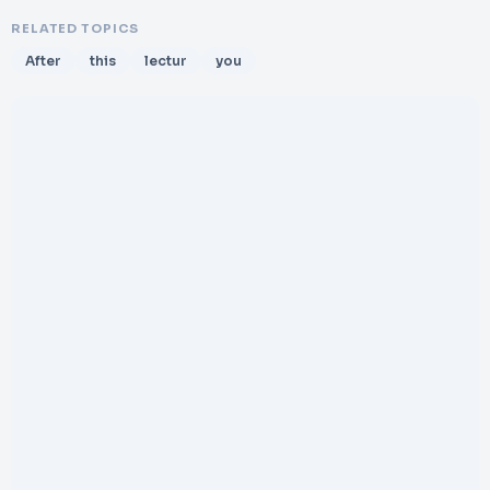
RELATED TOPICS
After
this
lectur
you