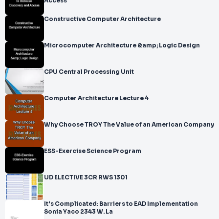
Access
Constructive Computer Architecture
Microcomputer Architecture &amp; Logic Design
CPU Central Processing Unit
Computer Architecture Lecture 4
Why Choose TROY The Value of an American Company
ESS-Exercise Science Program
UD ELECTIVE 3CR RWS 1301
It's Complicated: Barriers to EAD Implementation
Sonia Yaco 2343 W. La