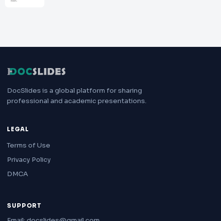
DocSlides is a global platform for sharing
professional and academic presentations.
LEGAL
Terms of Use
Privacy Policy
DMCA
SUPPORT
Email: docslides@gmail.com