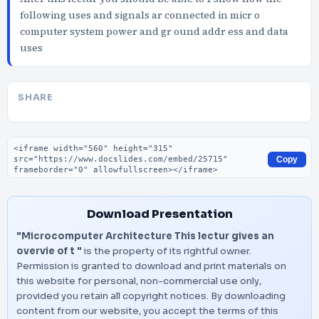
following uses and signals ar connected in micr o
computer system power and gr ound addr ess and data
uses
SHARE
Embed code
Copy
Download Presentation
"Microcomputer Architecture This lectur gives an
overvie of t "
is the property of its rightful owner.
Permission is granted to download and print materials on
this website for personal, non-commercial use only,
provided you retain all copyright notices. By downloading
content from our website, you accept the terms of this