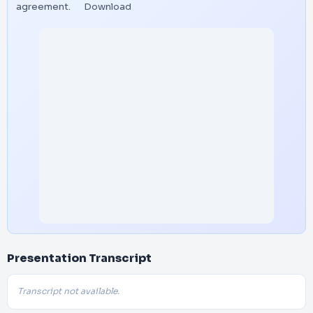
agreement.
Download
Presentation Transcript
Transcript not available.