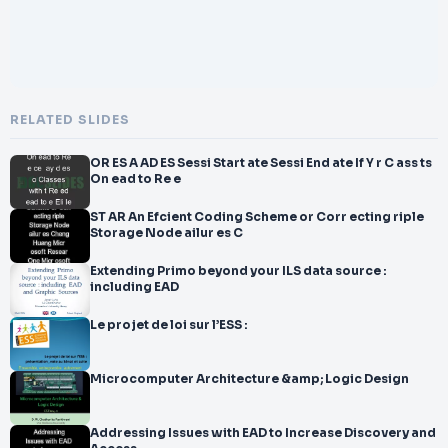
RELATED SLIDES
OR ES A AD ES Sessi Start ate Sessi End ate If Y r C ass ts
On ead to Re e
ST AR An Efcient Coding Scheme or Corr ecting riple
Storage Node ailur es C
Extending Primo beyond your ILS data source :
including EAD
Le projet de loi sur l’ESS :
Microcomputer Architecture &amp; Logic Design
Addressing Issues with EAD to Increase Discovery and