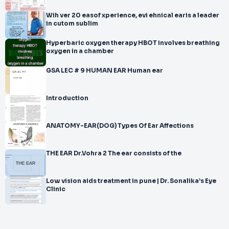
Wih ver 20 easof xperience, evi ehnical earis a leader
in cutom sublim
Hyperbaric oxygen therapy HBOT involves breathing
oxygen in a chamber
GSA LEC # 9 HUMAN EAR Human ear
Introduction
ANATOMY-EAR(DOG) Types Of Ear Affections
THE EAR Dr.Vohra 2 The ear consists of the
Low vision aids treatment in pune | Dr. Sonalika’s Eye
Clinic