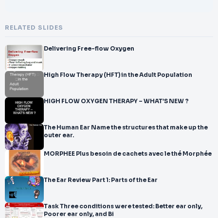
RELATED SLIDES
Delivering Free-flow Oxygen
High Flow Therapy (HFT) in the Adult Population
HIGH FLOW OXYGEN THERAPY – WHAT’S NEW ?
The Human Ear Name the structures that make up the
outer ear.
MORPHEE Plus besoin de cachets avec le thé Morphée
The Ear Review Part 1: Parts of the Ear
Task Three conditions were tested: Better ear only,
Poorer ear only, and Bi