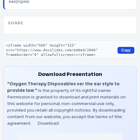
easyopen
SHARE
Embed code
Copy
Download Presentation
"Oxygen Therapy Disposables ver the ear style to
provide low "
is the property of its rightful owner.
Permission is granted to download and print materials on
this website for personal, non-commercial use only,
provided you retain all copyright notices. By downloading
content from our website, you accept the terms of this
agreement.
Download