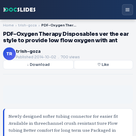
Home
trish-goza
PDF-Oxygen Therapy Disposables ver the ear style to provide low flow oxygen with ant
PDF-Oxygen Therapy Disposables ver the ear
style to provide low flow oxygen with ant
trish-goza
TR
Published
2014-10-02
. 700 views
↓ Download
♡ Like
Newly designed softer tubing connector for easier fit
Available in threechannel crush resistant Sure Flow
tubing Better comfort for long term use Packaged in