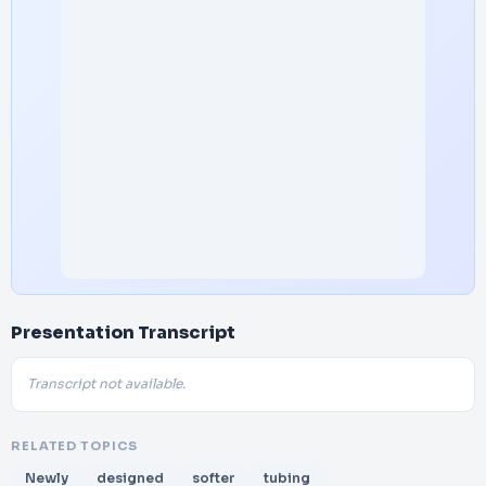
Presentation Transcript
Transcript not available.
RELATED TOPICS
Newly
designed
softer
tubing