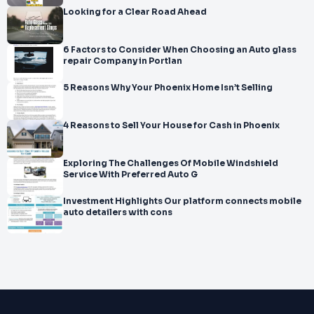
Looking for a Clear Road Ahead
6 Factors to Consider When Choosing an Auto glass
repair Company in Portlan
5 Reasons Why Your Phoenix Home Isn’t Selling
4 Reasons to Sell Your House for Cash in Phoenix
Exploring The Challenges Of Mobile Windshield
Service With Preferred Auto G
Investment Highlights Our platform connects mobile
auto detailers with cons