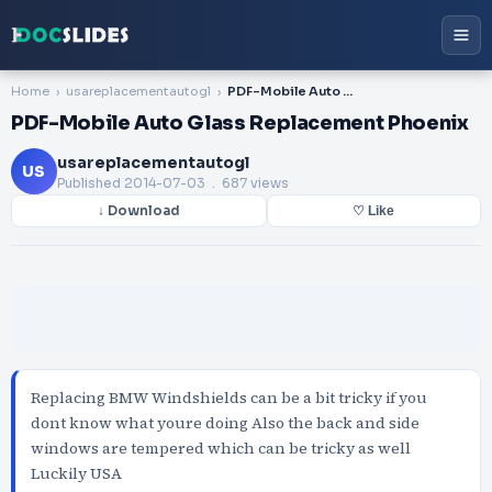
Home
usareplacementautogl
PDF-Mobile Auto Glass Replacement Phoenix
PDF-Mobile Auto Glass Replacement Phoenix
usareplacementautogl
US
Published
2014-07-03
. 687 views
↓ Download
♡ Like
Replacing BMW Windshields can be a bit tricky if you
dont know what youre doing Also the back and side
windows are tempered which can be tricky as well
Luckily USA