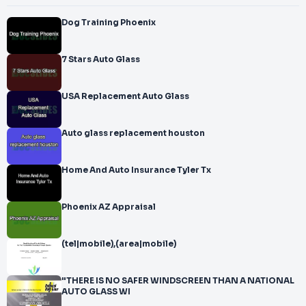
Dog Training Phoenix
7 Stars Auto Glass
USA Replacement Auto Glass
Auto glass replacement houston
Home And Auto Insurance Tyler Tx
Phoenix AZ Appraisal
(tel|mobile),(area|mobile)
"THERE IS NO SAFER WINDSCREEN THAN A NATIONAL
AUTO GLASS WI