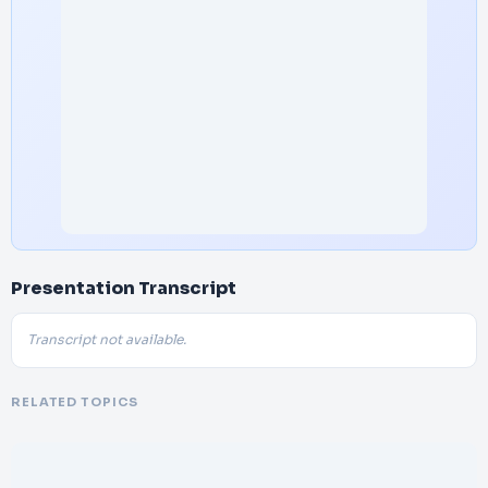
Presentation Transcript
Transcript not available.
RELATED TOPICS