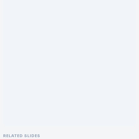
RELATED SLIDES