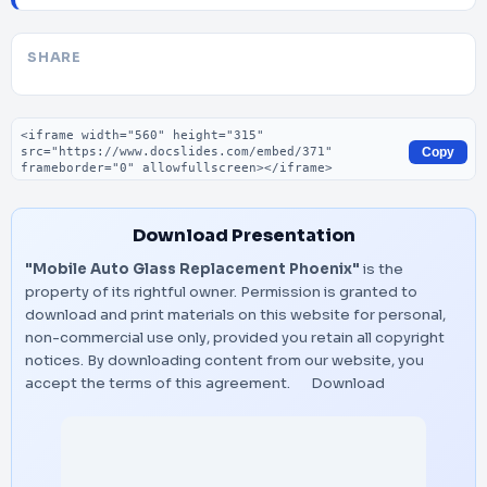
SHARE
Embed code
Copy
Download Presentation
"Mobile Auto Glass Replacement Phoenix"
is the
property of its rightful owner. Permission is granted to
download and print materials on this website for personal,
non-commercial use only, provided you retain all copyright
notices. By downloading content from our website, you
accept the terms of this agreement.
Download