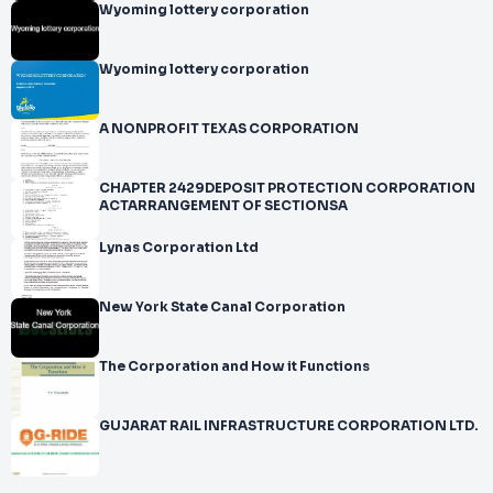
Wyoming lottery corporation
Wyoming lottery corporation
A NONPROFIT TEXAS CORPORATION
CHAPTER 2429DEPOSIT PROTECTION CORPORATION
ACTARRANGEMENT OF SECTIONSA
Lynas Corporation Ltd
New York State Canal Corporation
The Corporation and How it Functions
GUJARAT RAIL INFRASTRUCTURE CORPORATION LTD.