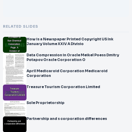
RELATED SLIDES
How is a Newspaper Printed Copyright US Ink
January Volume XXIV A Divisio
Data Compression in Oracle Meikel Poess Dmitry
Potapov Oracle Corporation O
April Medicaroid Corporation Medicaroid
Corporation
Treasure Tourism Corporation Limited
Sole Proprietorship
Partnership and s corporation differences