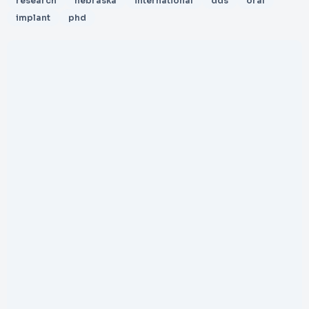
research
nebraska
international
dds
oral
implant
phd