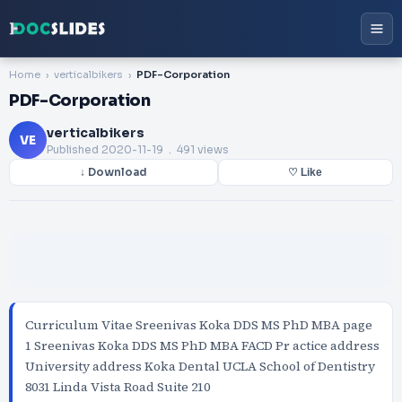
Home
verticalbikers
PDF-Corporation
PDF-Corporation
verticalbikers
VE
Published
2020-11-19
. 491 views
↓ Download
♡ Like
Curriculum Vitae Sreenivas Koka DDS MS PhD MBA page
1 Sreenivas Koka DDS MS PhD MBA FACD Pr actice address
University address Koka Dental UCLA School of Dentistry
8031 Linda Vista Road Suite 210