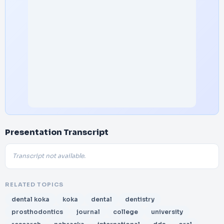
Presentation Transcript
Transcript not available.
RELATED TOPICS
dental koka
koka
dental
dentistry
prosthodontics
journal
college
university