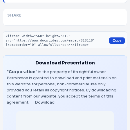
SHARE
Embed code
Copy
Download Presentation
"Corporation"
is the property of its rightful owner.
Permission is granted to download and print materials on
this website for personal, non-commercial use only,
provided you retain all copyright notices. By downloading
content from our website, you accept the terms of this
agreement.
Download