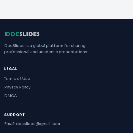
DocSlides is a global platform for sharing
professional and academic presentations.
LEGAL
Terms of Use
Privacy Policy
DMCA
SUPPORT
Email: docslides@gmail.com