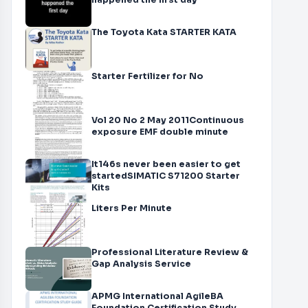
happened the first day
The Toyota Kata STARTER KATA
Starter Fertilizer for No
Vol 20 No 2 May 2011Continuous
exposure EMF double minute
It146s never been easier to get
startedSIMATIC S71200 Starter
Kits
Liters Per Minute
Professional Literature Review &
Gap Analysis Service
APMG International AgileBA