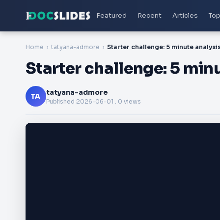
Featured
Recent
Articles
Top
Home
tatyana-admore
Starter challenge: 5 mi
tatyana-admore
TA
Published
2026-06-01
. 0 views