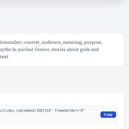
 Remember: context, audience, meaning, purpose,
 myths In ancient Greece, stories about gods and
tant
Copy