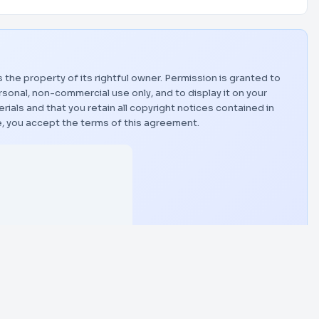
s the property of its rightful owner. Permission is granted to
sonal, non-commercial use only, and to display it on your
als and that you retain all copyright notices contained in
, you accept the terms of this agreement.