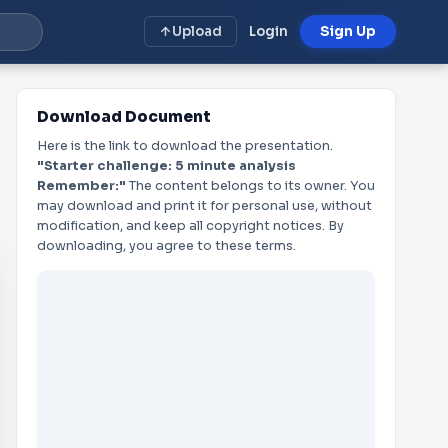
Upload
Login
Sign Up
Download Document
Here is the link to download the presentation.
"Starter challenge: 5 minute analysis
Remember:"
The content belongs to its owner. You
may download and print it for personal use, without
modification, and keep all copyright notices. By
downloading, you agree to these terms.