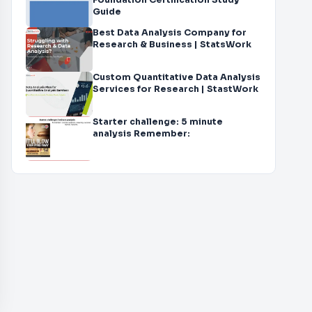
Foundation Certification Study
Guide
Best Data Analysis Company for
Research & Business | StatsWork
Custom Quantitative Data Analysis
Services for Research | StastWork
Starter challenge: 5 minute
analysis Remember: