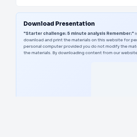
Download Presentation
"Starter challenge: 5 minute analysis Remember:"
i
download and print the materials on this website for per
personal computer provided you do not modify the materi
the materials. By downloading content from our website