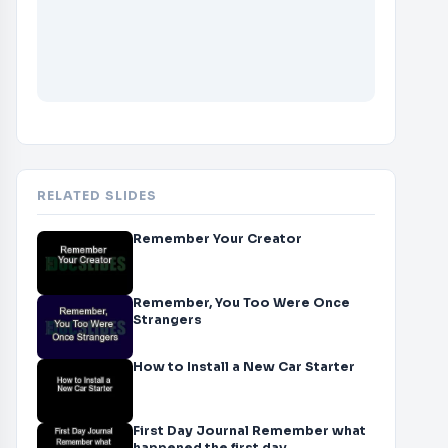
RELATED SLIDES
Remember Your Creator
Remember, You Too Were Once
Strangers
How to Install a New Car Starter
First Day Journal Remember what