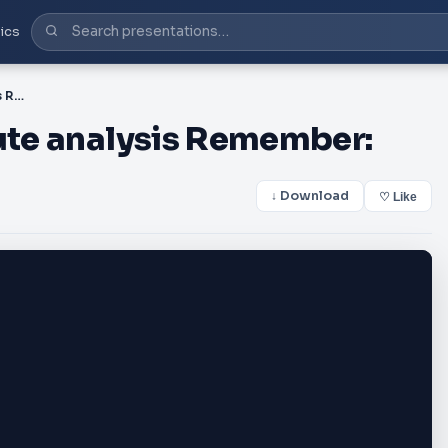
ics
Starter challenge: 5 minute analysis Remember:
nute analysis Remember:
↓ Download
♡ Like