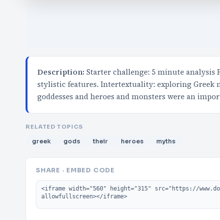
Description:
Starter challenge: 5 minute analysis
stylistic features. Intertextuality: exploring Greek
goddesses and heroes and monsters were an impor
RELATED TOPICS
greek
gods
their
heroes
myths
SHARE · EMBED CODE
Embed code