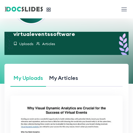
virtualeventssoftware
Uploads
Articles
My Uploads
My Articles