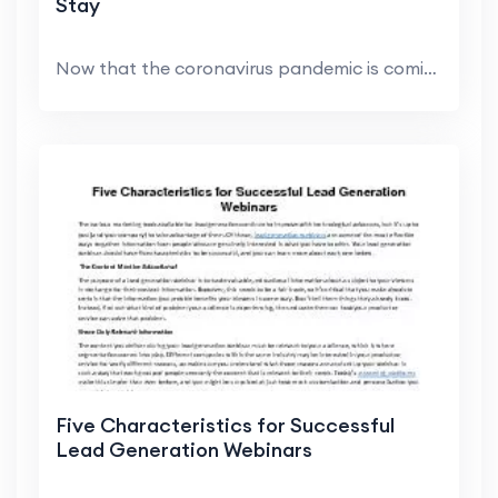
Stay
Now that the coronavirus pandemic is coming under ...
Five Characteristics for Successful
Lead Generation Webinars