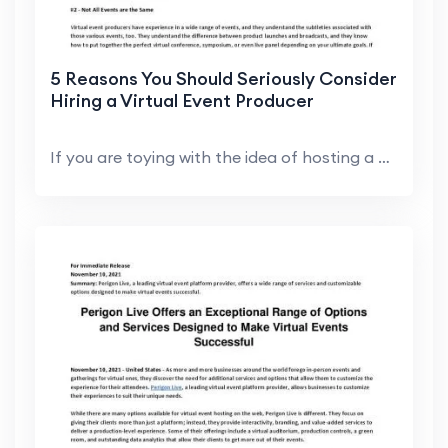
5 Reasons You Should Seriously Consider
Hiring a Virtual Event Producer
If you are toying with the idea of hosting a virtu...