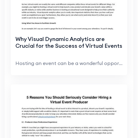
Why Visual Dynamic Analytics are
Crucial for the Success of Virtual Events
Hosting an event can be a wonderful opportunity to...