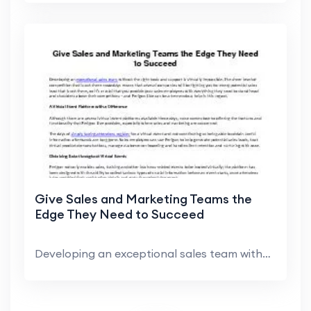
Give Sales and Marketing Teams the
Edge They Need to Succeed
Developing an exceptional sales team without the r...