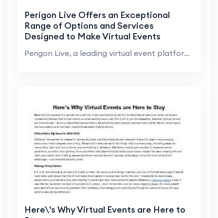
Perigon Live Offers an Exceptional
Range of Options and Services
Designed to Make Virtual Events
Successful
Perigon Live, a leading virtual event platform pro...
Here\'s Why Virtual Events are Here to