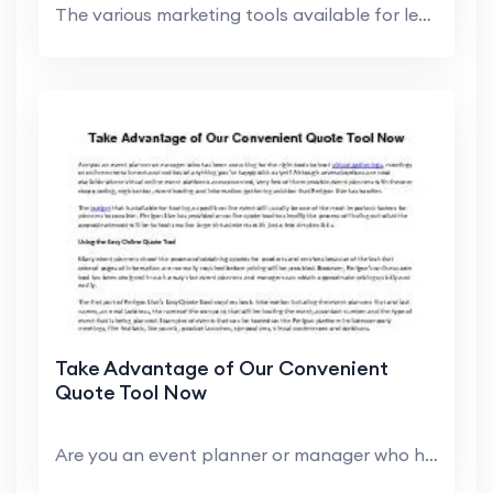
The various marketing tools available for lead gen...
Take Advantage of Our Convenient
Quote Tool Now
Are you an event planner or manager who has been s...