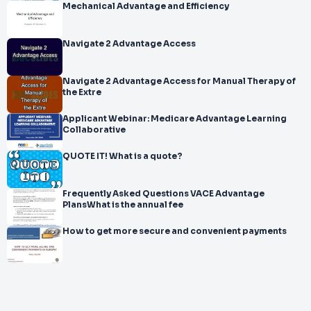
Mechanical Advantage and Efficiency
Navigate 2 Advantage Access
Navigate 2 Advantage Access for Manual Therapy of
the Extre
Applicant Webinar: Medicare Advantage Learning
Collaborative
QUOTE IT! What is a quote?
Frequently Asked Questions VACE Advantage
PlansWhat is the annual fee
How to get more secure and convenient payments