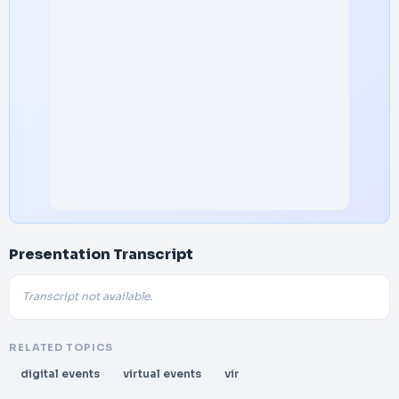
Presentation Transcript
Transcript not available.
RELATED TOPICS
digital events
virtual events
vir