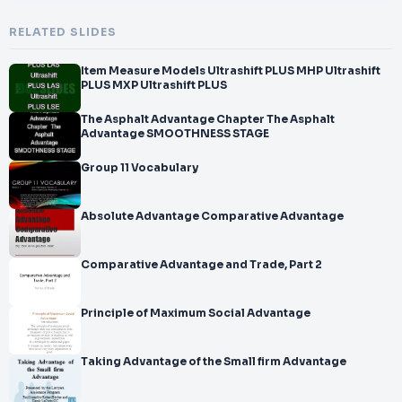
RELATED SLIDES
Item Measure Models Ultrashift PLUS MHP Ultrashift
PLUS MXP Ultrashift PLUS
The Asphalt Advantage Chapter The Asphalt
Advantage SMOOTHNESS STAGE
Group 11 Vocabulary
Absolute Advantage Comparative Advantage
Comparative Advantage and Trade, Part 2
Principle of Maximum Social Advantage
Taking Advantage of the Small firm Advantage