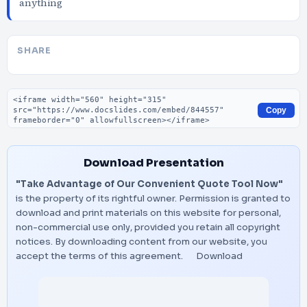
anything
SHARE
Embed code
Copy
Download Presentation
"Take Advantage of Our Convenient Quote Tool Now"
is the property of its rightful owner. Permission is granted to
download and print materials on this website for personal,
non-commercial use only, provided you retain all copyright
notices. By downloading content from our website, you
accept the terms of this agreement.
Download