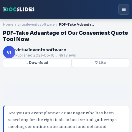
Home
virtualeventssoftware
PDF-Take Advantage of Our Convenient Quote Tool Now
PDF-Take Advantage of Our Convenient Quote
Tool Now
virtualeventssoftware
VI
Published
2021-06-18
. 491 views
↓ Download
♡ Like
Are you an event planner or manager who has been
searching for the right tools to host virtual gatherings
meetings or online entertainment and not found