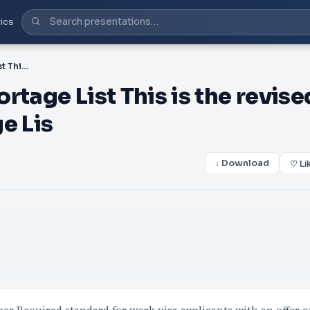
ics
PDF-Canterbury Skill Shortage List This is the revised Canterbury Skill Shortage Lis
rtage List This is the revise
e Lis
↓ Download
♡ Li