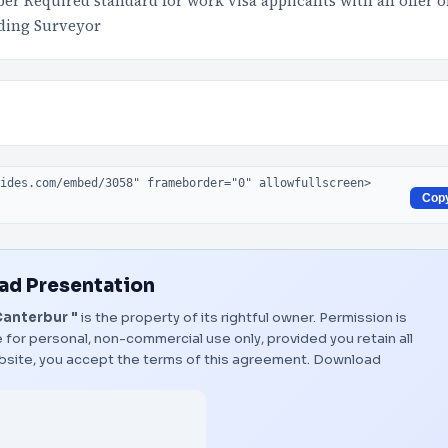
Required standard for work visa applicants with an offer o
ding Surveyor
Cop
d Presentation
Canterbur "
is the property of its rightful owner. Permission is
 for personal, non-commercial use only, provided you retain all
bsite, you accept the terms of this agreement.
Download