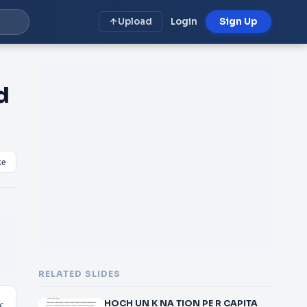
Upload
Login
Sign Up
d
ke
RELATED SLIDES
HOCH UN K NA TION PE R CAPITA