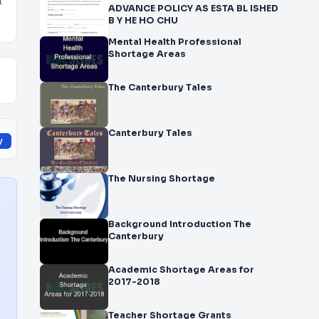
f
ADVANCE POLICY AS ESTA BL ISHED
B Y HE HO CHU
Mental Health Professional
Shortage Areas
The Canterbury Tales
Canterbury Tales
y
The Nursing Shortage
Background Introduction The
Canterbury
Academic Shortage Areas for
2017-2018
Teacher Shortage Grants