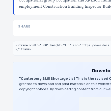
Occupational group Occupation and ANZSCO number 
employment Construction Building Inspector Buil
SHARE
Embed code
Downloa
"Canterbury Skill Shortage List This is the revised 
granted to download and print materials on this website
copyright notices. By downloading content from our we