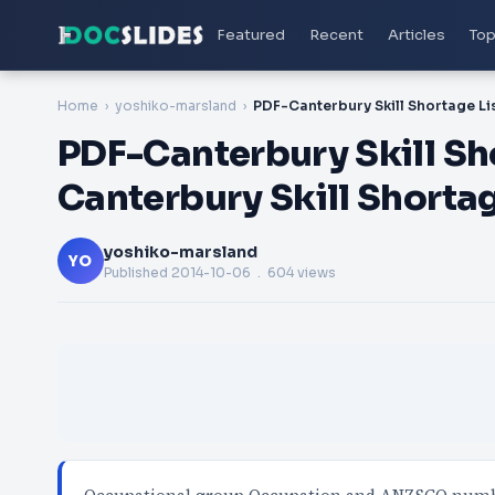
Featured
Recent
Articles
Top
Home
yoshiko-marsland
PDF-Canterbury Skill Sho
Canterbury Skill Shortag
yoshiko-marsland
YO
Published
2014-10-06
. 604 views