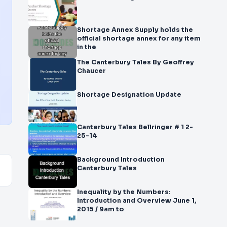
Shortage Annex Supply holds the
official shortage annex for any item
in the
The Canterbury Tales By Geoffrey
Chaucer
Shortage Designation Update
Canterbury Tales Bellringer # 1 2-
25-14
Background Introduction
Canterbury Tales
Inequality by the Numbers:
Introduction and Overview June 1,
2015 / 9am to