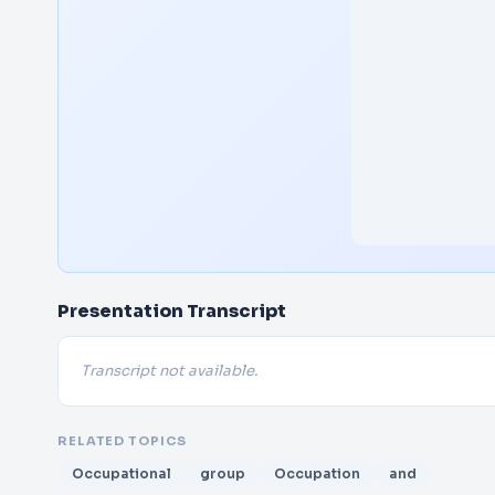
Presentation Transcript
Transcript not available.
RELATED TOPICS
Occupational
group
Occupation
and