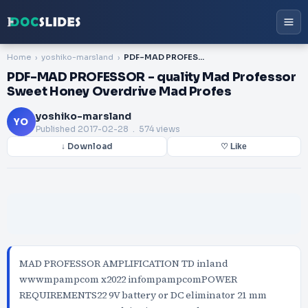
Home
yoshiko-marsland
PDF-MAD PROFESSOR - quality Mad Professor Sweet Honey Overdrive Mad Profes
PDF-MAD PROFESSOR - quality Mad Professor
Sweet Honey Overdrive Mad Profes
yoshiko-marsland
YO
Published
2017-02-28
. 574 views
↓ Download
♡ Like
MAD PROFESSOR AMPLIFICATION TD inland
wwwmpampcom x2022 infompampcomPOWER
REQUIREMENTS22 9V battery or DC eliminator 21 mm