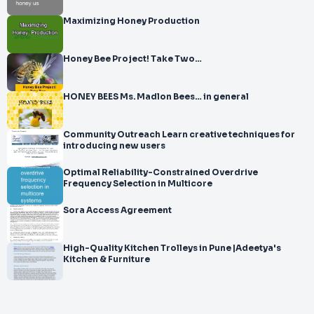
Maximizing Honey Production
Honey Bee Project! Take Two…
HONEY BEES Ms. Madlon Bees… in general
Community Outreach Learn creative techniques for
introducing new users
Optimal Reliability-Constrained Overdrive
Frequency Selection in Multicore
Sora Access Agreement
High-Quality Kitchen Trolleys in Pune |Adeetya's
Kitchen & Furniture