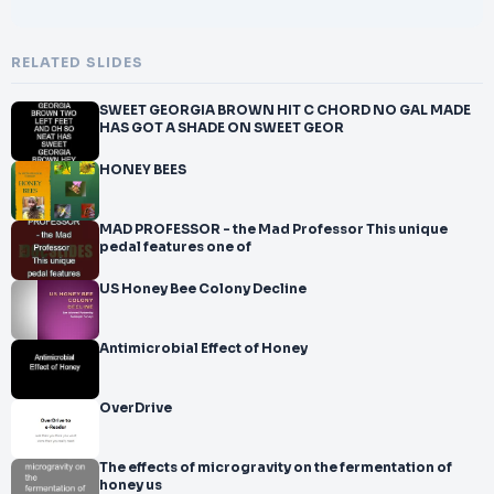
RELATED SLIDES
SWEET GEORGIA BROWN HIT C CHORD NO GAL MADE
HAS GOT A SHADE ON SWEET GEOR
HONEY BEES
MAD PROFESSOR - the Mad Professor This unique
pedal features one of
US Honey Bee Colony Decline
Antimicrobial Effect of Honey
OverDrive
The effects of microgravity on the fermentation of
honey us