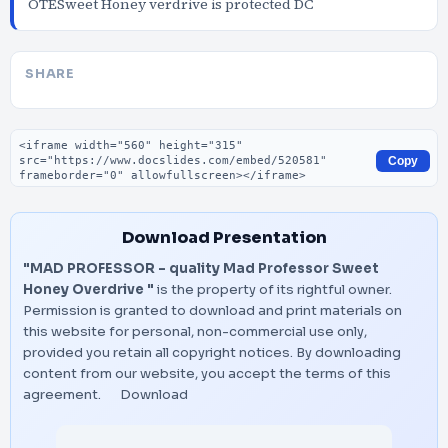
OTESweet Honey verdrive is protected DC
SHARE
Embed code
Copy
Download Presentation
"MAD PROFESSOR - quality Mad Professor Sweet
Honey Overdrive "
is the property of its rightful owner.
Permission is granted to download and print materials on
this website for personal, non-commercial use only,
provided you retain all copyright notices. By downloading
content from our website, you accept the terms of this
agreement.
Download