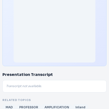
Presentation Transcript
Transcript not available.
RELATED TOPICS
MAD
PROFESSOR
AMPLIFICATION
inland