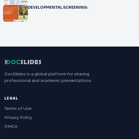
DEVELOPMENTAL SCREENING:
DocSlides is a global platform for sharing
professional and academic presentations.
LEGAL
Terms of Use
Privacy Policy
DMCA