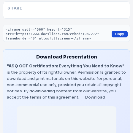
SHARE
Embed code
Copy
Download Presentation
"ASQ CCT Certification: Everything You Need to Know"
is the property of its rightful owner. Permission is granted to
download and print materials on this website for personal,
non-commercial use only, provided you retain all copyright
notices. By downloading content from our website, you
accept the terms of this agreement.
Download