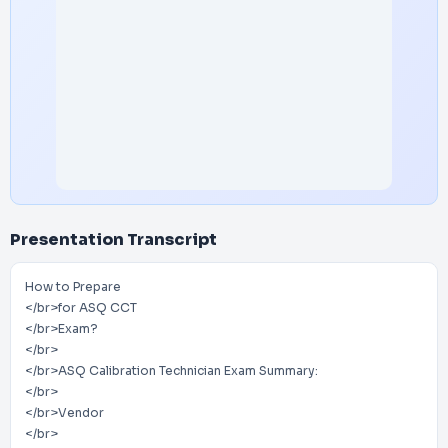
Presentation Transcript
How to Prepare
</br>for ASQ CCT
</br>Exam?
</br>
</br>ASQ Calibration Technician Exam Summary:
</br>
</br>Vendor
</br>