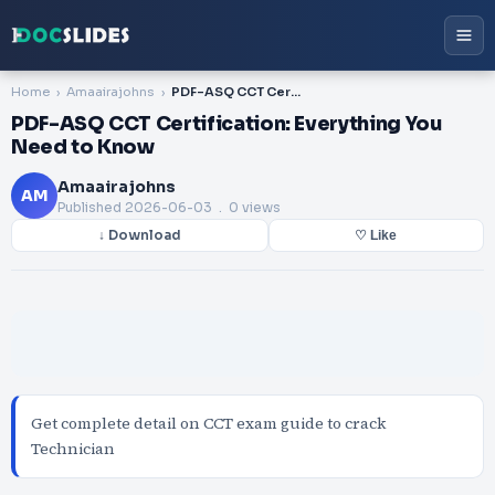
Home
Amaairajohns
PDF-ASQ CCT Certification: Everything You Need to Know
PDF-ASQ CCT Certification: Everything You
Need to Know
Amaairajohns
AM
Published
2026-06-03
. 0 views
↓ Download
♡ Like
Get complete detail on CCT exam guide to crack
Technician