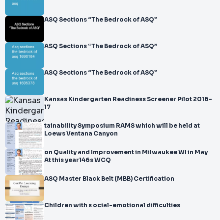
</br>I. General Metrology (30 questions)
</br>
ASQ Sections “The Bedrock of ASQ”
</br>II. Measurement Systems (26 questions)
</br>
ASQ Sections “The Bedrock of ASQ”
</br>III. Calibration Systems (28 que
ASQ Sections “The Bedrock of ASQ”
Kansas Kindergarten Readiness Screener Pilot 2016-
17
tainability Symposium RAMS which will be held at
Loews Ventana Canyon
on Quality and Improvement in Milwaukee WI in May
At this year146s WCQ
ASQ Master Black Belt (MBB) Certification
Children with s ocial-emotional difficulties