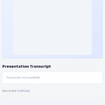
Presentation Transcript
Transcript not available.
RELATED TOPICS