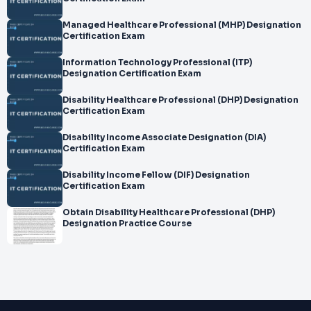
Managed Healthcare Professional (MHP) Designation
Certification Exam
Information Technology Professional (ITP)
Designation Certification Exam
Disability Healthcare Professional (DHP) Designation
Certification Exam
Disability Income Associate Designation (DIA)
Certification Exam
Disability Income Fellow (DIF) Designation
Certification Exam
Obtain Disability Healthcare Professional (DHP)
Designation Practice Course