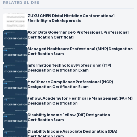
RELATED SLIDES
ZUXU CHEN Distal Histidine Conformational
Flexibility in Dehaloperoxid
Axon Data Governance 6 Professional, Professional
Certification Certificati
Managed Healthcare Professional (MHP) Designation
Certification Exam
Information Technology Professional (ITP)
Designation Certification Exam
Healthcare Compliance Professional (HCP)
Designation Certification Exam
Fellow, Academy for Healthcare Management (FAHM)
Designation Certification
Disability Income Fellow (DIF) Designation
Certification Exam
Disability Income Associate Designation (DIA)
Certification Exam