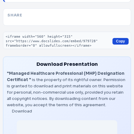
SHARE
Embed code
Copy
Download Presentation
"Managed Healthcare Professional (MHP) Designation
Certificat "
is the property of its rightful owner. Permission
is granted to download and print materials on this website
for personal, non-commercial use only, provided you retain
all copyright notices. By downloading content from our
website, you accept the terms of this agreement.
Download