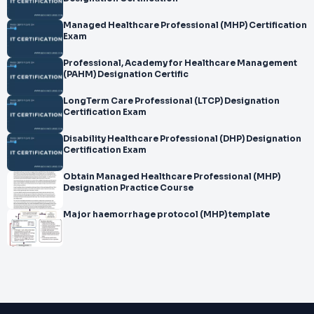
Managed Healthcare Professional (MHP) Certification
Exam
Professional, Academy for Healthcare Management
(PAHM) Designation Certific
LongTerm Care Professional (LTCP) Designation
Certification Exam
Disability Healthcare Professional (DHP) Designation
Certification Exam
Obtain Managed Healthcare Professional (MHP)
Designation Practice Course
Major haemorrhage protocol (MHP) template