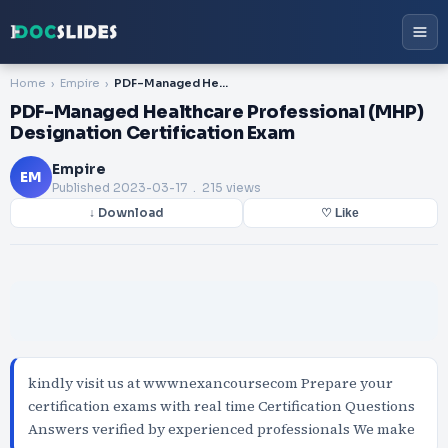
Home
Empire
PDF-Managed Healthcare Professional (MHP) Designation Certification Exam
PDF-Managed Healthcare Professional (MHP)
Designation Certification Exam
Empire
EM
Published
2023-03-17
. 215 views
↓ Download
♡ Like
kindly visit us at wwwnexancoursecom Prepare your
certification exams with real time Certification Questions
Answers verified by experienced professionals We make