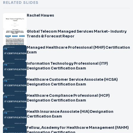
RELATED SLIDES
Rachel Hawes
Global Telecom Managed Services Market- Industry
Trends & Forecast Repor
Managed Healthcare Professional (MHP) Certification
Exam
Information Technology Professional (ITP)
Designation Certification Exam
Healthcare Customer Service Associate (HCSA)
Designation Certification Exam
Healthcare Compliance Professional (HCP)
Designation Certification Exam
Health Insurance Associate (HIA) Designation
Certification Exam
Fellow, Academy for Healthcare Management (FAHM)
Designation Certification