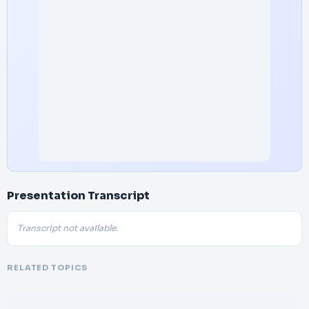
Presentation Transcript
Transcript not available.
RELATED TOPICS