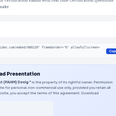
 certification exams with real time Certification Questions
 make
Cop
d Presentation
t (PAHM) Desig "
is the property of its rightful owner. Permission
te for personal, non-commercial use only, provided you retain all
bsite, you accept the terms of this agreement.
Download