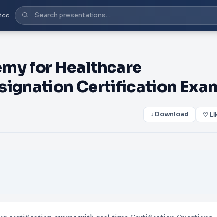
ics
my for Healthcare
gnation Certification Exa
↓ Download
♡ Li