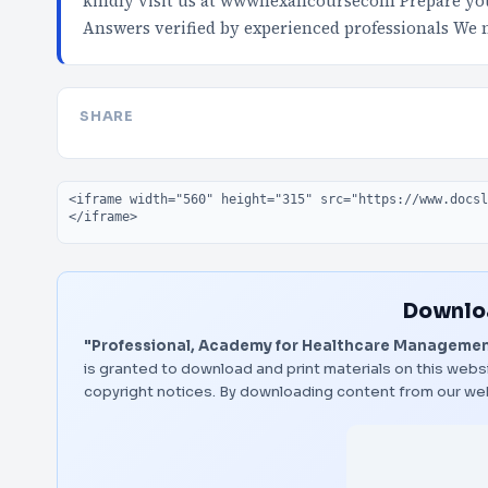
kindly visit us at wwwnexancoursecom Prepare your
Answers verified by experienced professionals We
SHARE
Embed code
Downloa
"Professional, Academy for Healthcare Managemen
is granted to download and print materials on this websi
copyright notices. By downloading content from our we