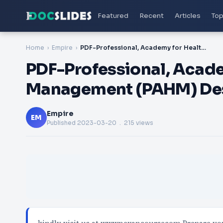
Featured
Recent
Articles
Top
Home
Empire
PDF-Professional, Academy for Healthcare Management (PAHM) Designation Certification Exam
PDF-Professional, Acade
Management (PAHM) Desi
Empire
EM
Published
2023-03-20
. 215 views