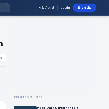
Upload
Login
Sign Up
m
ke
RELATED SLIDES
Axon Data Governance 6