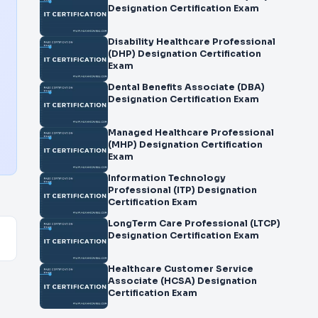
Designation Certification Exam
Disability Healthcare Professional
(DHP) Designation Certification
Exam
Dental Benefits Associate (DBA)
Designation Certification Exam
Managed Healthcare Professional
(MHP) Designation Certification
Exam
Information Technology
Professional (ITP) Designation
Certification Exam
LongTerm Care Professional (LTCP)
Designation Certification Exam
Healthcare Customer Service
Associate (HCSA) Designation
Certification Exam