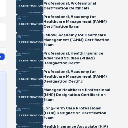
Professional, Professional
Certification Certificati
Professional, Academy for
Healthcare Management (PAHM)
Certification Exam
Fellow, Academy for Healthcare
Management (FAHM) Certification
Exam
Professional, Health Insurance
y
Advanced Studies (PHIAS)
Designation Certifi
Professional, Academy for
Healthcare Management (PAHM)
Designation Certific
Managed Healthcare Professional
(MHP) Designation Certification
Exam
Long-Term Care Professional
(LTCP) Designation Certification
Exam
Health Insurance Associate (HIA)