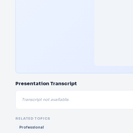
Presentation Transcript
Transcript not available.
RELATED TOPICS
Professional