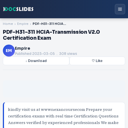
Home
Empire
PDF-H31-311 HCIA-Transmission V2.0 Certification Exam
PDF-H31-311 HCIA-Transmission V2.0
Certification Exam
Empire
EM
Published
2023-03-05
. 308 views
↓ Download
♡ Like
kindly visit us at wwwnexancoursecom Prepare your
certification exams with real time Certification Questions
Answers verified by experienced professionals We make