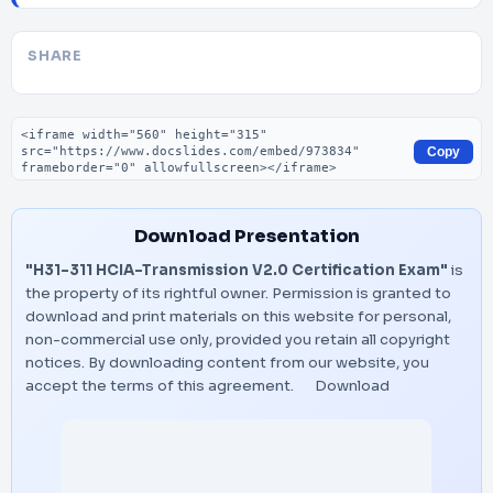
SHARE
Embed code
Copy
Download Presentation
"H31-311 HCIA-Transmission V2.0 Certification Exam"
is
the property of its rightful owner. Permission is granted to
download and print materials on this website for personal,
non-commercial use only, provided you retain all copyright
notices. By downloading content from our website, you
accept the terms of this agreement.
Download