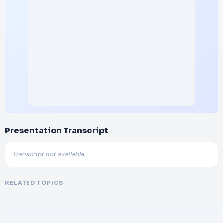
Presentation Transcript
Transcript not available.
RELATED TOPICS