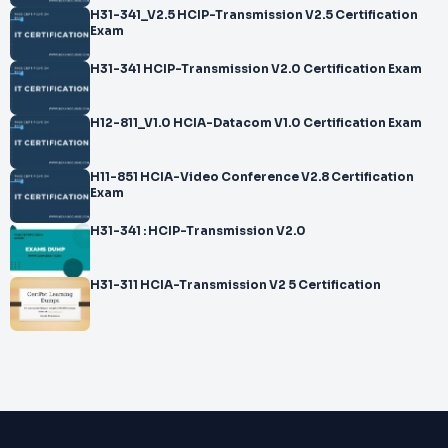
H31-341_V2.5 HCIP-Transmission V2.5 Certification
Exam
H31-341 HCIP-Transmission V2.0 Certification Exam
H12-811_V1.0 HCIA-Datacom V1.0 Certification Exam
H11-851 HCIA-Video Conference V2.8 Certification
Exam
H31-341 : HCIP-Transmission V2.0
H31-311 HCIA-Transmission V2 5 Certification