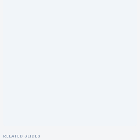
RELATED SLIDES