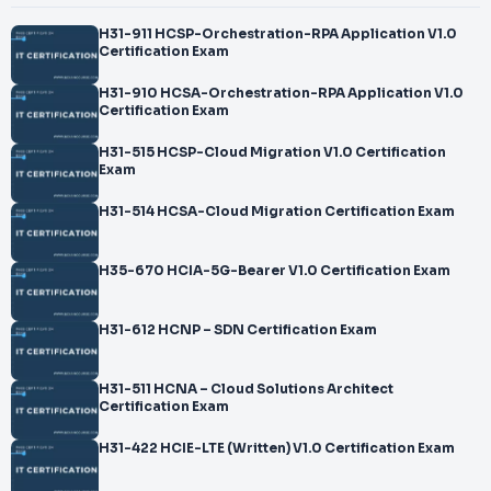
H31-911 HCSP-Orchestration-RPA Application V1.0
Certification Exam
H31-910 HCSA-Orchestration-RPA Application V1.0
Certification Exam
H31-515 HCSP-Cloud Migration V1.0 Certification
Exam
H31-514 HCSA-Cloud Migration Certification Exam
H35-670 HCIA-5G-Bearer V1.0 Certification Exam
H31-612 HCNP – SDN Certification Exam
H31-511 HCNA – Cloud Solutions Architect
Certification Exam
H31-422 HCIE-LTE (Written) V1.0 Certification Exam