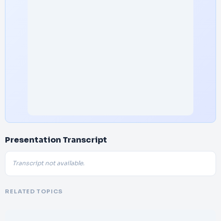
Presentation Transcript
Transcript not available.
RELATED TOPICS