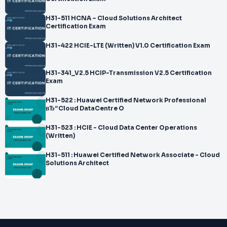
H31-511 HCNA – Cloud Solutions Architect
Certification Exam
H31-422 HCIE-LTE (Written) V1.0 Certification Exam
H31-341_V2.5 HCIP-Transmission V2.5 Certification
Exam
H31-522 : Huawei Certified Network Professional
вЂ“Cloud DataCentre O
H31-523 : HCIE - Cloud Data Center Operations
(Written)
H31-511 : Huawei Certified Network Associate - Cloud
Solutions Architect