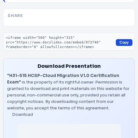
SHARE
Embed code
Copy
Download Presentation
"H31-515 HCSP-Cloud Migration V1.0 Certification
Exam"
is the property of its rightful owner. Permission is
granted to download and print materials on this website for
personal, non-commercial use only, provided you retain all
copyright notices. By downloading content from our
website, you accept the terms of this agreement.
Download