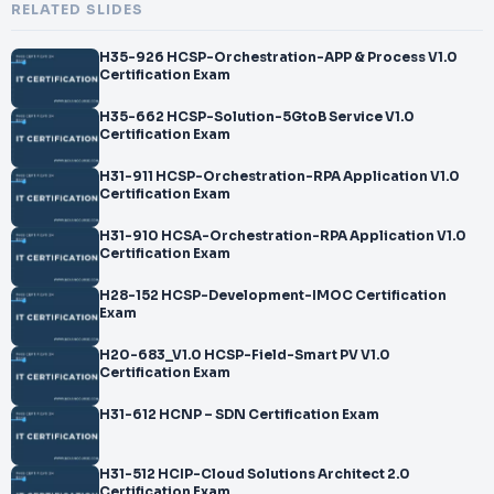
RELATED SLIDES
H35-926 HCSP-Orchestration-APP & Process V1.0
Certification Exam
H35-662 HCSP-Solution-5GtoB Service V1.0
Certification Exam
H31-911 HCSP-Orchestration-RPA Application V1.0
Certification Exam
H31-910 HCSA-Orchestration-RPA Application V1.0
Certification Exam
H28-152 HCSP-Development-IMOC Certification
Exam
H20-683_V1.0 HCSP-Field-Smart PV V1.0
Certification Exam
H31-612 HCNP – SDN Certification Exam
H31-512 HCIP-Cloud Solutions Architect 2.0
Certification Exam