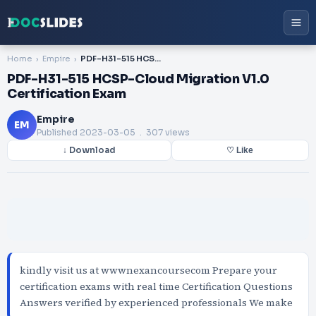
Home
Empire
PDF-H31-515 HCSP-Cloud Migration V1.0 Certification Exam
PDF-H31-515 HCSP-Cloud Migration V1.0
Certification Exam
Empire
EM
Published
2023-03-05
. 307 views
↓ Download
♡ Like
kindly visit us at wwwnexancoursecom Prepare your
certification exams with real time Certification Questions
Answers verified by experienced professionals We make