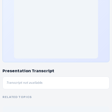
Presentation Transcript
Transcript not available.
RELATED TOPICS