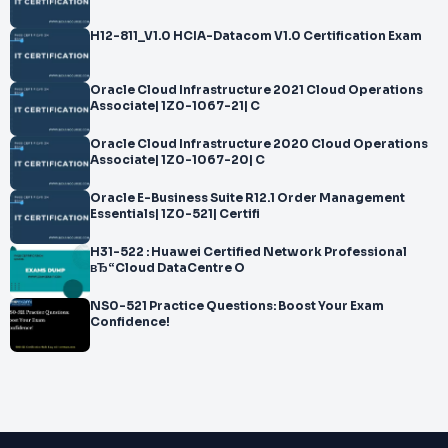
H12-811_V1.0 HCIA-Datacom V1.0 Certification Exam
Oracle Cloud Infrastructure 2021 Cloud Operations
Associate| 1Z0-1067-21| C
Oracle Cloud Infrastructure 2020 Cloud Operations
Associate| 1Z0-1067-20| C
Oracle E-Business Suite R12.1 Order Management
Essentials| 1Z0-521| Certifi
H31-522 : Huawei Certified Network Professional
вЂ“Cloud DataCentre O
NS0-521 Practice Questions: Boost Your Exam
Confidence!