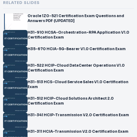
RELATED SLIDES
Oracle 1Z0-521 Certification Exam Questions and
Answers PDF {UPDATED]
H31-910 HCSA-Orchestration-RPA Application V1.0
Certification Exam
H35-670 HCIA-5G-Bearer V1.0 Certification Exam
H31-522 HCIP-Cloud DataCenter Operations V1.0
Certification Exam
H31-513 HCS-Cloud Service Sales V1.0 Certification
Exam
H31-512 HCIP-Cloud Solutions Architect 2.0
Certification Exam
H31-341 HCIP-Transmission V2.0 Certification Exam
H31-311 HCIA-Transmission V2.0 Certification Exam