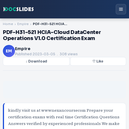
Home
Empire
PDF-H31-521 HCIA-Cloud DataCenter Operations V1.0 Certification Exam
PDF-H31-521 HCIA-Cloud DataCenter
Operations V1.0 Certification Exam
Empire
EM
Published
2023-03-05
. 308 views
↓ Download
♡ Like
kindly visit us at wwwnexancoursecom Prepare your
certification exams with real time Certification Questions
Answers verified by experienced professionals We make