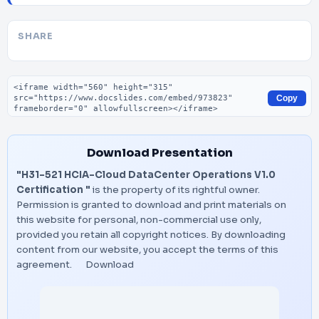
SHARE
Embed code
Copy
Download Presentation
"H31-521 HCIA-Cloud DataCenter Operations V1.0
Certification "
is the property of its rightful owner.
Permission is granted to download and print materials on
this website for personal, non-commercial use only,
provided you retain all copyright notices. By downloading
content from our website, you accept the terms of this
agreement.
Download