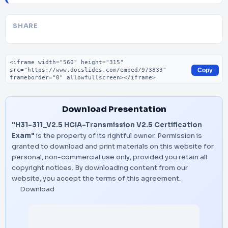
SHARE
Embed code
Copy
Download Presentation
"H31-311_V2.5 HCIA-Transmission V2.5 Certification
Exam"
is the property of its rightful owner. Permission is
granted to download and print materials on this website for
personal, non-commercial use only, provided you retain all
copyright notices. By downloading content from our
website, you accept the terms of this agreement.
Download