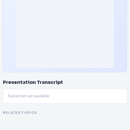
Presentation Transcript
Transcript not available.
RELATED TOPICS