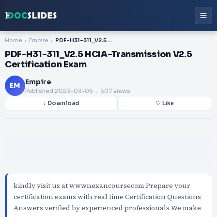
Home
Empire
PDF-H31-311_V2.5 HCIA-Transmission V2.5 Certification Exam
PDF-H31-311_V2.5 HCIA-Transmission V2.5
Certification Exam
Empire
EM
Published
2023-03-05
. 307 views
↓ Download
♡ Like
kindly visit us at wwwnexancoursecom Prepare your
certification exams with real time Certification Questions
Answers verified by experienced professionals We make