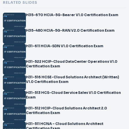
RELATED SLIDES
H35-670 HCIA-5G-Bearer V1.0 Certification Exam
H35-480 HCIA-5G-RAN V2.0 Certification Exam
H31-611 HCIA-SDN V1.0 Certification Exam
H31-522 HCIP-Cloud DataCenter Operations V1.0
Certification Exam
H31-516 HCSE-Cloud Solutions Architect (Written)
V1.0 Certification Exam
H31-513 HCS-Cloud Service Sales V1.0 Certification
Exam
H31-512 HCIP-Cloud Solutions Architect 2.0
Certification Exam
H31-511 HCNA – Cloud Solutions Architect
Certification Exam