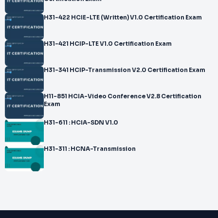
H31-422 HCIE-LTE (Written) V1.0 Certification Exam
H31-421 HCIP-LTE V1.0 Certification Exam
H31-341 HCIP-Transmission V2.0 Certification Exam
H11-851 HCIA-Video Conference V2.8 Certification
Exam
H31-611 : HCIA-SDN V1.0
H31-311 : HCNA-Transmission