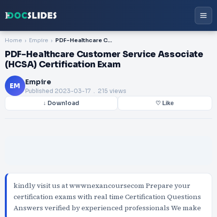
Home
Empire
PDF-Healthcare Customer Service Associate (HCSA) Certification Exam
PDF-Healthcare Customer Service Associate
(HCSA) Certification Exam
Empire
EM
Published
2023-03-17
. 215 views
↓ Download
♡ Like
kindly visit us at wwwnexancoursecom Prepare your
certification exams with real time Certification Questions
Answers verified by experienced professionals We make