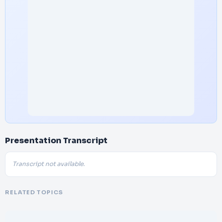
Presentation Transcript
Transcript not available.
RELATED TOPICS