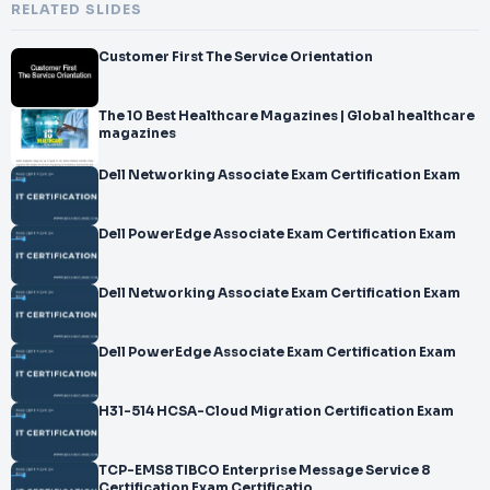
RELATED SLIDES
Customer First The Service Orientation
The 10 Best Healthcare Magazines | Global healthcare
magazines
Dell Networking Associate Exam Certification Exam
Dell PowerEdge Associate Exam Certification Exam
Dell Networking Associate Exam Certification Exam
Dell PowerEdge Associate Exam Certification Exam
H31-514 HCSA-Cloud Migration Certification Exam
TCP-EMS8 TIBCO Enterprise Message Service 8
Certification Exam Certificatio