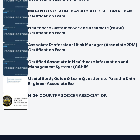
MAGENTO 2 CERTIFIED ASSOCIATE DEVELOPER EXAM
Certification Exam
Healthcare Customer Service Associate (HCSA)
Certification Exam
Associate Professional Risk Manager (Associate PRM)
Certification Exam
Certified Associate in Healthcare Information and
Management Systems (CAHIM
Useful Study Guide & Exam Questions to Pass the Data
Engineer Associate Exa
HIGH COUNTRY SOCCER ASSOCIATION