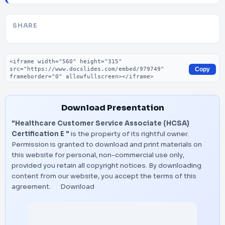
SHARE
Embed code
Copy
Download Presentation
"Healthcare Customer Service Associate (HCSA)
Certification E "
is the property of its rightful owner.
Permission is granted to download and print materials on
this website for personal, non-commercial use only,
provided you retain all copyright notices. By downloading
content from our website, you accept the terms of this
agreement.
Download