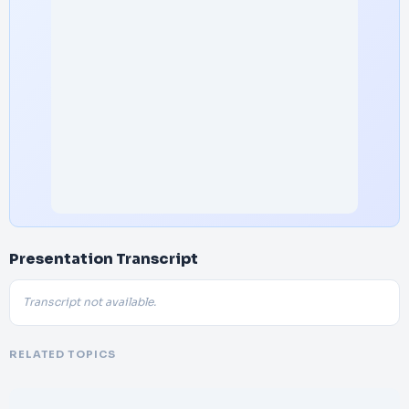
Presentation Transcript
Transcript not available.
RELATED TOPICS