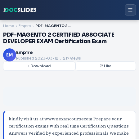
Home
Empire
PDF-MAGENTO 2 CERTIFIED ASSOCIATE DEVELOPER EXAM Certification Exam
PDF-MAGENTO 2 CERTIFIED ASSOCIATE
DEVELOPER EXAM Certification Exam
Empire
EM
Published
2023-03-12
. 217 views
↓ Download
♡ Like
kindly visit us at wwwnexancoursecom Prepare your
certification exams with real time Certification Questions
Answers verified by experienced professionals We make