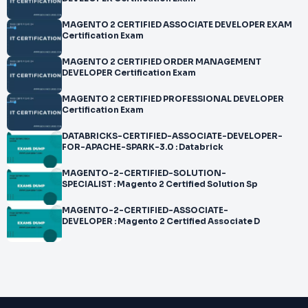
MAGENTO 2 CERTIFIED ASSOCIATE DEVELOPER EXAM
Certification Exam
MAGENTO 2 CERTIFIED ORDER MANAGEMENT
DEVELOPER Certification Exam
MAGENTO 2 CERTIFIED PROFESSIONAL DEVELOPER
Certification Exam
DATABRICKS-CERTIFIED-ASSOCIATE-DEVELOPER-
FOR-APACHE-SPARK-3.0 : Databrick
MAGENTO-2-CERTIFIED-SOLUTION-
SPECIALIST : Magento 2 Certified Solution Sp
MAGENTO-2-CERTIFIED-ASSOCIATE-
DEVELOPER : Magento 2 Certified Associate D