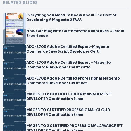
RELATED SLIDES
Everything You Need To Know About The Cost of
Developing A Magento 2 PWA
How Can Magento Customization Improves Custom
Experience
AD0-E705 Adobe Certified Expert-Magento
Commerce JavaScript Developer Certi
AD0-E703 Adobe Certified Expert – Magento
Commerce Developer Certificatio
AD0-E702 Adobe Certified Professional Magento
Commerce Developer Certificat
MAGENTO 2 CERTIFIED ORDER MANAGEMENT
DEVELOPER Certification Exam
MAGENTO CERTIFIED PROFESSIONAL CLOUD
DEVELOPER Certification Exam
MAGENTO 2 CERTIFIED PROFESSIONAL JAVASCRIPT
DEVELOPER Certification Exam