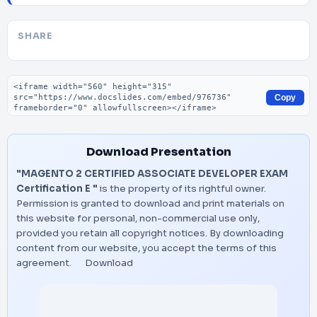
SHARE
Embed code
Copy
Download Presentation
"MAGENTO 2 CERTIFIED ASSOCIATE DEVELOPER EXAM
Certification E "
is the property of its rightful owner.
Permission is granted to download and print materials on
this website for personal, non-commercial use only,
provided you retain all copyright notices. By downloading
content from our website, you accept the terms of this
agreement.
Download