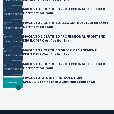
MAGENTO 2 CERTIFIED PROFESSIONAL DEVELOPER
Certification Exam
MAGENTO 2 CERTIFIED ASSOCIATE DEVELOPER EXAM
Certification Exam
MAGENTO 2 CERTIFIED PROFESSIONAL FRONT END
DEVELOPER Certification Exam
MAGENTO 2 CERTIFIED ORDER MANAGEMENT
DEVELOPER Certification Exam
MAGENTO 2 CERTIFIED PROFESSIONAL DEVELOPER
Certification Exam
MAGENTO-2-CERTIFIED-SOLUTION-
SPECIALIST : Magento 2 Certified Solution Sp