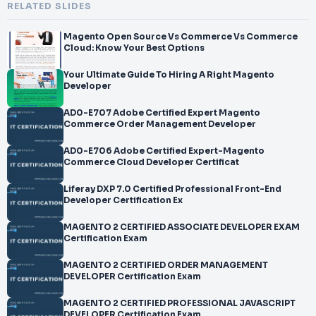
RELATED SLIDES
Magento Open Source Vs Commerce Vs Commerce
Cloud: Know Your Best Options
Your Ultimate Guide To Hiring A Right Magento
Developer
AD0-E707 Adobe Certified Expert Magento
Commerce Order Management Developer
AD0-E706 Adobe Certified Expert-Magento
Commerce Cloud Developer Certificat
Liferay DXP 7.0 Certified Professional Front-End
Developer Certification Ex
MAGENTO 2 CERTIFIED ASSOCIATE DEVELOPER EXAM
Certification Exam
MAGENTO 2 CERTIFIED ORDER MANAGEMENT
DEVELOPER Certification Exam
MAGENTO 2 CERTIFIED PROFESSIONAL JAVASCRIPT
DEVELOPER Certification Exam