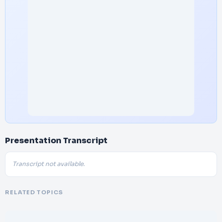
Presentation Transcript
Transcript not available.
RELATED TOPICS