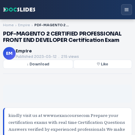
Home
Empire
PDF-MAGENTO 2 CERTIFIED PROFESSIONAL FRONT END DEVELOPER Certification Exam
PDF-MAGENTO 2 CERTIFIED PROFESSIONAL
FRONT END DEVELOPER Certification Exam
Empire
EM
Published
2023-03-12
. 215 views
↓ Download
♡ Like
kindly visit us at wwwnexancoursecom Prepare your
certification exams with real time Certification Questions
Answers verified by experienced professionals We make