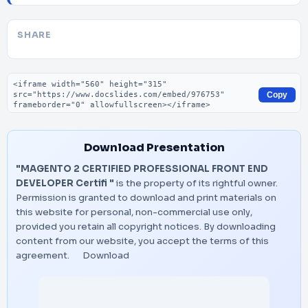
SHARE
Embed code
Copy
Download Presentation
"MAGENTO 2 CERTIFIED PROFESSIONAL FRONT END
DEVELOPER Certifi "
is the property of its rightful owner.
Permission is granted to download and print materials on
this website for personal, non-commercial use only,
provided you retain all copyright notices. By downloading
content from our website, you accept the terms of this
agreement.
Download