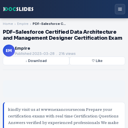
Home
Empire
PDF-Salesforce Certified Data Architecture and Management Designer Certification Exam
PDF-Salesforce Certified Data Architecture
and Management Designer Certification Exam
Empire
EM
Published
2023-03-28
. 216 views
↓ Download
♡ Like
kindly visit us at wwwnexancoursecom Prepare your
certification exams with real time Certification Questions
Answers verified by experienced professionals We make