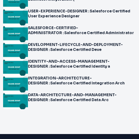
USER-EXPERIENCE-DESIGNER : Salesforce Certified
User Experience Designer
SALESFORCE-CERTIFIED-
ADMINISTRATOR : Salesforce Certified Administrator
DEVELOPMENT-LIFECYCLE-AND-DEPLOYMENT-
DESIGNER : Salesforce Certified Deve
IDENTITY-AND-ACCESS-MANAGEMENT-
DESIGNER : Salesforce Certified Identity a
INTEGRATION-ARCHITECTURE-
DESIGNER : Salesforce Certified Integration Arch
DATA-ARCHITECTURE-AND-MANAGEMENT-
DESIGNER : Salesforce Certified Data Arc