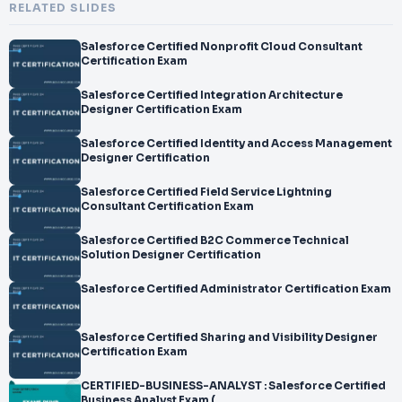
RELATED SLIDES
Salesforce Certified Nonprofit Cloud Consultant
Certification Exam
Salesforce Certified Integration Architecture
Designer Certification Exam
Salesforce Certified Identity and Access Management
Designer Certification
Salesforce Certified Field Service Lightning
Consultant Certification Exam
Salesforce Certified B2C Commerce Technical
Solution Designer Certification
Salesforce Certified Administrator Certification Exam
Salesforce Certified Sharing and Visibility Designer
Certification Exam
CERTIFIED-BUSINESS-ANALYST : Salesforce Certified
Business Analyst Exam (