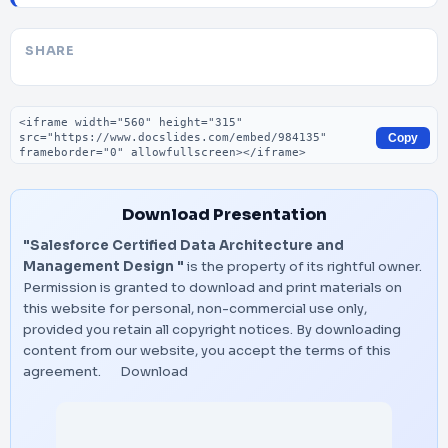
SHARE
Embed code
Copy
Download Presentation
"Salesforce Certified Data Architecture and
Management Design "
is the property of its rightful owner.
Permission is granted to download and print materials on
this website for personal, non-commercial use only,
provided you retain all copyright notices. By downloading
content from our website, you accept the terms of this
agreement.
Download