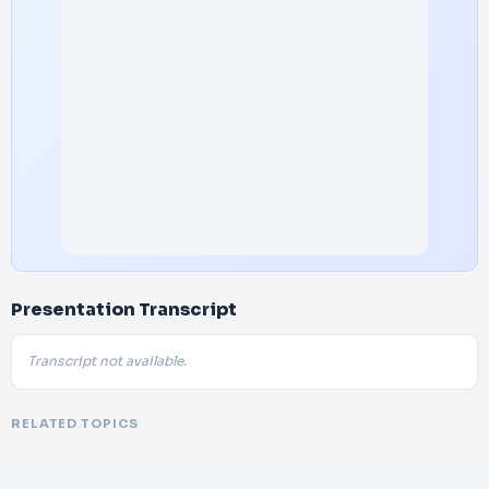
Presentation Transcript
Transcript not available.
RELATED TOPICS