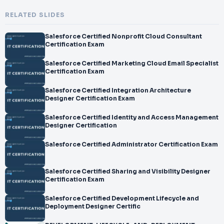
RELATED SLIDES
Salesforce Certified Nonprofit Cloud Consultant
Certification Exam
Salesforce Certified Marketing Cloud Email Specialist
Certification Exam
Salesforce Certified Integration Architecture
Designer Certification Exam
Salesforce Certified Identity and Access Management
Designer Certification
Salesforce Certified Administrator Certification Exam
Salesforce Certified Sharing and Visibility Designer
Certification Exam
Salesforce Certified Development Lifecycle and
Deployment Designer Certific