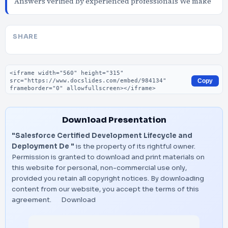
Answers verified by experienced professionals We make
SHARE
Embed code
Copy
Download Presentation
"Salesforce Certified Development Lifecycle and
Deployment De "
is the property of its rightful owner.
Permission is granted to download and print materials on
this website for personal, non-commercial use only,
provided you retain all copyright notices. By downloading
content from our website, you accept the terms of this
agreement.
Download