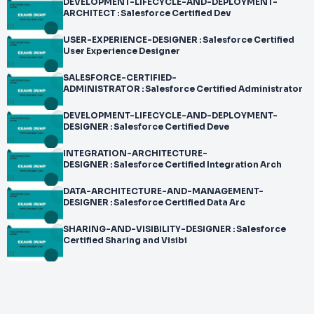
DEVELOPMENT-LIFECYCLE-AND-DEPLOYMENT-
ARCHITECT : Salesforce Certified Dev
USER-EXPERIENCE-DESIGNER : Salesforce Certified
User Experience Designer
SALESFORCE-CERTIFIED-
ADMINISTRATOR : Salesforce Certified Administrator
DEVELOPMENT-LIFECYCLE-AND-DEPLOYMENT-
DESIGNER : Salesforce Certified Deve
INTEGRATION-ARCHITECTURE-
DESIGNER : Salesforce Certified Integration Arch
DATA-ARCHITECTURE-AND-MANAGEMENT-
DESIGNER : Salesforce Certified Data Arc
SHARING-AND-VISIBILITY-DESIGNER : Salesforce
Certified Sharing and Visibi