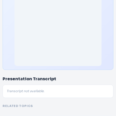
Presentation Transcript
Transcript not available.
RELATED TOPICS