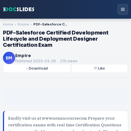
Home
Empire
PDF-Salesforce Certified Development Lifecycle and Deployment Designer Certification Exam
PDF-Salesforce Certified Development
Lifecycle and Deployment Designer
Certification Exam
Empire
EM
Published
2023-03-28
. 215 views
↓ Download
♡ Like
kindly visit us at wwwnexancoursecom Prepare your
certification exams with real time Certification Questions