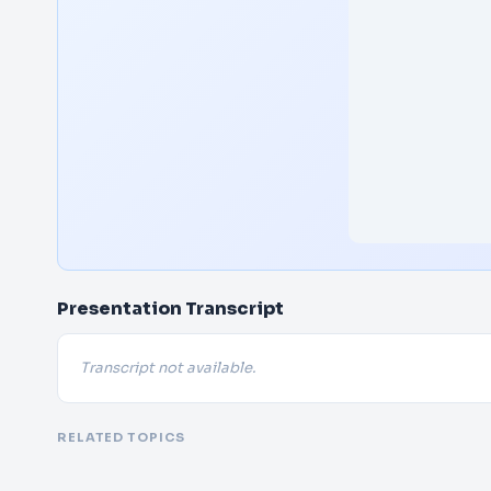
Presentation Transcript
Transcript not available.
RELATED TOPICS