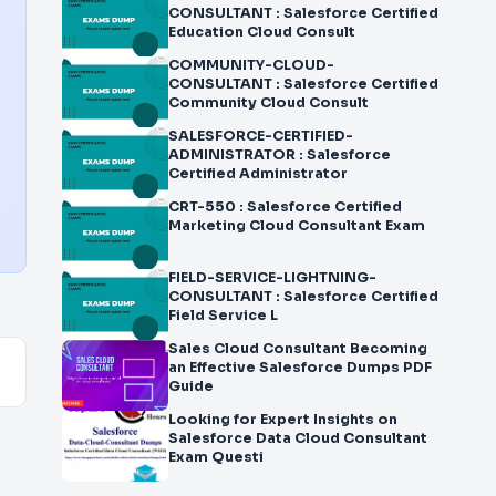
CONSULTANT : Salesforce Certified
Education Cloud Consult
COMMUNITY-CLOUD-
CONSULTANT : Salesforce Certified
Community Cloud Consult
SALESFORCE-CERTIFIED-
ADMINISTRATOR : Salesforce
Certified Administrator
CRT-550 : Salesforce Certified
Marketing Cloud Consultant Exam
FIELD-SERVICE-LIGHTNING-
CONSULTANT : Salesforce Certified
Field Service L
Sales Cloud Consultant Becoming
an Effective Salesforce Dumps PDF
Guide
Looking for Expert Insights on
Salesforce Data Cloud Consultant
Exam Questi