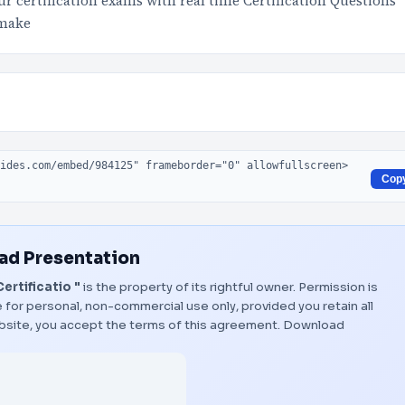
 certification exams with real time Certification Questions
 make
Cop
d Presentation
ertificatio "
is the property of its rightful owner. Permission is
 for personal, non-commercial use only, provided you retain all
bsite, you accept the terms of this agreement.
Download