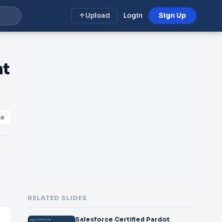
Upload
Login
Sign Up
nt
ke
RELATED SLIDES
Salesforce Certified Pardot