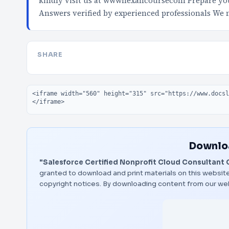
kindly visit us at wwwnexancoursecom Prepare your
Answers verified by experienced professionals We
SHARE
Embed code
Downloa
"Salesforce Certified Nonprofit Cloud Consultant C
granted to download and print materials on this website
copyright notices. By downloading content from our we