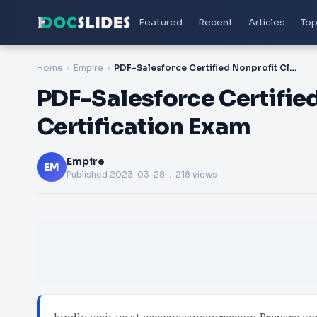
Featured
Recent
Articles
Top
Home
Empire
PDF-Salesforce Certified Nonprofit Cloud Consultant Certification Exam
PDF-Salesforce Certifie
Certification Exam
Empire
EM
Published
2023-03-28
. 218 views