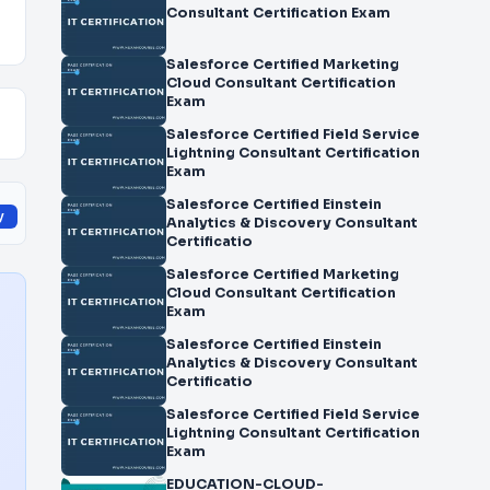
Consultant Certification Exam
Salesforce Certified Marketing
Cloud Consultant Certification
Exam
Salesforce Certified Field Service
Lightning Consultant Certification
Exam
Salesforce Certified Einstein
y
Analytics & Discovery Consultant
Certificatio
Salesforce Certified Marketing
Cloud Consultant Certification
Exam
Salesforce Certified Einstein
Analytics & Discovery Consultant
Certificatio
Salesforce Certified Field Service
Lightning Consultant Certification
Exam
EDUCATION-CLOUD-