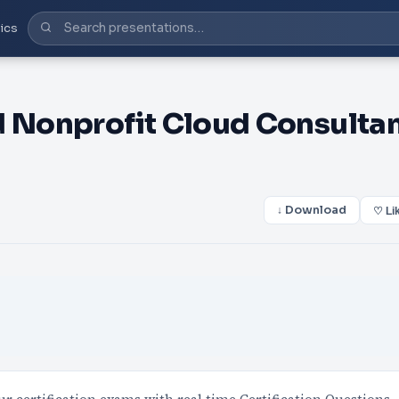
ics
d Nonprofit Cloud Consulta
↓ Download
♡ Li