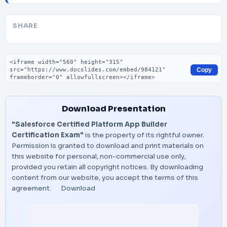
SHARE
Embed code
Copy
Download Presentation
"Salesforce Certified Platform App Builder
Certification Exam"
is the property of its rightful owner.
Permission is granted to download and print materials on
this website for personal, non-commercial use only,
provided you retain all copyright notices. By downloading
content from our website, you accept the terms of this
agreement.
Download