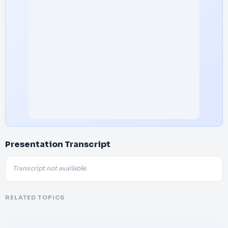
Presentation Transcript
Transcript not available.
RELATED TOPICS