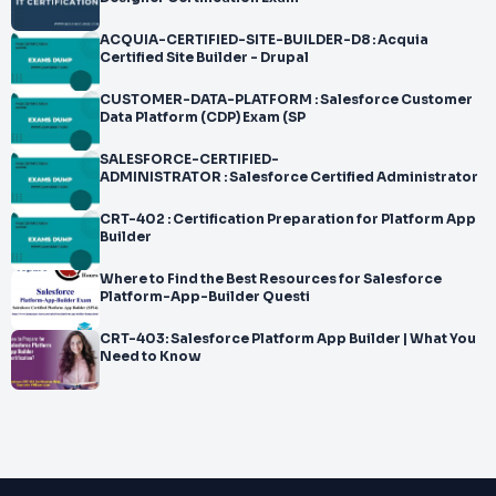
ACQUIA-CERTIFIED-SITE-BUILDER-D8 : Acquia
Certified Site Builder - Drupal
CUSTOMER-DATA-PLATFORM : Salesforce Customer
Data Platform (CDP) Exam (SP
SALESFORCE-CERTIFIED-
ADMINISTRATOR : Salesforce Certified Administrator
CRT-402 : Certification Preparation for Platform App
Builder
Where to Find the Best Resources for Salesforce
Platform-App-Builder Questi
CRT-403: Salesforce Platform App Builder | What You
Need to Know