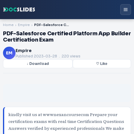
Home
Empire
PDF-Salesforce Certified Platform App Builder Certification Exam
PDF-Salesforce Certified Platform App Builder
Certification Exam
Empire
EM
Published
2023-03-28
. 220 views
↓ Download
♡ Like
kindly visit us at wwwnexancoursecom Prepare your
certification exams with real time Certification Questions
Answers verified by experienced professionals We make