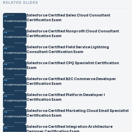
RELATED SLIDES
Salesforce Certified Sales Cloud Consultant
Certification Exam
Salesforce Certified Nonprofit Cloud Consultant
Certification Exam
Salesforce Certified Field Service Lightning
Consultant Certification Exam
Salesforce Certified CPQ Specialist Certification
Exam
Salesforce Certified B2C Commerce Developer
Certification Exam
Salesforce Certified Platform Developer I
Certification Exam
Salesforce Certified Marketing Cloud Email Specialist
Certification Exam
Salesforce Certified Integration Architecture
Designer Certification Exam