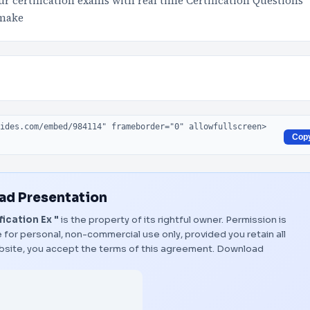
 certification exams with real time Certification Questions
 make
Cop
d Presentation
ication Ex "
is the property of its rightful owner. Permission is
 for personal, non-commercial use only, provided you retain all
bsite, you accept the terms of this agreement.
Download