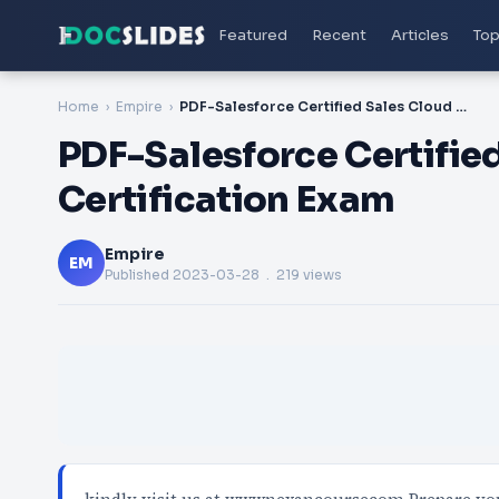
Featured
Recent
Articles
Top
Home
Empire
PDF-Salesforce Certified Sales Cloud Consultant Certification Exam
PDF-Salesforce Certifie
Certification Exam
Empire
EM
Published
2023-03-28
. 219 views