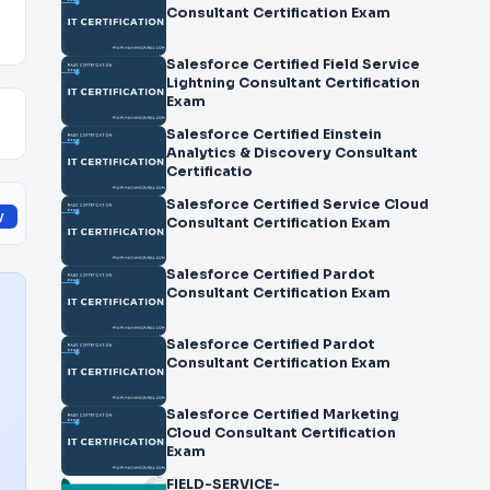
Consultant Certification Exam
Salesforce Certified Field Service
Lightning Consultant Certification
Exam
Salesforce Certified Einstein
Analytics & Discovery Consultant
Certificatio
Salesforce Certified Service Cloud
y
Consultant Certification Exam
Salesforce Certified Pardot
Consultant Certification Exam
Salesforce Certified Pardot
Consultant Certification Exam
Salesforce Certified Marketing
Cloud Consultant Certification
Exam
FIELD-SERVICE-