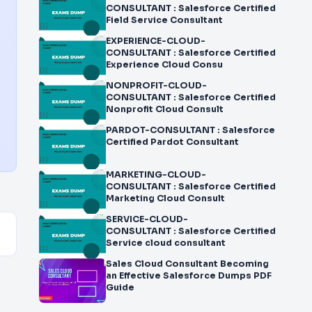
CONSULTANT : Salesforce Certified
Field Service Consultant
EXPERIENCE-CLOUD-
CONSULTANT : Salesforce Certified
Experience Cloud Consu
NONPROFIT-CLOUD-
CONSULTANT : Salesforce Certified
Nonprofit Cloud Consult
PARDOT-CONSULTANT : Salesforce
Certified Pardot Consultant
MARKETING-CLOUD-
CONSULTANT : Salesforce Certified
Marketing Cloud Consult
SERVICE-CLOUD-
CONSULTANT : Salesforce Certified
Service cloud consultant
Sales Cloud Consultant Becoming
an Effective Salesforce Dumps PDF
Guide