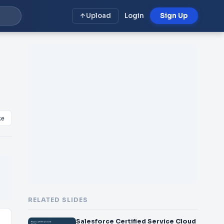
Upload
Login
Sign Up
ke
RELATED SLIDES
Salesforce Certified Service Cloud