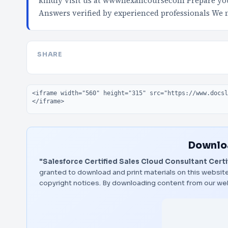
kindly visit us at wwwnexancoursecom Prepare your
Answers verified by experienced professionals We
SHARE
Embed code
Downloa
"Salesforce Certified Sales Cloud Consultant Certif
granted to download and print materials on this website
copyright notices. By downloading content from our we