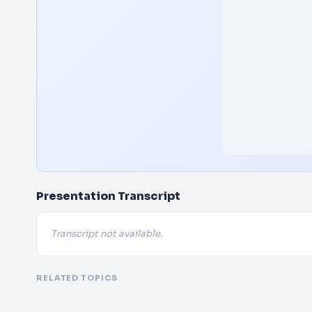
Presentation Transcript
Transcript not available.
RELATED TOPICS