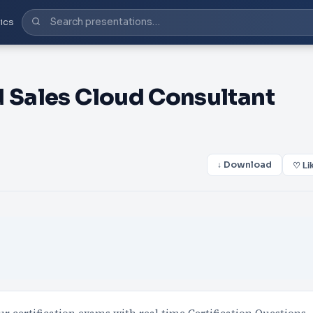
ics
d Sales Cloud Consultant
↓ Download
♡ Li