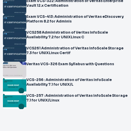
Exam VCS-322: Administration of Veritas Enterprise
Vault 12.x Certification
Exam VCS-413: Administration of Veritas eDiscovery
Platform 8.2 for Adminis
VCS258 Administration of Veritas InfoScale
Availability 7.2 for UNIXLinux C
VCS261 Administration of Veritas InfoScale Storage
7.3 for UNIXLinux Certif
Veritas VCS-326 Exam Syllabus with Questions
VCS-256 : Administration of Veritas InfoScale
Availability 7.1 for UNIX/L
VCS-257 : Administration of Veritas InfoScale Storage
7.1 for UNIX/Linux