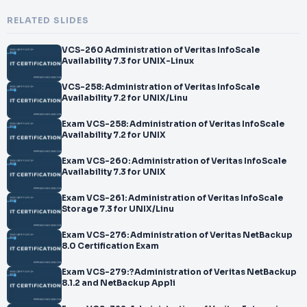
RELATED SLIDES
VCS-260 Administration of Veritas InfoScale
Availability 7.3 for UNIX-Linux
VCS-258: Administration of Veritas InfoScale
Availability 7.2 for UNIX/Linu
Exam VCS-258: Administration of Veritas InfoScale
Availability 7.2 for UNIX
Exam VCS-260: Administration of Veritas InfoScale
Availability 7.3 for UNIX
Exam VCS-261: Administration of Veritas InfoScale
Storage 7.3 for UNIX/Linu
Exam VCS-276: Administration of Veritas NetBackup
8.0 Certification Exam
Exam VCS-279:?Administration of Veritas NetBackup
8.1.2 and NetBackup Appli