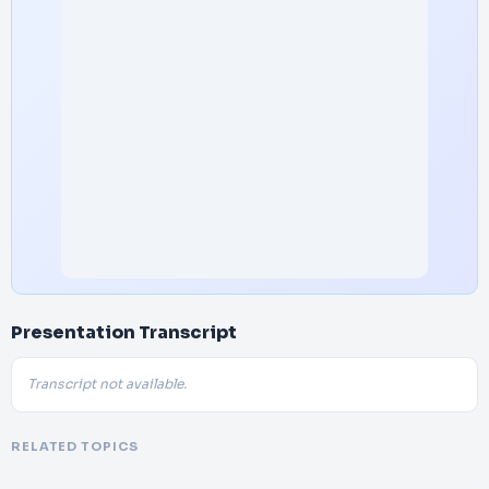
Presentation Transcript
Transcript not available.
RELATED TOPICS