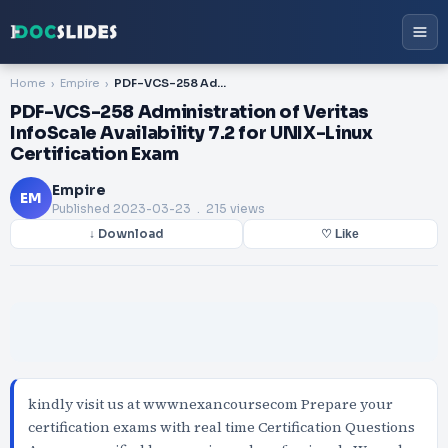
Home
Empire
PDF-VCS-258 Administration of Veritas InfoScale Availability 7.2 for UNIX-Linux Certification Exam
PDF-VCS-258 Administration of Veritas
InfoScale Availability 7.2 for UNIX-Linux
Certification Exam
Empire
EM
Published
2023-03-23
. 215 views
↓ Download
♡ Like
kindly visit us at wwwnexancoursecom Prepare your
certification exams with real time Certification Questions