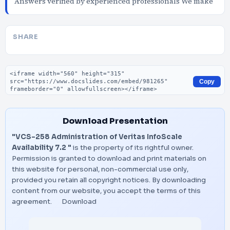
Answers verified by experienced professionals We make
SHARE
Embed code
Copy
Download Presentation
"VCS-258 Administration of Veritas InfoScale
Availability 7.2 "
is the property of its rightful owner.
Permission is granted to download and print materials on
this website for personal, non-commercial use only,
provided you retain all copyright notices. By downloading
content from our website, you accept the terms of this
agreement.
Download