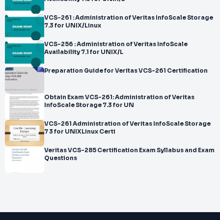
VCS-261 : Administration of Veritas InfoScale Storage
7.3 for UNIX/Linux
VCS-256 : Administration of Veritas InfoScale
Availability 7.1 for UNIX/L
Preparation Guide for Veritas VCS-261 Certification
Obtain Exam VCS-261: Administration of Veritas
InfoScale Storage 7.3 for UN
VCS-261 Administration of Veritas InfoScale Storage
7 3 for UNIXLinux Certi
Veritas VCS-285 Certification Exam Syllabus and Exam
Questions