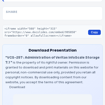
SHARE
Embed code
Copy
Download Presentation
"VCS-257 : Administration of Veritas InfoScale Storage
7.1 "
is the property of its rightful owner. Permission is
granted to download and print materials on this website for
personal, non-commercial use only, provided you retain all
copyright notices. By downloading content from our
website, you accept the terms of this agreement.
Download