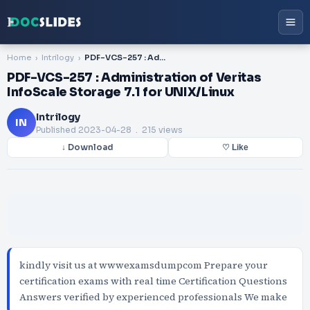
Home
Intrilogy
PDF-VCS-257 : Administration of Veritas InfoScale Storage 7.1 for UNIX/Linux
PDF-VCS-257 : Administration of Veritas
InfoScale Storage 7.1 for UNIX/Linux
Intrilogy
IN
Published
2023-04-28
. 215 views
↓ Download
♡ Like
kindly visit us at wwwexamsdumpcom Prepare your
certification exams with real time Certification Questions
Answers verified by experienced professionals We make