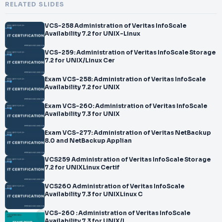
RELATED SLIDES
VCS-258 Administration of Veritas InfoScale
Availability 7.2 for UNIX-Linux
VCS-259: Administration of Veritas InfoScale Storage
7.2 for UNIX/Linux Cer
Exam VCS-258: Administration of Veritas InfoScale
Availability 7.2 for UNIX
Exam VCS-260: Administration of Veritas InfoScale
Availability 7.3 for UNIX
Exam VCS-277: Administration of Veritas NetBackup
8.0 and NetBackup Applian
VCS259 Administration of Veritas InfoScale Storage
7.2 for UNIXLinux Certif
VCS260 Administration of Veritas InfoScale
Availability 7.3 for UNIXLinux C
VCS-260 : Administration of Veritas InfoScale
Availability 7.3 for UNIX/L