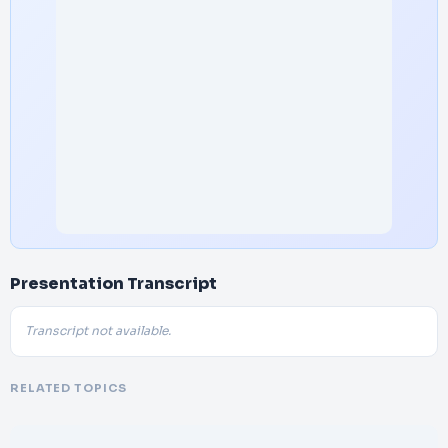
Presentation Transcript
Transcript not available.
RELATED TOPICS