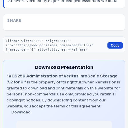
Answers verified by experienced professionals We make
SHARE
Embed code
Copy
Download Presentation
"VCS259 Administration of Veritas InfoScale Storage
7.2 for U "
is the property of its rightful owner. Permission is
granted to download and print materials on this website for
personal, non-commercial use only, provided you retain all
copyright notices. By downloading content from our
website, you accept the terms of this agreement.
Download