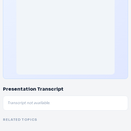
Presentation Transcript
Transcript not available.
RELATED TOPICS