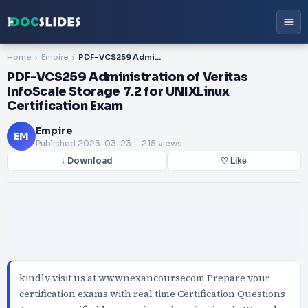
Home
Empire
PDF-VCS259 Administration of Veritas InfoScale Storage 7.2 for UNIXLinux Certification Exam
PDF-VCS259 Administration of Veritas
InfoScale Storage 7.2 for UNIXLinux
Certification Exam
Empire
EM
Published
2023-03-23
. 215 views
↓ Download
♡ Like
kindly visit us at wwwnexancoursecom Prepare your
certification exams with real time Certification Questions