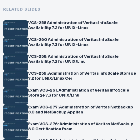
RELATED SLIDES
VCS-258 Administration of Veritas InfoScale
Availability 7.2 for UNIX-Linux
VCS-260 Administration of Veritas InfoScale
Availability 7.3 for UNIX-Linux
VCS-258: Administration of Veritas InfoScale
Availability 7.2 for UNIX/Linu
VCS-259: Administration of Veritas InfoScale Storage
7.2 for UNIX/Linux Cer
Exam VCS-261: Administration of Veritas InfoScale
Storage 7.3 for UNIX/Linu
Exam VCS-277: Administration of Veritas NetBackup
8.0 and NetBackup Applian
Exam VCS-276: Administration of Veritas NetBackup
8.0 Certification Exam