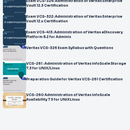
Exam VCS-324: Administration of Veritas Enterprise
Vault 12.3 Certification
Exam VCS-322: Administration of Veritas Enterprise
Vault 12.x Certification
Exam VCS-413: Administration of Veritas eDiscovery
Platform 8.2 for Adminis
Veritas VCS-326 Exam Syllabus with Questions
VCS-261 : Administration of Veritas InfoScale Storage
7.3 for UNIX/Linux
Preparation Guide for Veritas VCS-261 Certification
VCS-260 Administration of Veritas InfoScale
Availability 7 3 for UNIXLinux