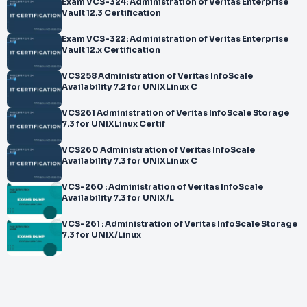
Exam VCS-324: Administration of Veritas Enterprise
Vault 12.3 Certification
Exam VCS-322: Administration of Veritas Enterprise
Vault 12.x Certification
VCS258 Administration of Veritas InfoScale
Availability 7.2 for UNIXLinux C
VCS261 Administration of Veritas InfoScale Storage
7.3 for UNIXLinux Certif
VCS260 Administration of Veritas InfoScale
Availability 7.3 for UNIXLinux C
VCS-260 : Administration of Veritas InfoScale
Availability 7.3 for UNIX/L
VCS-261 : Administration of Veritas InfoScale Storage
7.3 for UNIX/Linux