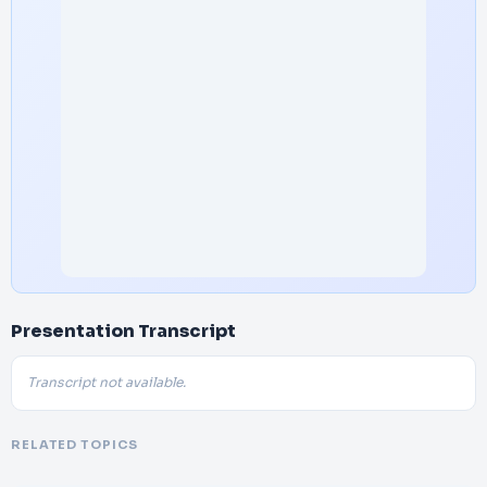
Presentation Transcript
Transcript not available.
RELATED TOPICS