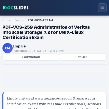
Home
Empire
PDF-VCS-259 Administration of Veritas InfoScale Storage 7.2 for UNIX-Linux Certification Exam
PDF-VCS-259 Administration of Veritas
InfoScale Storage 7.2 for UNIX-Linux
Certification Exam
Empire
EM
Published
2023-03-23
. 215 views
↓ Download
♡ Like
kindly visit us at wwwnexancoursecom Prepare your
certification exams with real time Certification Questions