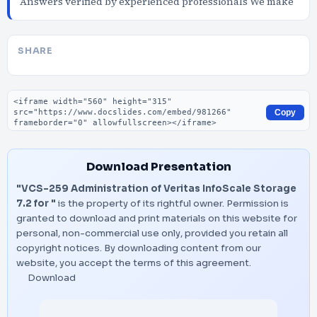
Answers verified by experienced professionals We make
SHARE
Embed code
Copy
Download Presentation
"VCS-259 Administration of Veritas InfoScale Storage
7.2 for "
is the property of its rightful owner. Permission is
granted to download and print materials on this website for
personal, non-commercial use only, provided you retain all
copyright notices. By downloading content from our
website, you accept the terms of this agreement.
Download