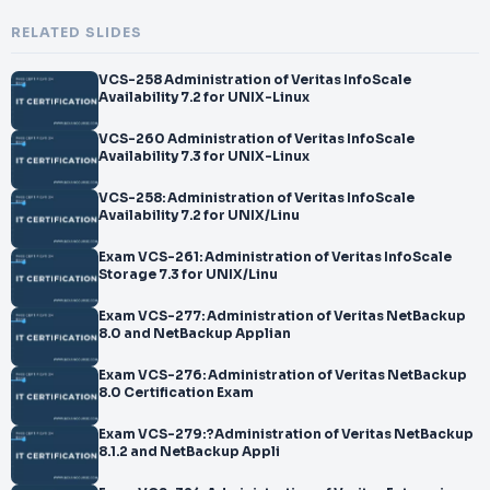
RELATED SLIDES
VCS-258 Administration of Veritas InfoScale
Availability 7.2 for UNIX-Linux
VCS-260 Administration of Veritas InfoScale
Availability 7.3 for UNIX-Linux
VCS-258: Administration of Veritas InfoScale
Availability 7.2 for UNIX/Linu
Exam VCS-261: Administration of Veritas InfoScale
Storage 7.3 for UNIX/Linu
Exam VCS-277: Administration of Veritas NetBackup
8.0 and NetBackup Applian
Exam VCS-276: Administration of Veritas NetBackup
8.0 Certification Exam
Exam VCS-279:?Administration of Veritas NetBackup
8.1.2 and NetBackup Appli