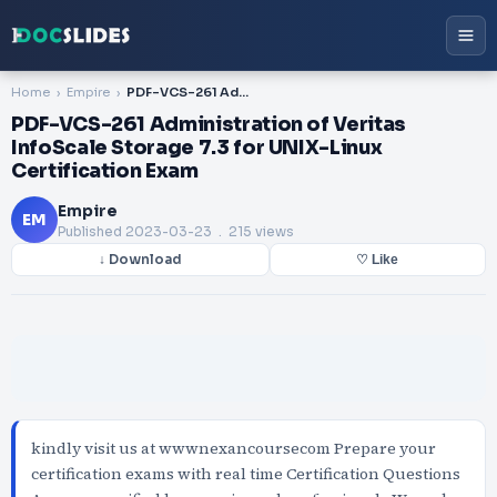
Home
Empire
PDF-VCS-261 Administration of Veritas InfoScale Storage 7.3 for UNIX-Linux Certification Exam
PDF-VCS-261 Administration of Veritas
InfoScale Storage 7.3 for UNIX-Linux
Certification Exam
Empire
EM
Published
2023-03-23
. 215 views
↓ Download
♡ Like
kindly visit us at wwwnexancoursecom Prepare your
certification exams with real time Certification Questions