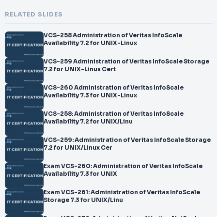
RELATED SLIDES
VCS-258 Administration of Veritas InfoScale
Availability 7.2 for UNIX-Linux
VCS-259 Administration of Veritas InfoScale Storage
7.2 for UNIX-Linux Cert
VCS-260 Administration of Veritas InfoScale
Availability 7.3 for UNIX-Linux
VCS-258: Administration of Veritas InfoScale
Availability 7.2 for UNIX/Linu
VCS-259: Administration of Veritas InfoScale Storage
7.2 for UNIX/Linux Cer
Exam VCS-260: Administration of Veritas InfoScale
Availability 7.3 for UNIX
Exam VCS-261: Administration of Veritas InfoScale
Storage 7.3 for UNIX/Linu