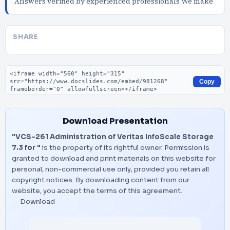
Answers verified by experienced professionals We make
SHARE
Embed code
Copy
Download Presentation
"VCS-261 Administration of Veritas InfoScale Storage
7.3 for "
is the property of its rightful owner. Permission is
granted to download and print materials on this website for
personal, non-commercial use only, provided you retain all
copyright notices. By downloading content from our
website, you accept the terms of this agreement.
Download