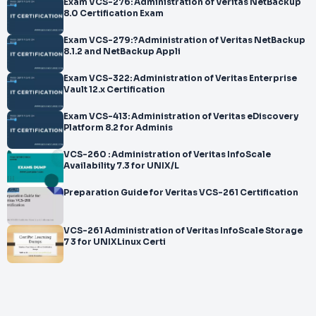
Exam VCS-276: Administration of Veritas NetBackup
8.0 Certification Exam
Exam VCS-279:?Administration of Veritas NetBackup
8.1.2 and NetBackup Appli
Exam VCS-322: Administration of Veritas Enterprise
Vault 12.x Certification
Exam VCS-413: Administration of Veritas eDiscovery
Platform 8.2 for Adminis
VCS-260 : Administration of Veritas InfoScale
Availability 7.3 for UNIX/L
Preparation Guide for Veritas VCS-261 Certification
VCS-261 Administration of Veritas InfoScale Storage
7 3 for UNIXLinux Certi