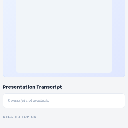
Presentation Transcript
Transcript not available.
RELATED TOPICS