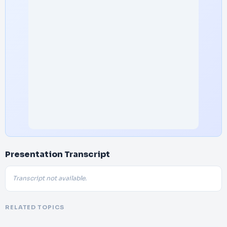
Presentation Transcript
Transcript not available.
RELATED TOPICS