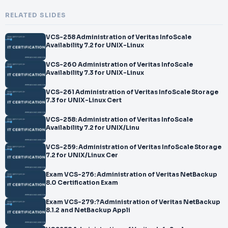
RELATED SLIDES
VCS-258 Administration of Veritas InfoScale
Availability 7.2 for UNIX-Linux
VCS-260 Administration of Veritas InfoScale
Availability 7.3 for UNIX-Linux
VCS-261 Administration of Veritas InfoScale Storage
7.3 for UNIX-Linux Cert
VCS-258: Administration of Veritas InfoScale
Availability 7.2 for UNIX/Linu
VCS-259: Administration of Veritas InfoScale Storage
7.2 for UNIX/Linux Cer
Exam VCS-276: Administration of Veritas NetBackup
8.0 Certification Exam
Exam VCS-279:?Administration of Veritas NetBackup
8.1.2 and NetBackup Appli