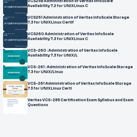
VCS258 Administration of Veritas InfoScale
Availability 7.2 for UNIXLinux C
VCS261 Administration of Veritas InfoScale Storage
7.3 for UNIXLinux Certif
VCS260 Administration of Veritas InfoScale
Availability 7.3 for UNIXLinux C
VCS-260 : Administration of Veritas InfoScale
Availability 7.3 for UNIX/L
VCS-261 : Administration of Veritas InfoScale Storage
7.3 for UNIX/Linux
VCS-261 Administration of Veritas InfoScale Storage
7 3 for UNIXLinux Certi
Veritas VCS-285 Certification Exam Syllabus and Exam
Questions