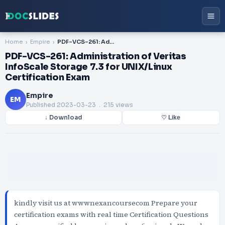
Home
Empire
PDF-VCS-261: Administration of Veritas InfoScale Storage 7.3 for UNIX/Linux Certification Exam
PDF-VCS-261: Administration of Veritas
InfoScale Storage 7.3 for UNIX/Linux
Certification Exam
Empire
EM
Published
2023-03-23
. 215 views
↓ Download
♡ Like
kindly visit us at wwwnexancoursecom Prepare your
certification exams with real time Certification Questions