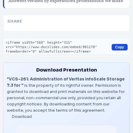
Answers verified by experienced professionals We make
SHARE
Embed code
Copy
Download Presentation
"VCS-261: Administration of Veritas InfoScale Storage
7.3 for "
is the property of its rightful owner. Permission is
granted to download and print materials on this website for
personal, non-commercial use only, provided you retain all
copyright notices. By downloading content from our
website, you accept the terms of this agreement.
Download